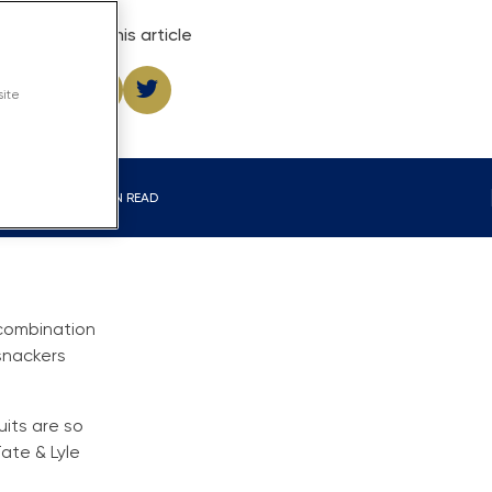
Share this article
site
4 MIN READ
 combination
snackers
uits are so
ate & Lyle