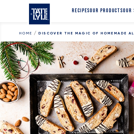
Skip to content
RECIPES
OUR PRODUCTS
OUR
/
HOME
DISCOVER THE MAGIC OF HOMEMADE A