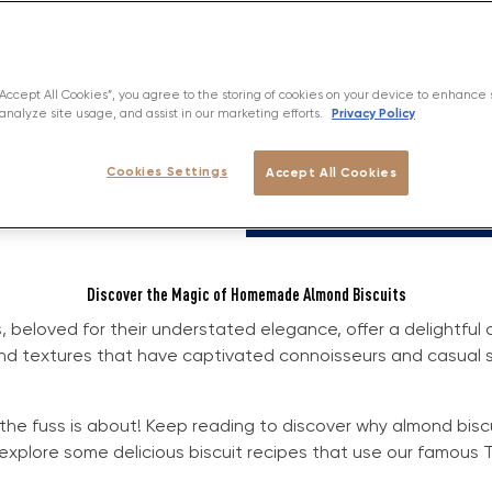
“Accept All Cookies”, you agree to the storing of cookies on your device to enhance 
Privacy Policy
analyze site usage, and assist in our marketing efforts.
Cookies Settings
Accept All Cookies
Discover the Magic of Homemade Almond Biscuits
, beloved for their understated elegance, offer a delightful
and textures that have captivated connoisseurs and casual 
 the fuss is about! Keep reading to discover why almond bisc
explore some delicious biscuit recipes that use our famous T