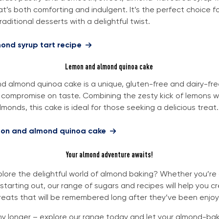
at’s both comforting and indulgent. It’s the perfect choice 
aditional desserts with a delightful twist.
ond syrup tart recipe
Lemon and almond quinoa cake
d almond quinoa cake is a unique, gluten-free and dairy-fre
 compromise on taste. Combining the zesty kick of lemons w
lmonds, this cake is ideal for those seeking a delicious treat.
mon and almond quinoa cake
Your almond adventure awaits!
lore the delightful world of almond baking? Whether you’r
 starting out, our range of sugars and recipes will help you c
reats that will be remembered long after they’ve been enjo
ny longer – explore our range today and let your almond-bak