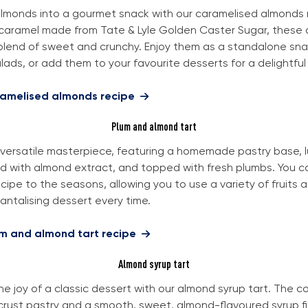
almonds into a gourmet snack with our caramelised almonds 
caramel made from Tate & Lyle Golden Caster Sugar, these
blend of sweet and crunchy. Enjoy them as a standalone snac
ads, or add them to your favourite desserts for a delightful 
ramelised almonds recipe
Plum and almond tart
 a versatile masterpiece, featuring a homemade pastry base, 
d with almond extract, and topped with fresh plumbs. You ca
cipe to the seasons, allowing you to use a variety of fruits 
antalising dessert every time.
um and almond tart recipe
Almond syrup tart
he joy of a classic dessert with our almond syrup tart. The c
tcrust pastry and a smooth, sweet, almond-flavoured syrup fi