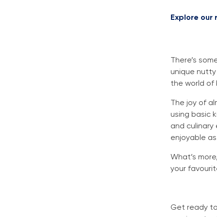
Explore our
There’s some
unique nutty 
the world of 
The joy of al
using basic 
and culinary
enjoyable as
What’s more,
your favourit
Get ready to 