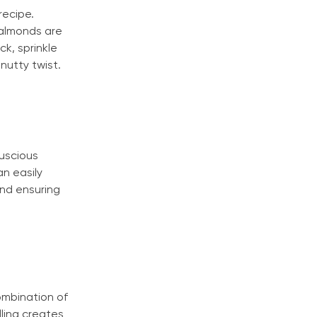
recipe.
 almonds are
k, sprinkle
nutty twist.
luscious
n easily
and ensuring
ombination of
lling creates