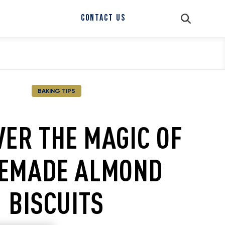
CONTACT US
BAKING TIPS
VER THE MAGIC OF
EMADE ALMOND
BISCUITS