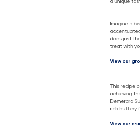
a unique tas
Imagine a bis
accentuated 
does just th
treat with y
View our gr
This recipe o
achieving th
Demerara Sug
rich buttery f
View our cr