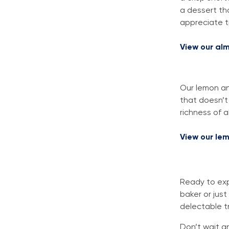
a dessert th
appreciate tr
View our alm
Our lemon an
that doesn’t
richness of a
View our le
Ready to exp
baker or just
delectable t
Don’t wait a