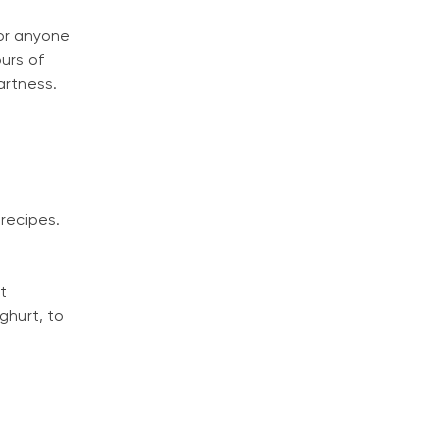
for anyone
urs of
artness.
 recipes.
It
ghurt, to