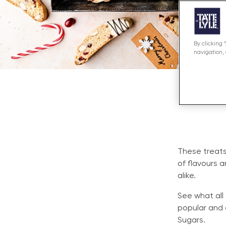
By clicking 
navigation, 
These treats
of flavours 
alike.
See what all
popular and 
Sugars.