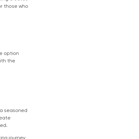
for those who
e option
ith the
e a seasoned
reate
yed.
ing journey