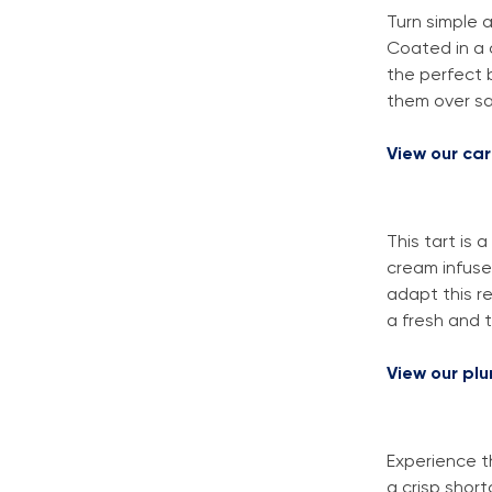
Turn simple 
Coated in a 
the perfect 
them over sal
View our ca
This tart is
cream infuse
adapt this re
a fresh and t
View our pl
Experience t
a crisp shor