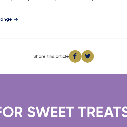
 range
Share this article
R SWEET TREATS.