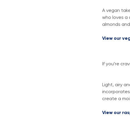
A vegan take 
who loves a c
almonds and 
View our ve
If you’re cr
Light, airy a
incorporates 
create a moi
View our ra