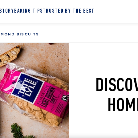
 STORY
BAKING TIPS
TRUSTED BY THE BEST
LMOND BISCUITS
DISCO
HOM