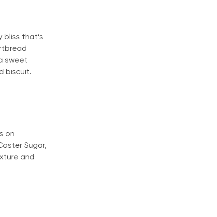
 bliss that’s
rtbread
 a sweet
 biscuit.
us on
Caster Sugar,
exture and