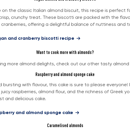
on the classic Italian almond biscuit, this recipe is perfect 
risp, crunchy treat. These biscotti are packed with the flavo
cranberries, offering a delightful balance of nuttiness and t
gan and cranberry biscotti recipe
Want to cook more with almonds?
aving more almond delights, check out our other tasty almond
Raspberry and almond sponge cake
nd bursting with flavour, this cake is sure to please everyone! 
juicy raspberries, almond flour, and the richness of Greek yo
st and delicious cake.
spberry and almond sponge cake
Caramelised almonds