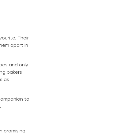
ourite. Their
them apart in
cipes and only
ing bakers
s as
 companion to
.
ch promising