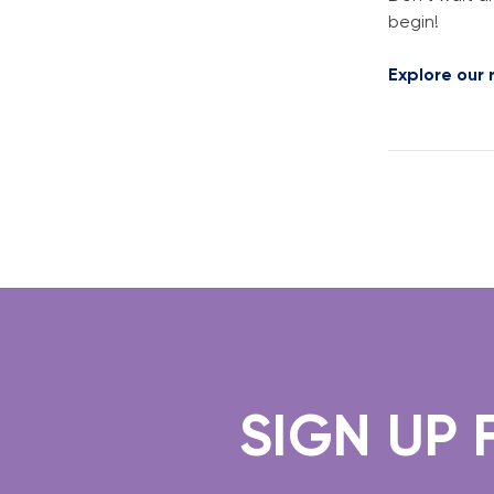
begin!
Explore our
SIGN UP FO