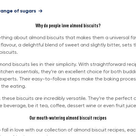
 range of sugars
Why do people love almond biscuits?
thing about almond biscuits that makes them a universal fav
flavour, a delightful blend of sweet and slightly bitter, sets 
biscuits.
mond biscuits lies in their simplicity. With straightforward re
kitchen essentials, they’re an excellent choice for both budd
 experts. Their easy-to-follow steps make the baking proces
 the eating.
 these biscuits are incredibly versatile. They’re the perfect
e beverage, be it tea, coffee, dessert wine or even fruit juice
Our mouth-watering almond biscuit recipes
fall in love with our collection of almond biscuit recipes, ea