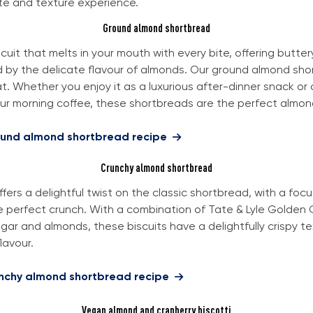
te and texture experience.
Ground almond shortbread
cuit that melts in your mouth with every bite, offering buttery
by the delicate flavour of almonds. Our ground almond sho
at. Whether you enjoy it as a luxurious after-dinner snack or
our morning coffee, these shortbreads are the perfect almond
ound almond shortbread recipe
Crunchy almond shortbread
ffers a delightful twist on the classic shortbread, with a foc
e perfect crunch. With a combination of Tate & Lyle Golden 
ar and almonds, these biscuits have a delightfully crispy t
lavour.
unchy almond shortbread recipe
Vegan almond and cranberry biscotti