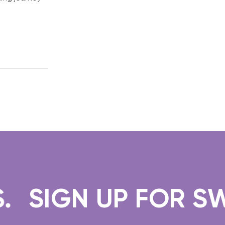
SIGN UP FOR SWEE