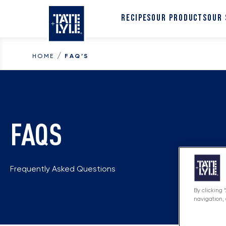
Skip to content
RECIPES
OUR PRODUCTS
OUR
/
HOME
FAQ’S
FAQS
Frequently Asked Questions
By clicking 
navigation, 