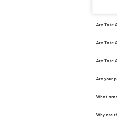
Are Tate &
Are Tate &
Are Tate &
Are your 
What proc
Why are t