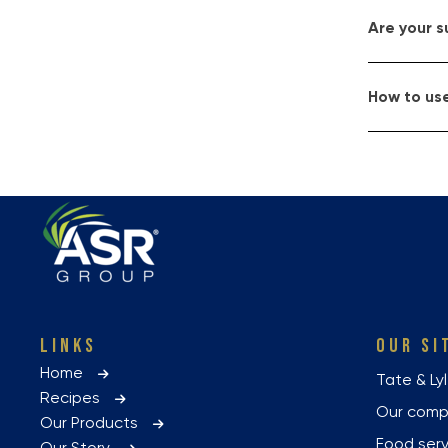
Are your 
How to use
LINKS
OUR SI
Home
Tate & Ly
Recipes
Our com
Our Products
Food ser
Our Story