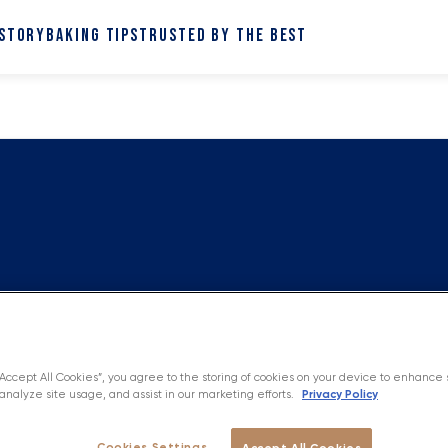
 STORY
BAKING TIPS
TRUSTED BY THE BEST
“Accept All Cookies”, you agree to the storing of cookies on your device to enhance 
Privacy Policy
analyze site usage, and assist in our marketing efforts.
Cookies Settings
Accept All Cookies