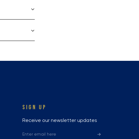
SIGN UP
Receive our newsletter updates