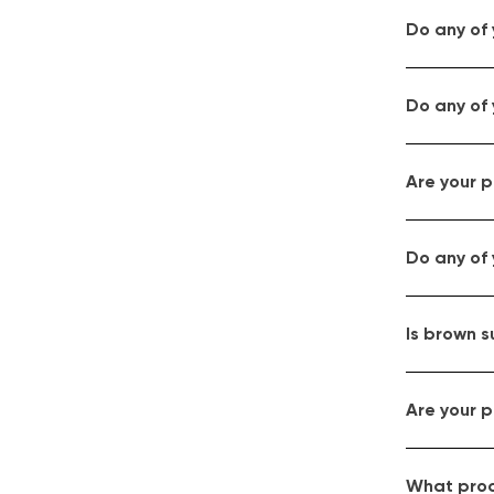
Do any of
Do any of 
Are your p
Do any of
Is brown s
Are your p
What proce