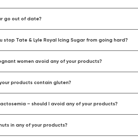
r go out of date?
 stop Tate & Lyle Royal Icing Sugar from going hard?
egnant women avoid any of your products?
your products contain gluten?
actosemia – should I avoid any of your products?
nuts in any of your products?