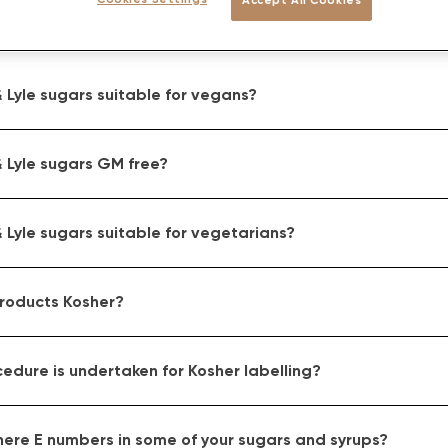
 Lyle sugars suitable for vegans?
 Lyle sugars GM free?
 Lyle sugars suitable for vegetarians?
products Kosher?
edure is undertaken for Kosher labelling?
here E numbers in some of your sugars and syrups?