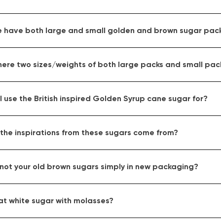
 have both large and small golden and brown sugar pac
here two sizes/weights of both large packs and small pac
 use the British inspired Golden Syrup cane sugar for?
the inspirations from these sugars come from?
 not your old brown sugars simply in new packaging?
at white sugar with molasses?