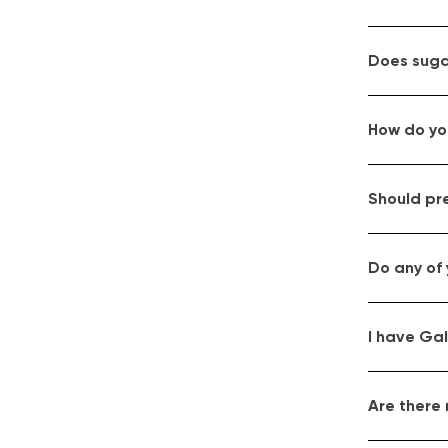
Does suga
How do you
Should pr
Do any of 
I have Gal
Are there 