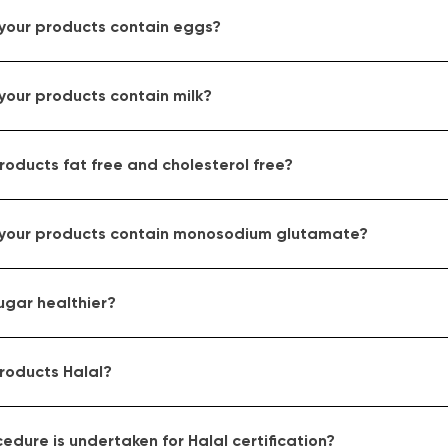
 your products contain eggs?
your products contain milk?
roducts fat free and cholesterol free?
 your products contain monosodium glutamate?
ugar healthier?
roducts Halal?
dure is undertaken for Halal certification?