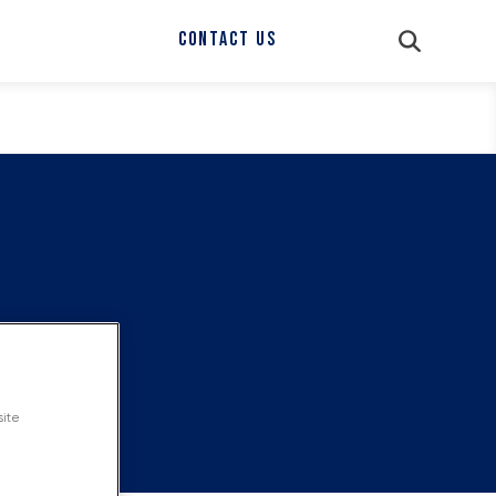
CONTACT US
site