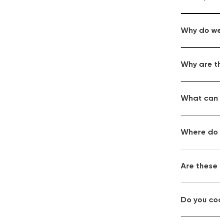
Why do we
Why are t
What can I
Where do 
Are these
Do you co