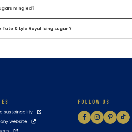
sugars mingled?
 Tate & Lyle Royal Icing sugar ?
TES
FOLLOW US
le sustainability
pany website
vices