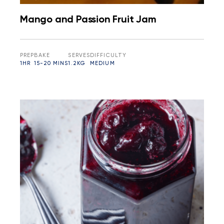
Mango and Passion Fruit Jam
PREP
BAKE
SERVES
DIFFICULTY
1HR
15-20 MINS
1.2KG
MEDIUM