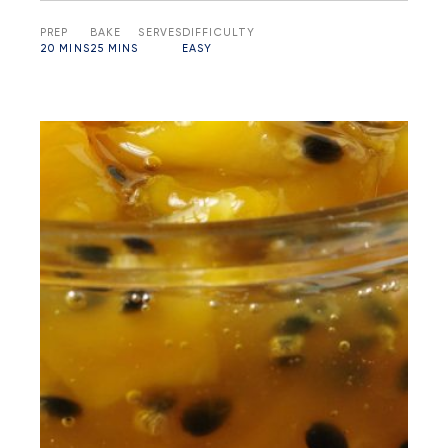
PREP
BAKE
SERVES
DIFFICULTY
20 MINS
25 MINS
EASY