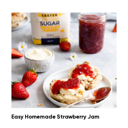
Easy Homemade Strawberry Jam