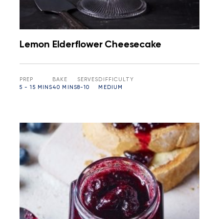
Lemon Elderflower Cheesecake
PREP
BAKE
SERVES
DIFFICULTY
5 - 15 MINS
40 MINS
8-10
MEDIUM