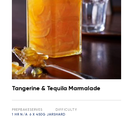
Tangerine & Tequila Marmalade
PREP
BAKE
SERVES
DIFFICULTY
1 HR
N/A
6 X 450G JARS
HARD