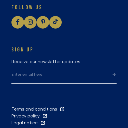
FOLLOW US
SIGN UP
Receive our newsletter updates
Terms and conditions
Privacy policy
Legal notice