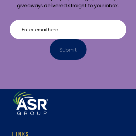
giveaways delivered straight to your inbox.
LINKS