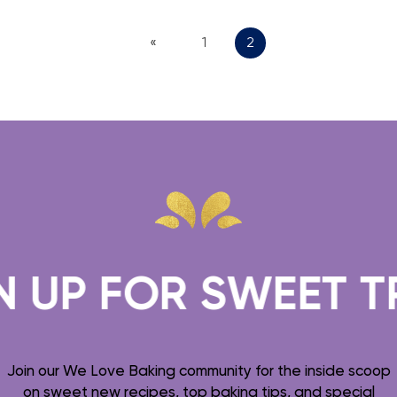
«
1
2
FOR SWEET TREATS
Join our We Love Baking community for the inside scoop
on sweet new recipes, top baking tips, and special