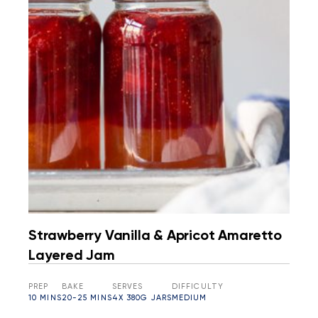
Strawberry Vanilla & Apricot Amaretto
Layered Jam
PREP
BAKE
SERVES
DIFFICULTY
10 MINS
20-25 MINS
4X 380G JARS
MEDIUM