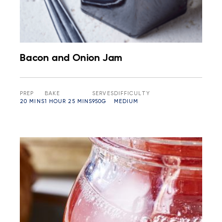
Bacon and Onion Jam
PREP
BAKE
SERVES
DIFFICULTY
20 MINS
1 HOUR 25 MINS
950G
MEDIUM