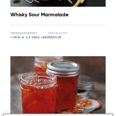
Whisky Sour Marmalade
PREP
BAKE
SERVES
DIFFICULTY
1 HR
N/A
6 X 450G JARS
MEDIUM