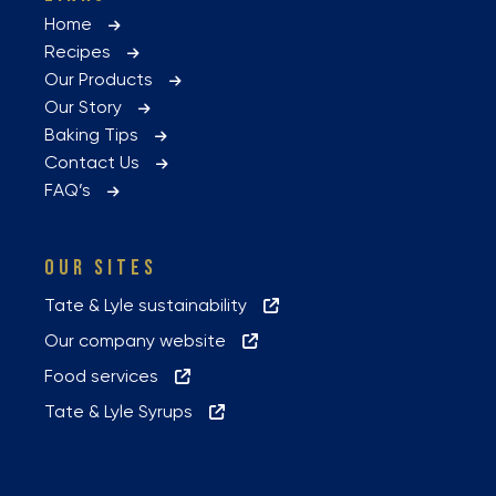
Home
Recipes
Our Products
Our Story
Baking Tips
Contact Us
FAQ’s
OUR SITES
Tate & Lyle sustainability
Our company website
Food services
Tate & Lyle Syrups