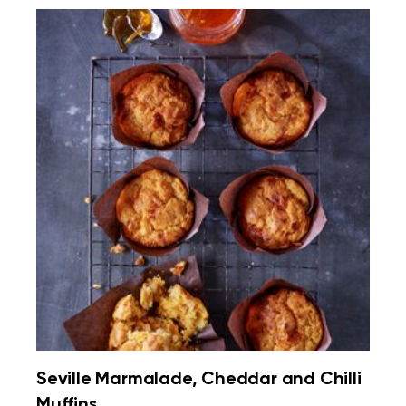
Seville Marmalade, Cheddar and Chilli
Muffins