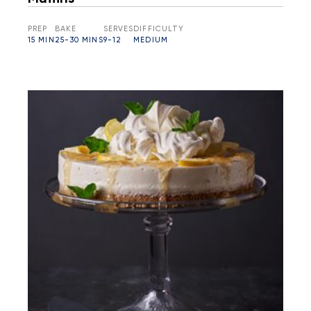
PREP
BAKE
SERVES
DIFFICULTY
15 MIN
25-30 MINS
9-12
MEDIUM