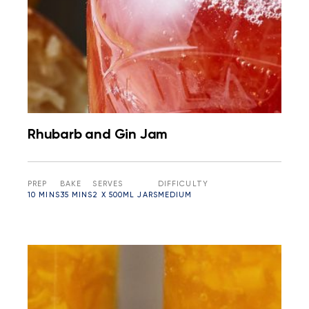
Rhubarb and Gin Jam
PREP
BAKE
SERVES
DIFFICULTY
10 MINS
35 MINS
2 X 500ML JARS
MEDIUM