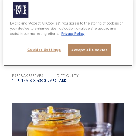
By clicking “Accept All Cookies”, you agree to the storing of cookies on
your device to enhance site navigation, analyze site usage, and
Privacy Policy
assist in our marketing efforts.
Cookies Settings
Accept All Cookies
Orange, Lime & Chilli Marmalade
PREP
BAKE
SERVES
DIFFICULTY
1 HR
N/A
6 X 450G JARS
HARD