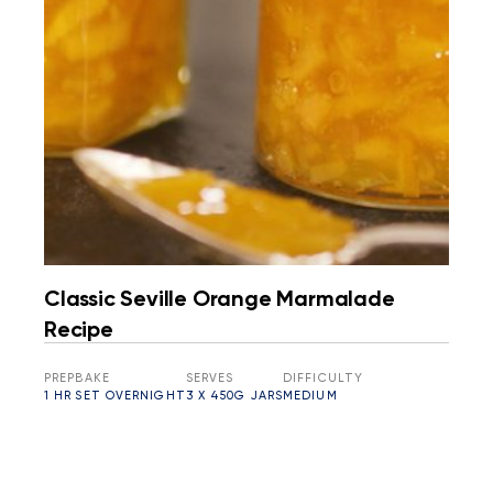
Classic Seville Orange Marmalade
Recipe
PREP
BAKE
SERVES
DIFFICULTY
1 HR
SET OVERNIGHT
3 X 450G JARS
MEDIUM