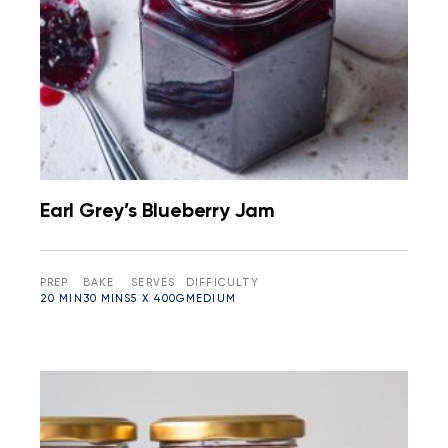
Earl Grey’s Blueberry Jam
PREP
BAKE
SERVES
DIFFICULTY
20 MIN
30 MINS
5 X 400G
MEDIUM