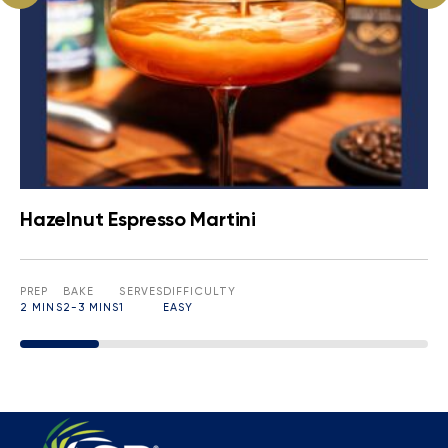
Hazelnut Espresso Martini
PREP
BAKE
SERVES
DIFFICULTY
2 MINS
2-3 MINS
1
EASY