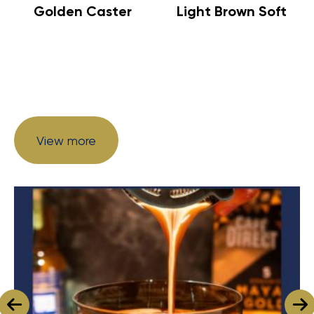
Golden Caster
Light Brown Soft
View more