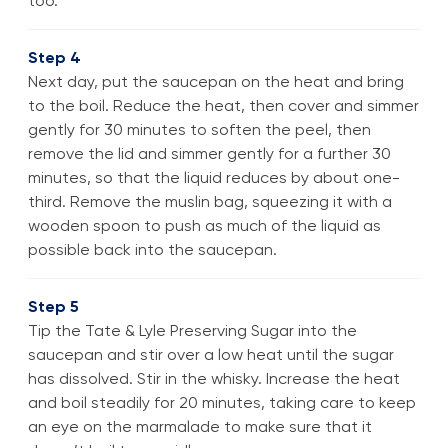
too.
Step 4
Next day, put the saucepan on the heat and bring
to the boil. Reduce the heat, then cover and simmer
gently for 30 minutes to soften the peel, then
remove the lid and simmer gently for a further 30
minutes, so that the liquid reduces by about one-
third. Remove the muslin bag, squeezing it with a
wooden spoon to push as much of the liquid as
possible back into the saucepan.
Step 5
Tip the Tate & Lyle Preserving Sugar into the
saucepan and stir over a low heat until the sugar
has dissolved. Stir in the whisky. Increase the heat
and boil steadily for 20 minutes, taking care to keep
an eye on the marmalade to make sure that it