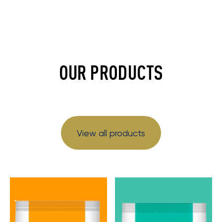
OUR PRODUCTS
View all products