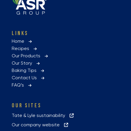
LINKS
Home
Recipes
Our Products
Our Story
Baking Tips
Contact Us
FAQ’s
OUR SITES
Tate & Lyle sustainability
Our company website