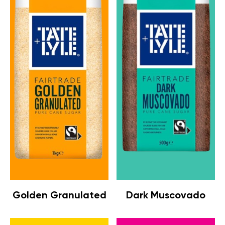
Golden Granulated
Dark Muscovado