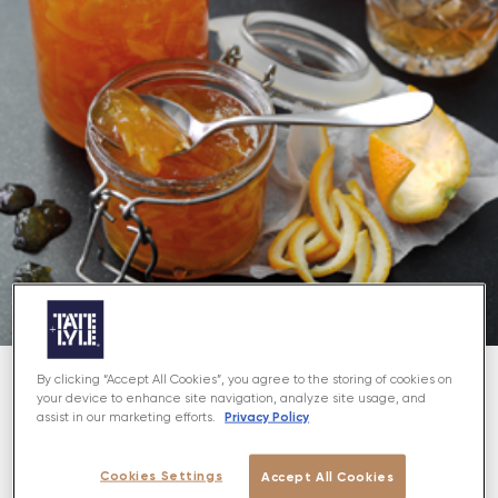
By clicking “Accept All Cookies”, you agree to the storing of cookies on
your device to enhance site navigation, analyze site usage, and
About
Privacy Policy
assist in our marketing efforts.
Enjoy the grown-up taste of marmalade with a hint
Cookies Settings
Accept All Cookies
of whisky!