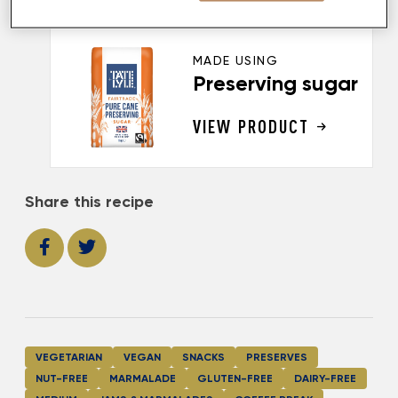
MADE USING
Preserving sugar
VIEW PRODUCT
Share this recipe
VEGETARIAN
VEGAN
SNACKS
PRESERVES
NUT-FREE
MARMALADE
GLUTEN-FREE
DAIRY-FREE