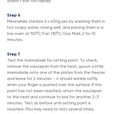
doesn’t boil too rapidly.
Step 6
Meanwhile, sterilize 6 x 450g jars by washing them in
hot soapy water, rinsing well, and placing them in a
low oven at 150°C/Fan 130°C/Gas Mark 2 for 10
minutes.
Step 7
Test the marmalade for setting point. To check,
remove the saucepan from the heat, spoon a little
marmalade onto one of the plates from the freezer
and leave for 2 minutes – it should wrinkle softly
when your finger is pushed over the surface. If this
point has not been reached, return the saucepan
to the heat and continue to boil for another 2-3
minutes. Test as before until setting point is
reached. (You may need to test several times,