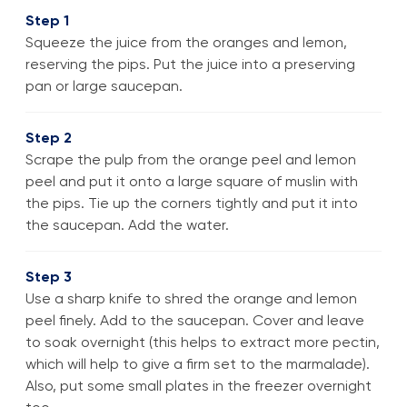
Step 1
Squeeze the juice from the oranges and lemon,
reserving the pips. Put the juice into a preserving
pan or large saucepan.
Step 2
Scrape the pulp from the orange peel and lemon
peel and put it onto a large square of muslin with
the pips. Tie up the corners tightly and put it into
the saucepan. Add the water.
Step 3
Use a sharp knife to shred the orange and lemon
peel finely. Add to the saucepan. Cover and leave
to soak overnight (this helps to extract more pectin,
which will help to give a firm set to the marmalade).
Also, put some small plates in the freezer overnight