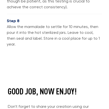
though be patient, as this testing is crucial to
achieve the correct consistency).
Step 8
Allow the marmalade to settle for 10 minutes, then
pour it into the hot sterilized jars. Leave to cool,
then seal and label. Store in a cool place for up to 1
year.
GOOD JOB, NOW ENJOY!
Don't forget to share your creation using our