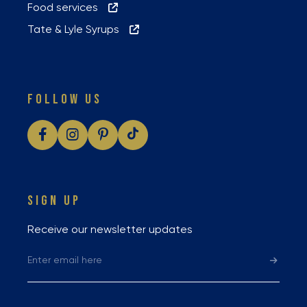
Food services
Tate & Lyle Syrups
FOLLOW US
SIGN UP
Receive our newsletter updates