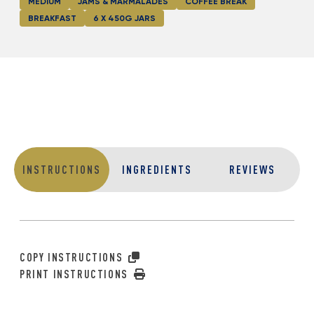
MEDIUM
JAMS & MARMALADES
COFFEE BREAK
BREAKFAST
6 X 450G JARS
INSTRUCTIONS
INGREDIENTS
REVIEWS
COPY INSTRUCTIONS
PRINT INSTRUCTIONS