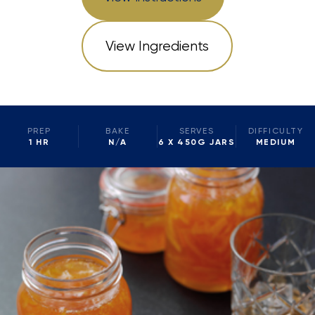
View Ingredients
PREP
BAKE
SERVES
DIFFICULTY
1 HR
N/A
6 X 450G JARS
MEDIUM