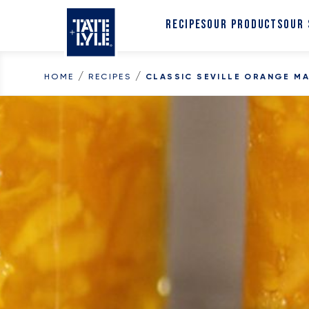
Skip to content
RECIPES
OUR PRODUCTS
OUR
/
/
HOME
RECIPES
CLASSIC SEVILLE ORANGE M