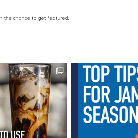
in the chance to get featured.
 brew starts with great flavour
It’s officially jam season
...
From freshly
...
16
0
8
0