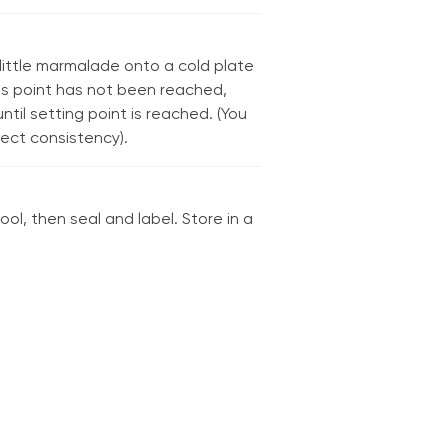
ittle marmalade onto a cold plate
this point has not been reached,
til setting point is reached. (You
rect consistency).
ool, then seal and label. Store in a