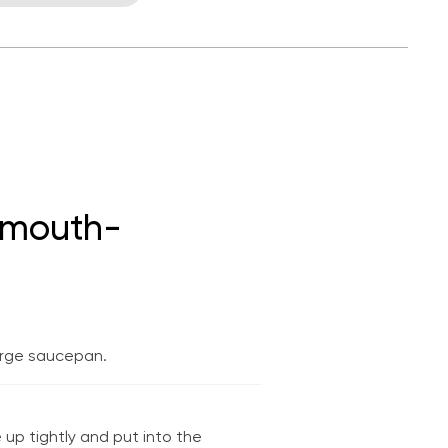
t mouth-
large saucepan.
 up tightly and put into the