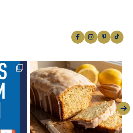
Nothing beats a classic
This zesty
...
16
2