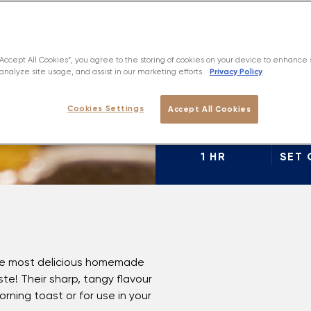
View In
“Accept All Cookies”, you agree to the storing of cookies on your device to enhance 
Privacy Policy
analyze site usage, and assist in our marketing efforts.
Cookies Settings
Accept All Cookies
PREP
1 HR
SET 
the most delicious homemade
e! Their sharp, tangy flavour
ning toast or for use in your