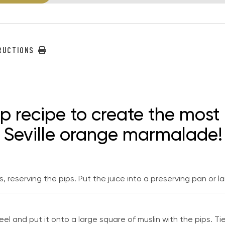
TRUCTIONS
ep recipe to create the mos
y Seville orange marmalade!
 reserving the pips. Put the juice into a preserving pan or 
l and put it onto a large square of muslin with the pips. Tie