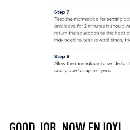
Step 7
Test the marmalade for setting po
and leave for 2 minutes it should w
return the saucepan to the heat and
may need to test several times, tho
Step 8
Allow the marmalade to settle for 10
cool place for up to 1 year.
GOOD JOB, NOW ENJOY!