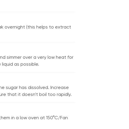
k overnight (this helps to extract
nd simmer over a very low heat for
liquid as possible.
the sugar has dissolved. Increase
 that it doesn't boil too rapidly.
g them in a low oven at 150°C/Fan