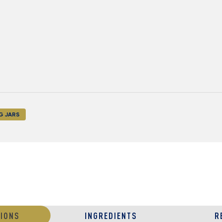
G JARS
IONS
INGREDIENTS
R