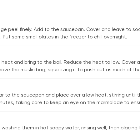
nge peel finely. Add to the saucepan. Cover and leave to soa
Put some small plates in the freezer to chill overnight.
heat and bring to the boil. Reduce the heat to low. Cover a
ove the muslin bag, squeezing it to push out as much of the 
r to the saucepan and place over a low heat, stirring until 
inutes, taking care to keep an eye on the marmalade to ensure
by washing them in hot soapy water, rinsing well, then placin