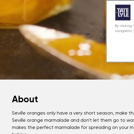
By clicking 
navigation, 
About
Seville oranges only have a very short season, make 
Seville orange marmalade and don't let them go to wast
makes the perfect marmalade for spreading on your mor