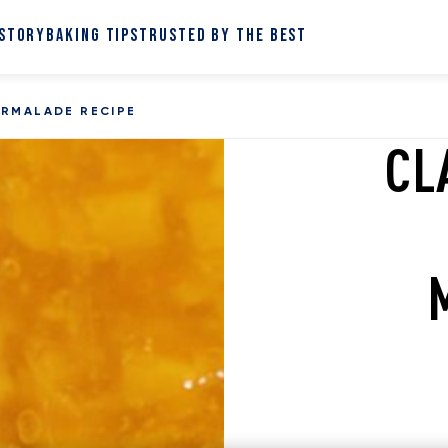
 STORY
BAKING TIPS
TRUSTED BY THE BEST
ARMALADE RECIPE
CL