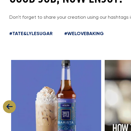
Don't forget to share your creation using our hashtags 
#TATE&LYLESUGAR
#WELOVEBAKING
Cool, creamy and packed with flavour
Great cold
...
11
2