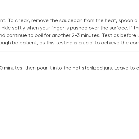
int. To check, remove the saucepan from the heat, spoon a l
rinkle softly when your finger is pushed over the surface. If 
 continue to boil for another 2-3 minutes. Test as before un
ugh be patient, as this testing is crucial to achieve the cor
 minutes, then pour it into the hot sterilized jars. Leave to c