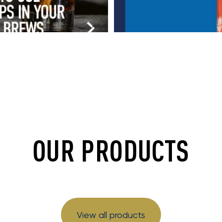
OUR PRODUCTS
View all products