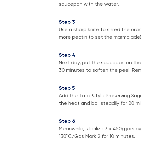
saucepan with the water.
Step 3
Use a sharp knife to shred the ora
more pectin to set the marmalade). 
Step 4
Next day, put the saucepan on the 
30 minutes to soften the peel. Rem
Step 5
Add the Tate & Lyle Preserving Suga
the heat and boil steadily for 20 m
Step 6
Meanwhile, sterilize 3 x 450g jars 
130°C/Gas Mark 2 for 10 minutes.