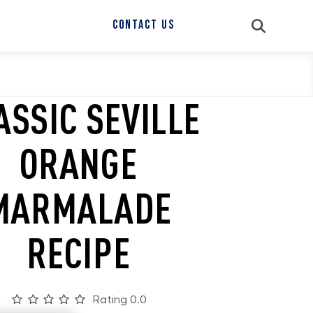
CONTACT US
ASSIC SEVILLE
ORANGE
MARMALADE
RECIPE
Rating 0.0