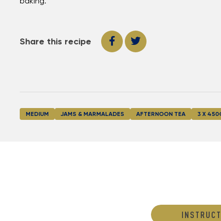
baking.
Share this recipe
MEDIUM
JAMS & MARMALADES
AFTERNOON TEA
3 X 450
INSTRUCT