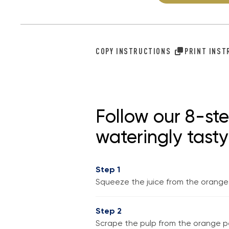
COPY INSTRUCTIONS
PRINT INS
Follow our 8-st
wateringly tast
Step 1
Squeeze the juice from the oranges,
Step 2
Scrape the pulp from the orange pee