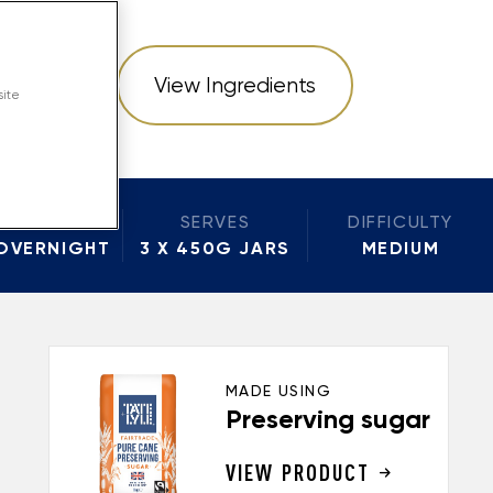
structions
View Ingredients
site
BAKE
SERVES
DIFFICULTY
OVERNIGHT
3 X 450G JARS
MEDIUM
MADE USING
Preserving sugar
VIEW PRODUCT