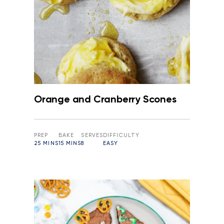
Orange and Cranberry Scones
PREP
BAKE
SERVES
DIFFICULTY
25 MINS
15 MINS
8
EASY