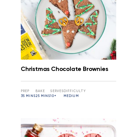
Christmas Chocolate Brownies
PREP
BAKE
SERVES
DIFFICULTY
35 MINS
25 MINS
10+
MEDIUM