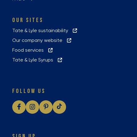
OUR SITES
Tate & Lyle sustainability
Our company website
Food services
Tate & Lyle Syrups
FOLLOW US
SIGN UP