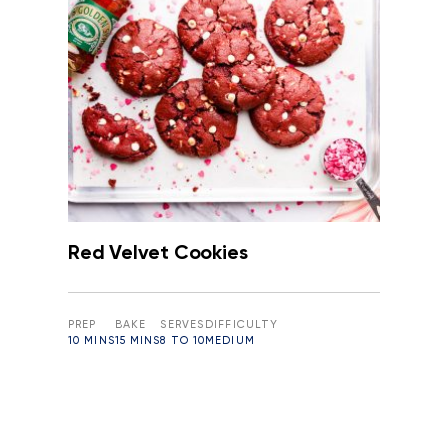
Red Velvet Cookies
PREP
BAKE
SERVES
DIFFICULTY
10 MINS
15 MINS
8 TO 10
MEDIUM