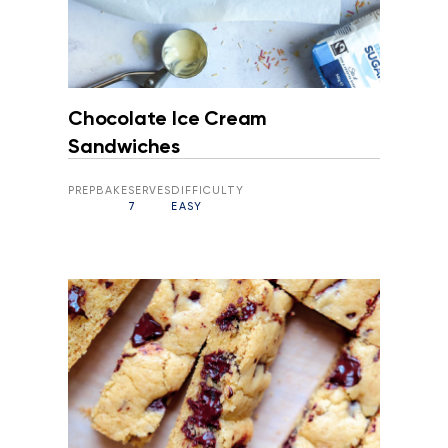
Chocolate Ice Cream
Sandwiches
PREP
BAKE
SERVES
DIFFICULTY
7
EASY