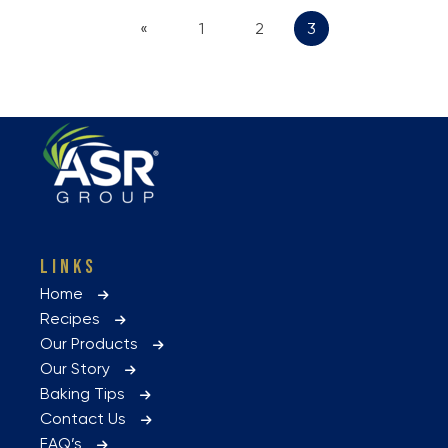
«
1
2
3
LINKS
Home
Recipes
Our Products
Our Story
Baking Tips
Contact Us
FAQ’s