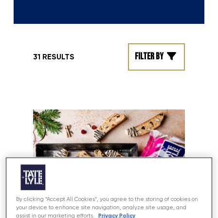
Filter by
31 RESULTS
By clicking “Accept All Cookies”, you agree to the storing of cookies on
your device to enhance site navigation, analyze site usage, and
Privacy Policy
assist in our marketing efforts.