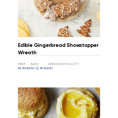
Edible Gingerbread Showstopper
Wreath
PREP
BAKE
SERVES
DIFFICULTY
50 MINS
10-12 MINS
10+