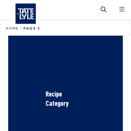
Skip to content
HOME
/
PAGE 3
Recipe
Category