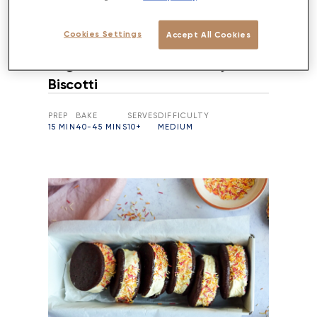
Cookies Settings
Accept All Cookies
Vegan Almond & Cranberry
Biscotti
PREP
BAKE
SERVES
DIFFICULTY
15 MIN
40-45 MINS
10+
MEDIUM