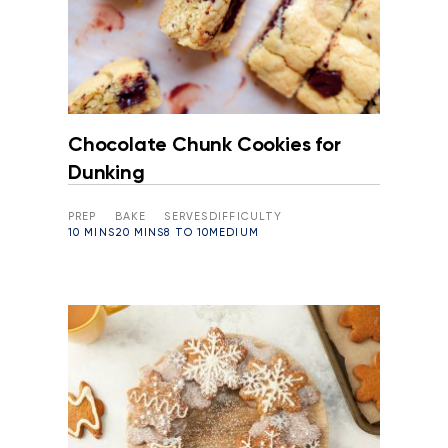
Chocolate Chunk Cookies for
Dunking
PREP
BAKE
SERVES
DIFFICULTY
10 MINS
20 MINS
8 TO 10
MEDIUM