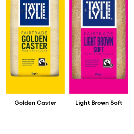
Golden Caster
Light Brown Soft