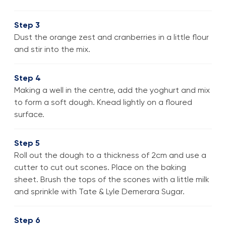
Step 3
Dust the orange zest and cranberries in a little flour
and stir into the mix.
Step 4
Making a well in the centre, add the yoghurt and mix
to form a soft dough. Knead lightly on a floured
surface.
Step 5
Roll out the dough to a thickness of 2cm and use a
cutter to cut out scones. Place on the baking
sheet. Brush the tops of the scones with a little milk
and sprinkle with Tate & Lyle Demerara Sugar.
Step 6