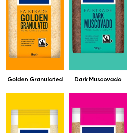
Golden Granulated
Dark Muscovado