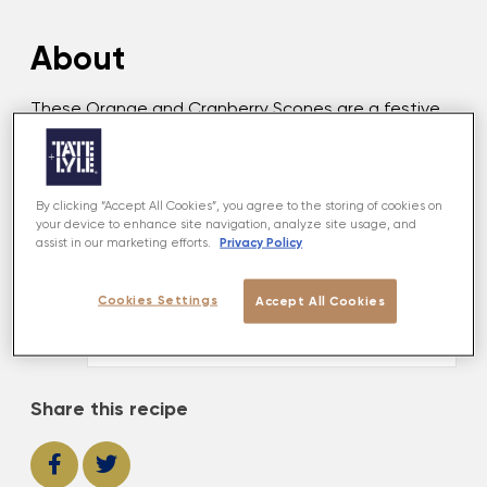
About
These Orange and Cranberry Scones are a festive
take on a classic, bursting with warming fruit and
citrus flavours. To be enjoyed by Santa.
By clicking “Accept All Cookies”, you agree to the storing of cookies on
your device to enhance site navigation, analyze site usage, and
MADE USING
Privacy Policy
assist in our marketing efforts.
Golden Caster
Cookies Settings
Accept All Cookies
VIEW PRODUCT
Share this recipe