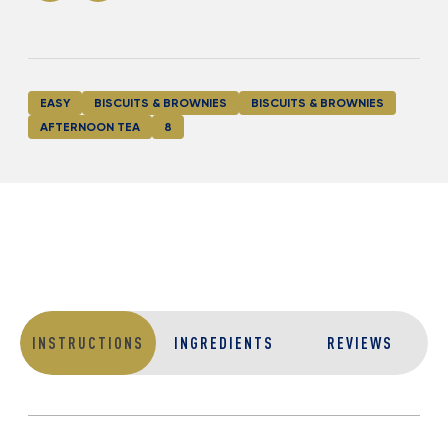
EASY
BISCUITS & BROWNIES
BISCUITS & BROWNIES
AFTERNOON TEA
8
INSTRUCTIONS
INGREDIENTS
REVIEWS