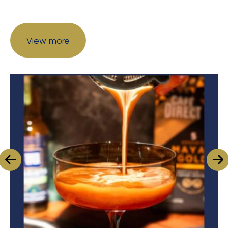
View more