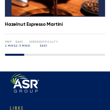
Hazelnut Espresso Martini
PREP
BAKE
SERVES
DIFFICULTY
2 MINS
2-3 MINS
1
EASY
LINKS