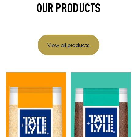
OUR PRODUCTS
View all products