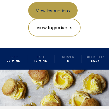
View Instructions
View Ingredients
PREP
BAKE
SERVES
DIFFICULTY
25 MINS
15 MINS
8
EASY