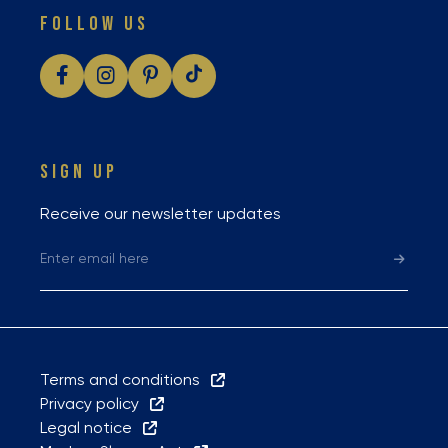
FOLLOW US
SIGN UP
Receive our newsletter updates
Terms and conditions
Privacy policy
Legal notice