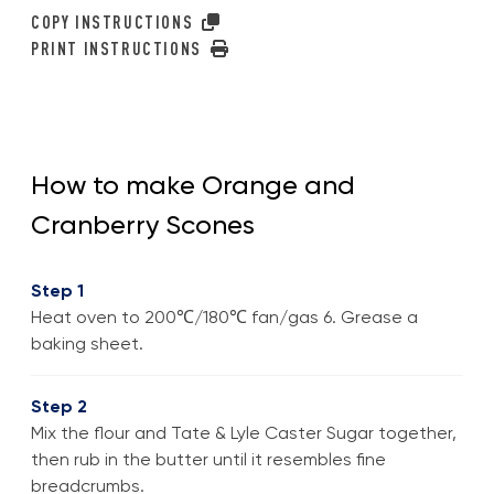
COPY INSTRUCTIONS
PRINT INSTRUCTIONS
How to make Orange and
Cranberry Scones
Step 1
Heat oven to 200℃/180℃ fan/gas 6. Grease a
baking sheet.
Step 2
Mix the flour and Tate & Lyle Caster Sugar together,
then rub in the butter until it resembles fine
breadcrumbs.