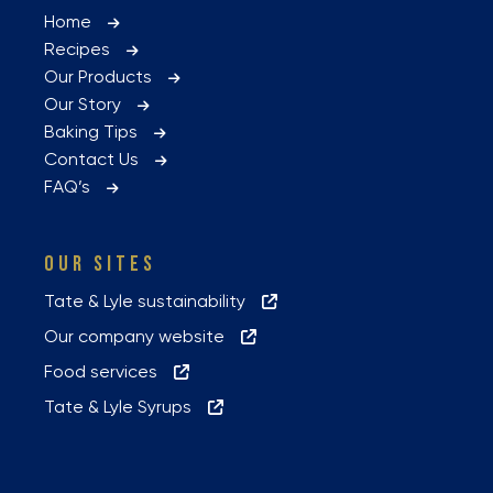
Home
Recipes
Our Products
Our Story
Baking Tips
Contact Us
FAQ’s
OUR SITES
Tate & Lyle sustainability
Our company website
Food services
Tate & Lyle Syrups