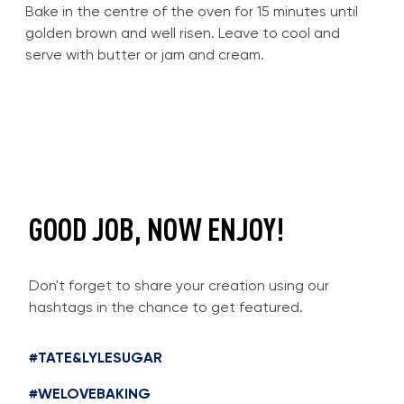
Bake in the centre of the oven for 15 minutes until
golden brown and well risen. Leave to cool and
serve with butter or jam and cream.
GOOD JOB, NOW ENJOY!
Don't forget to share your creation using our
hashtags in the chance to get featured.
#TATE&LYLESUGAR
#WELOVEBAKING