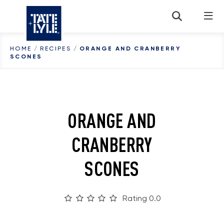
Skip to content
HOME
/
RECIPES
/
ORANGE AND CRANBERRY
SCONES
ORANGE AND
CRANBERRY
SCONES
Rating 0.0