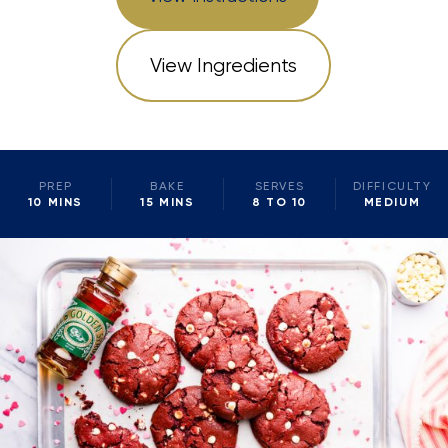
View Ingredients
PREP
BAKE
SERVES
DIFFICULTY
10 MINS
15 MINS
8 TO 10
MEDIUM