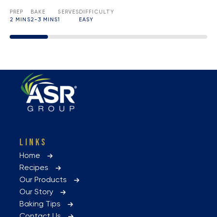
PREP
BAKE
SERVES
DIFFICULTY
2 MINS
2-3 MINS
1
EASY
LINKS
Home
Recipes
Our Products
Our Story
Baking Tips
Contact Us