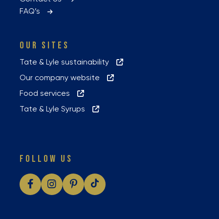
FAQ’s
OUR SITES
Tate & Lyle sustainability
Our company website
Food services
Tate & Lyle Syrups
FOLLOW US