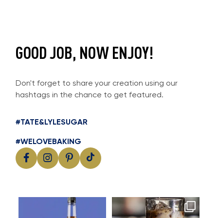
GOOD JOB, NOW ENJOY!
Don't forget to share your creation using our
hashtags in the chance to get featured.
#TATE&LYLESUGAR
#WELOVEBAKING
Cool, creamy and packed with
Great cold brew starts with
I
flavour
great flavour
...
...