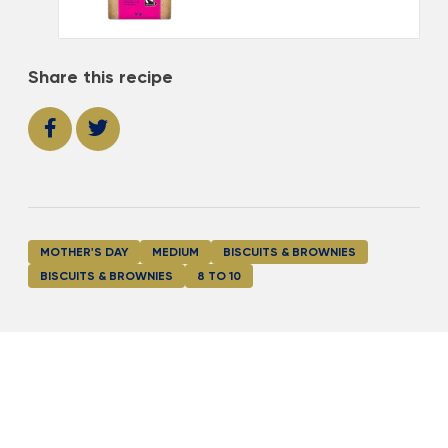
Share this recipe
MOTHER'S DAY
MEDIUM
BISCUITS & BROWNIES
BISCUITS & BROWNIES
8 TO 10