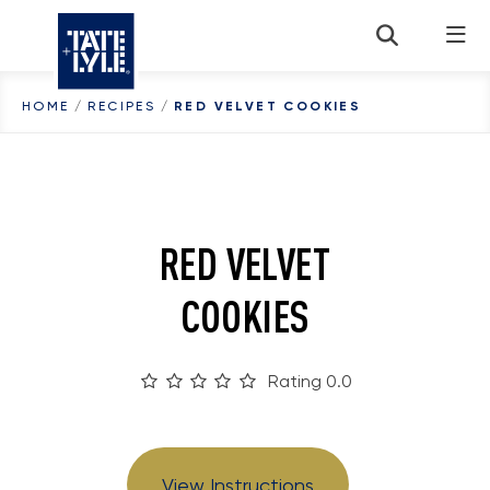
Skip to content
HOME
/
RECIPES
/
RED VELVET COOKIES
RED VELVET
COOKIES
Rating 0.0
View Instructions