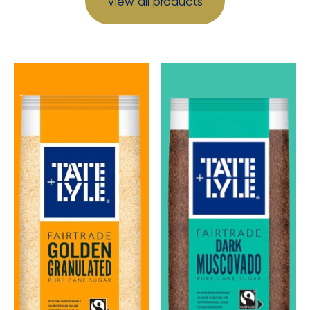
View all products