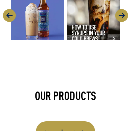
11
2
16
0
OUR PRODUCTS