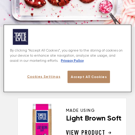
About
By clicking “Accept All Cookies”, you agree to the storing of cookies on
your device to enhance site navigation, analyze site usage, and
Spoil your loved ones with these irresistible and
Privacy Policy
assist in our marketing efforts.
delicious red velvet cookies! They are crisp on the
outside, with soft, chewy, and gooey middle, and are
Cookies Settings
Accept All Cookies
stuffed with white chocolate chips. A perfect treat
for Valentines, but equally good for any other day!
MADE USING
Light Brown Soft
VIEW PRODUCT