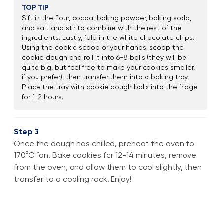
TOP TIP
Sift in the flour, cocoa, baking powder, baking soda,
and salt and stir to combine with the rest of the
ingredients. Lastly, fold in the white chocolate chips.
Using the cookie scoop or your hands, scoop the
cookie dough and roll it into 6-8 balls (they will be
quite big, but feel free to make your cookies smaller,
if you prefer), then transfer them into a baking tray.
Place the tray with cookie dough balls into the fridge
for 1-2 hours.
Step 3
Once the dough has chilled, preheat the oven to
170°C fan. Bake cookies for 12-14 minutes, remove
from the oven, and allow them to cool slightly, then
transfer to a cooling rack. Enjoy!