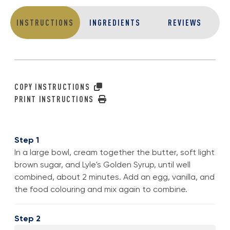
INSTRUCTIONS
INGREDIENTS
REVIEWS
COPY INSTRUCTIONS
PRINT INSTRUCTIONS
Step 1
In a large bowl, cream together the butter, soft light
brown sugar, and Lyle's Golden Syrup, until well
combined, about 2 minutes. Add an egg, vanilla, and
the food colouring and mix again to combine.
Step 2