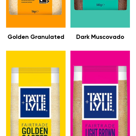
Golden Granulated
Dark Muscovado