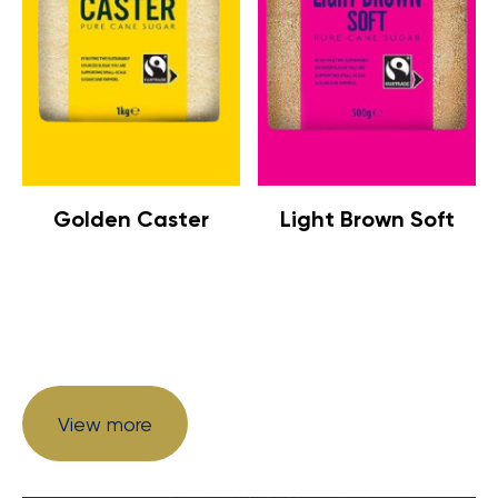
Golden Caster
Light Brown Soft
View more