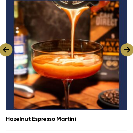
Hazelnut Espresso Martini