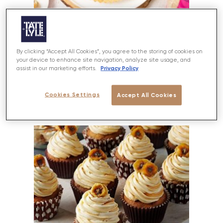
Salted Caramel Chocolate Tart
By clicking “Accept All Cookies”, you agree to the storing of cookies on
your device to enhance site navigation, analyze site usage, and
Privacy Policy
assist in our marketing efforts.
PREP
BAKE
SERVES
DIFFICULTY
50 MINS
20-25 MINS
12
MEDIUM
Cookies Settings
Accept All Cookies