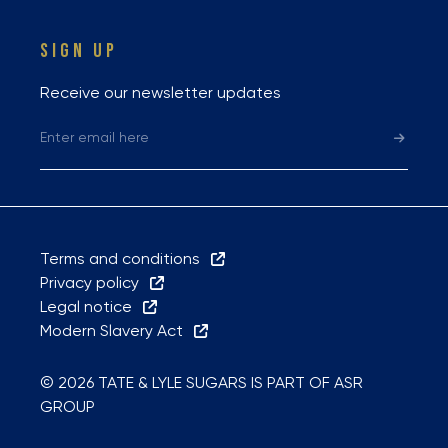
SIGN UP
Receive our newsletter updates
Terms and conditions
Privacy policy
Legal notice
Modern Slavery Act
© 2026 TATE & LYLE SUGARS IS PART OF ASR
GROUP