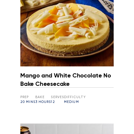
Mango and White Chocolate No
Bake Cheesecake
PREP
BAKE
SERVES
DIFFICULTY
20 MINS
3 HOURS
12
MEDIUM