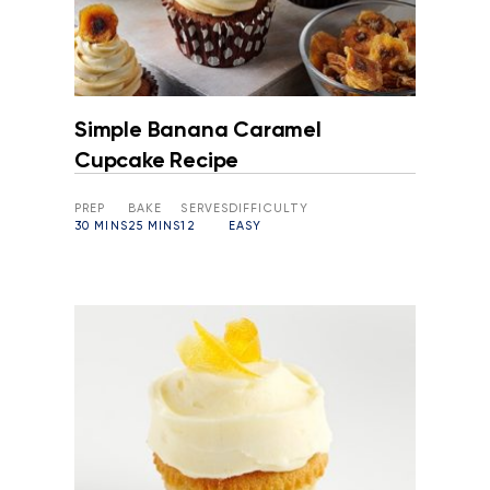
Simple Banana Caramel
Cupcake Recipe
PREP
BAKE
SERVES
DIFFICULTY
30 MINS
25 MINS
12
EASY