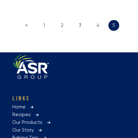
«
1
2
3
4
5
LINKS
Home
Recipes
Our Products
Our Story
Baking Tips