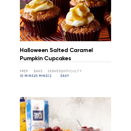
Halloween Salted Caramel
Pumpkin Cupcakes
PREP
BAKE
SERVES
DIFFICULTY
10 MINS
25 MINS
12
EASY