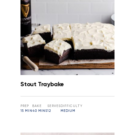
Stout Traybake
PREP
BAKE
SERVES
DIFFICULTY
15 MIN
40 MINS
12
MEDIUM