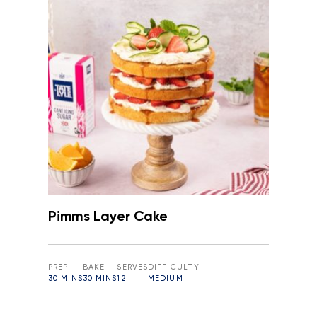
Pimms Layer Cake
PREP
BAKE
SERVES
DIFFICULTY
30 MINS
30 MINS
12
MEDIUM