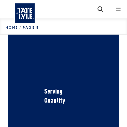
Skip to content
HOME
/
PAGE 5
Serving
Quantity