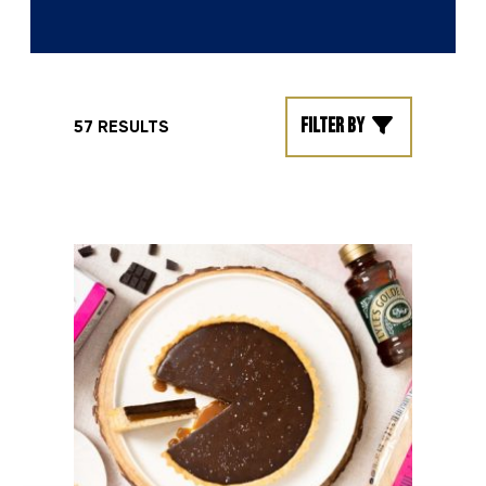
Filter by
57 RESULTS