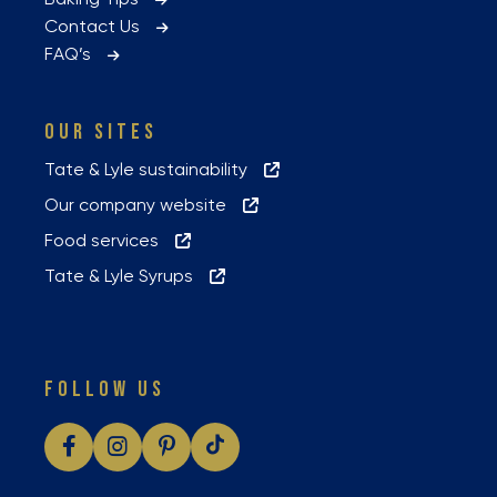
Contact Us
FAQ’s
OUR SITES
Tate & Lyle sustainability
Our company website
Food services
Tate & Lyle Syrups
FOLLOW US