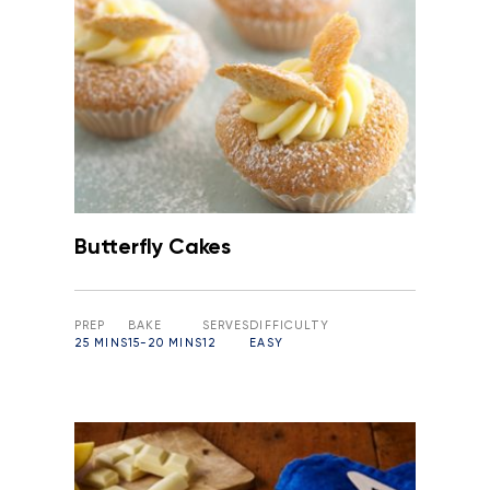
Butterfly Cakes
PREP
BAKE
SERVES
DIFFICULTY
25 MINS
15-20 MINS
12
EASY