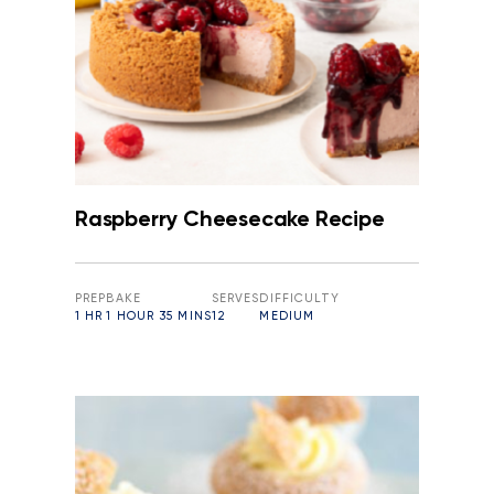
Raspberry Cheesecake Recipe
PREP
BAKE
SERVES
DIFFICULTY
1 HR
1 HOUR 35 MINS
12
MEDIUM