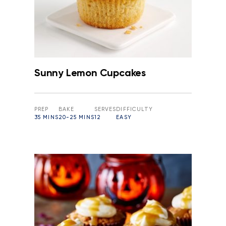
Sunny Lemon Cupcakes
PREP
BAKE
SERVES
DIFFICULTY
35 MINS
20-25 MINS
12
EASY