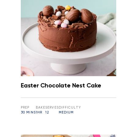
Easter Chocolate Nest Cake
PREP
BAKE
SERVES
DIFFICULTY
30 MINS
1HR
12
MEDIUM