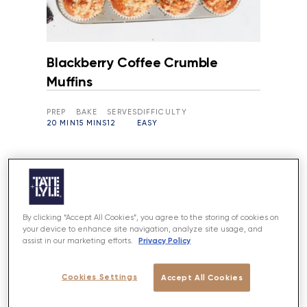
Blackberry Coffee Crumble
Muffins
PREP
BAKE
SERVES
DIFFICULTY
20 MIN
15 MINS
12
EASY
By clicking “Accept All Cookies”, you agree to the storing of cookies on
your device to enhance site navigation, analyze site usage, and
Privacy Policy
assist in our marketing efforts.
Cookies Settings
Accept All Cookies