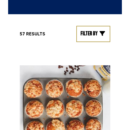
Filter by
57 RESULTS