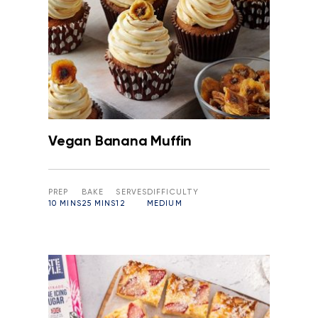
Vegan Banana Muffin
PREP
BAKE
SERVES
DIFFICULTY
10 MINS
25 MINS
12
MEDIUM