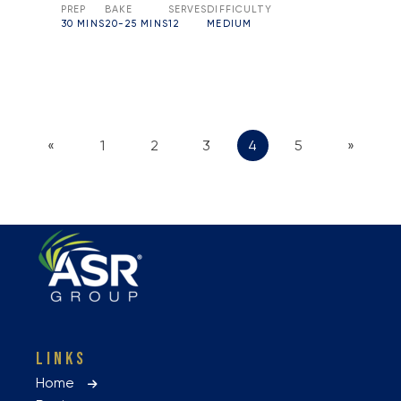
PREP
BAKE
SERVES
DIFFICULTY
30 MINS
20-25 MINS
12
MEDIUM
«
1
2
3
4
5
»
LINKS
Home