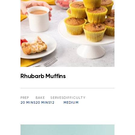
Rhubarb Muffins
PREP
BAKE
SERVES
DIFFICULTY
20 MINS
20 MINS
12
MEDIUM