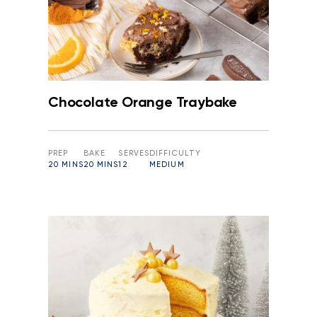
Chocolate Orange Traybake
PREP
BAKE
SERVES
DIFFICULTY
20 MINS
20 MINS
12
MEDIUM