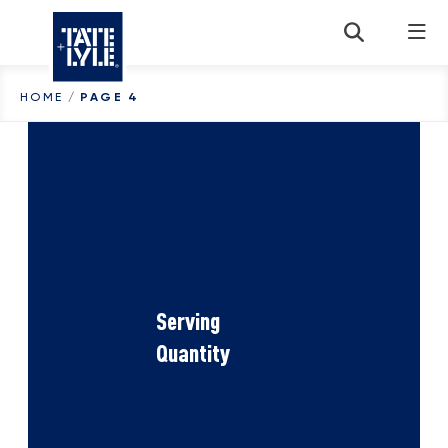
Skip to content
HOME
/
PAGE 4
Serving
Quantity