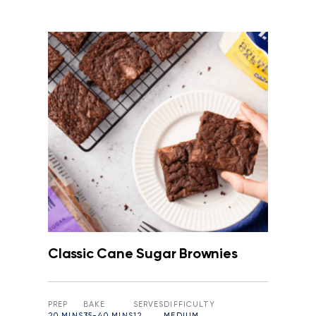
Classic Cane Sugar Brownies
PREP
BAKE
SERVES
DIFFICULTY
20 MINS
35-40 MINS
12
MEDIUM