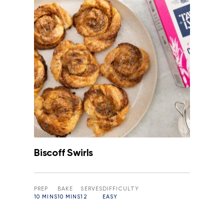
Biscoff Swirls
PREP
BAKE
SERVES
DIFFICULTY
10 MINS
10 MINS
12
EASY