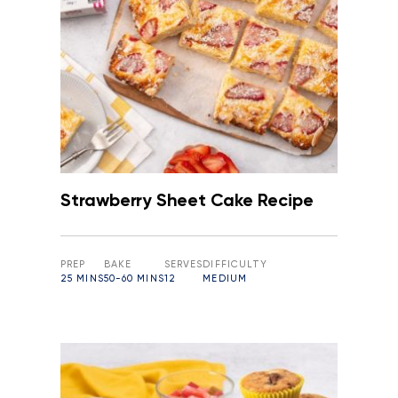
Strawberry Sheet Cake Recipe
PREP
BAKE
SERVES
DIFFICULTY
25 MINS
50-60 MINS
12
MEDIUM