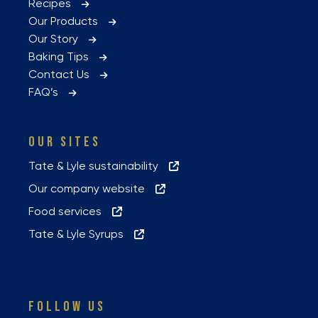
Recipes
Our Products
Our Story
Baking Tips
Contact Us
FAQ’s
OUR SITES
Tate & Lyle sustainability
Our company website
Food services
Tate & Lyle Syrups
FOLLOW US