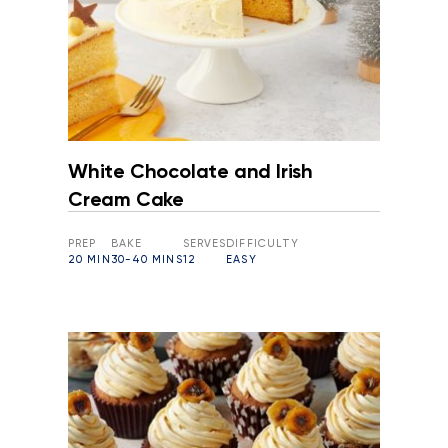
White Chocolate and Irish
Cream Cake
PREP
BAKE
SERVES
DIFFICULTY
20 MIN
30-40 MINS
12
EASY