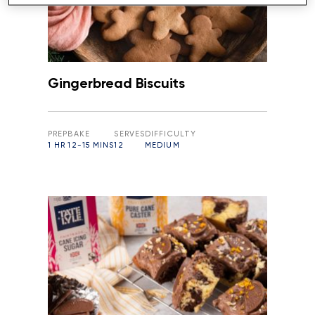
Gingerbread Biscuits
PREP
BAKE
SERVES
DIFFICULTY
1 HR
12-15 MINS
12
MEDIUM