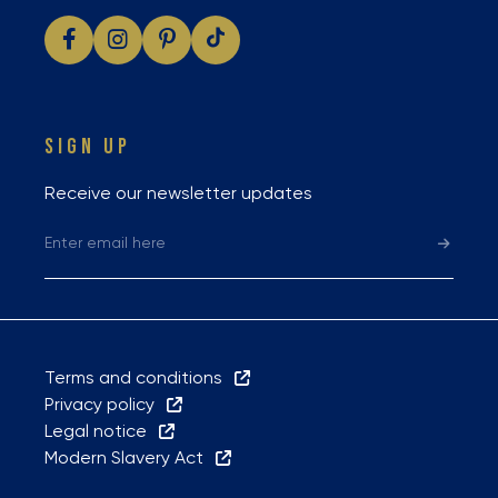
SIGN UP
Receive our newsletter updates
Terms and conditions
Privacy policy
Legal notice
Modern Slavery Act