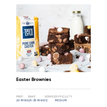
Easter Brownies
PREP
BAKE
SERVES
DIFFICULTY
20 MINS
25-35 MINS
12
MEDIUM