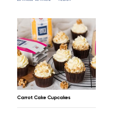
Carrot Cake Cupcakes