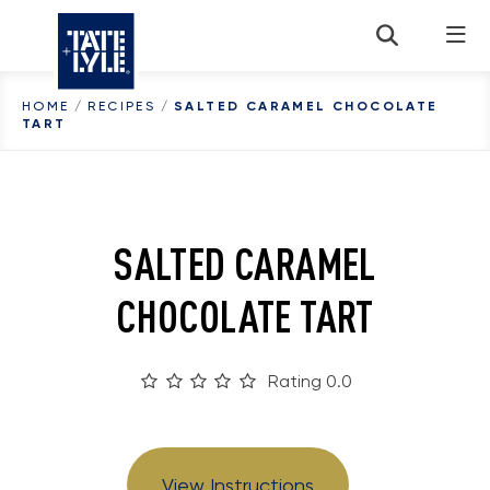
Skip to content
HOME
/
RECIPES
/
SALTED CARAMEL CHOCOLATE
TART
SALTED CARAMEL
CHOCOLATE TART
Rating 0.0
View Instructions