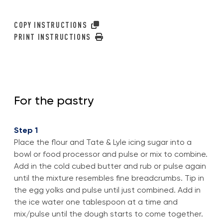
COPY INSTRUCTIONS
PRINT INSTRUCTIONS
For the pastry
Step 1
Place the flour and Tate & Lyle icing sugar into a
bowl or food processor and pulse or mix to combine.
Add in the cold cubed butter and rub or pulse again
until the mixture resembles fine breadcrumbs. Tip in
the egg yolks and pulse until just combined. Add in
the ice water one tablespoon at a time and
mix/pulse until the dough starts to come together.