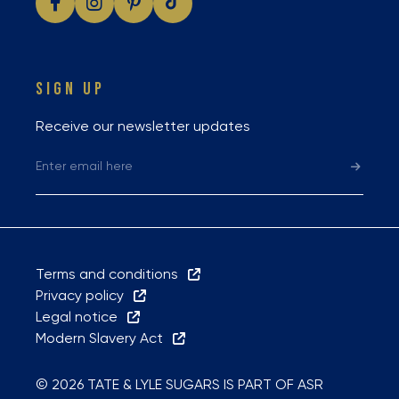
SIGN UP
Receive our newsletter updates
Terms and conditions
Privacy policy
Legal notice
Modern Slavery Act
© 2026 TATE & LYLE SUGARS IS PART OF ASR