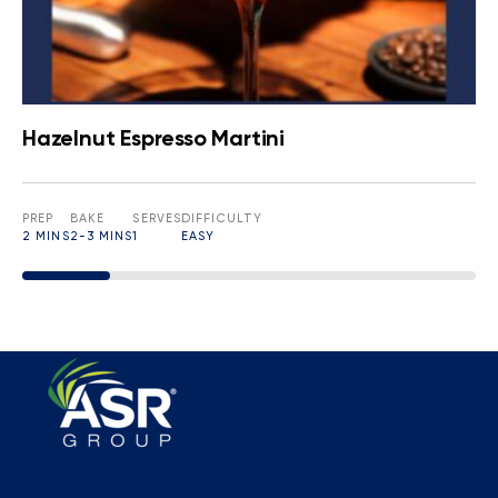
Hazelnut Espresso Martini
PREP
BAKE
SERVES
DIFFICULTY
2 MINS
2-3 MINS
1
EASY