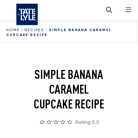
Skip to content
HOME
/
RECIPES
/
SIMPLE BANANA CARAMEL
CUPCAKE RECIPE
SIMPLE BANANA
CARAMEL
CUPCAKE RECIPE
Rating 0.0