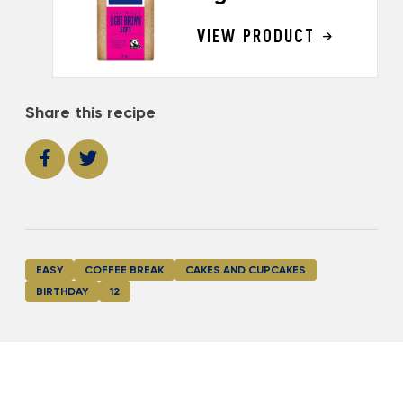
VIEW PRODUCT
Share this recipe
EASY
COFFEE BREAK
CAKES AND CUPCAKES
BIRTHDAY
12