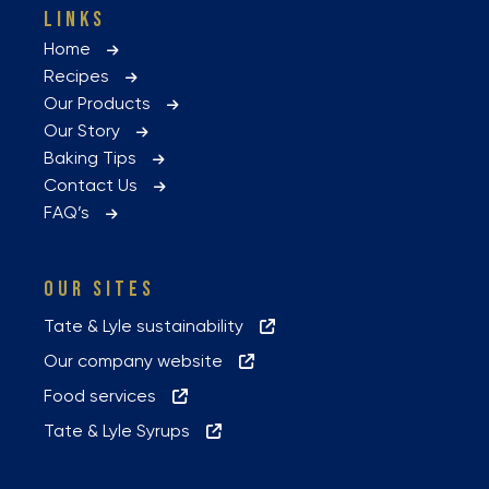
LINKS
Home
Recipes
Our Products
Our Story
Baking Tips
Contact Us
FAQ’s
OUR SITES
Tate & Lyle sustainability
Our company website
Food services
Tate & Lyle Syrups