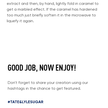
extract and then, by hand, lightly fold in caramel to
get a marbled effect. If the caramel has hardened
too much just briefly soften it in the microwave to
liquefy it again.
GOOD JOB, NOW ENJOY!
Don't forget to share your creation using our
hashtags in the chance to get featured.
#TATE&LYLESUGAR