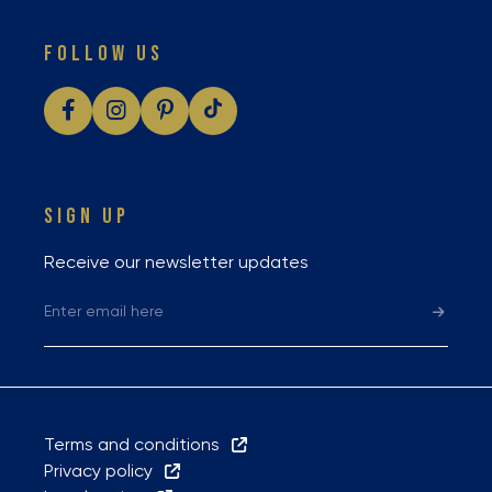
FOLLOW US
SIGN UP
Receive our newsletter updates
Terms and conditions
Privacy policy