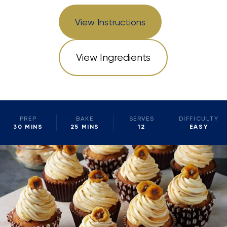
View Instructions
View Ingredients
PREP
BAKE
SERVES
DIFFICULTY
30 MINS
25 MINS
12
EASY