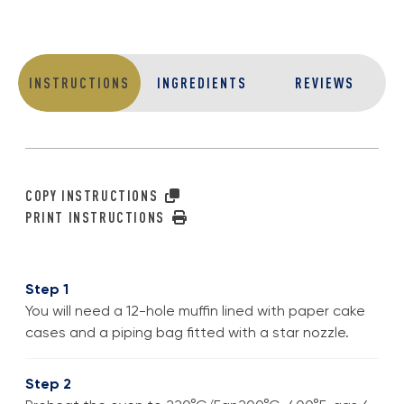
INSTRUCTIONS
INGREDIENTS
REVIEWS
COPY INSTRUCTIONS
PRINT INSTRUCTIONS
Step 1
You will need a 12-hole muffin lined with paper cake
cases and a piping bag fitted with a star nozzle.
Step 2