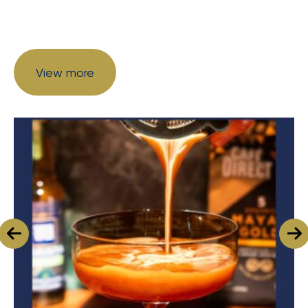
View more