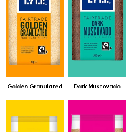
Golden Granulated
Dark Muscovado