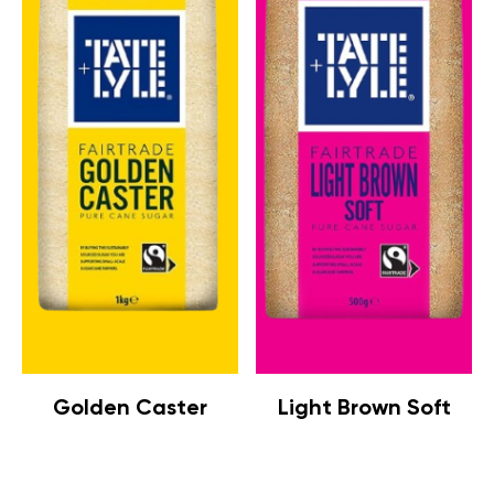
Golden Caster
Light Brown Soft