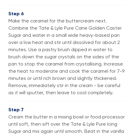
Step 6
Make the caramel for the buttercream next.
Combine the Tate & Lyle Pure Cane Golden Caster
Sugar and water in a small wide heavy-based pan
over a low heat and stir until dissolved for about 2
minutes. Use a pastry brush dipped in water to
brush down the sugar crystals on the sides of the
pan to stop the caramel from crystallising. Increase
the heat to moderate and cook the caramel for 7-9
minutes or until rich brown and slightly thickened.
Remove, immediately stir in the cream - be careful
as it will sputter, then leave to cool completely.
Step 7
Cream the butter in a mixing bowl or food processor
until soft, then sift over the Tate & Lyle Pure Icing
Sugar and mix again until smooth. Beat in the vanilla