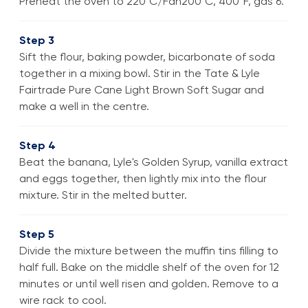
Preheat the oven to 220°C/Fan200°C, 400°F, gas 6.
Step 3
Sift the flour, baking powder, bicarbonate of soda
together in a mixing bowl. Stir in the Tate & Lyle
Fairtrade Pure Cane Light Brown Soft Sugar and
make a well in the centre.
Step 4
Beat the banana, Lyle's Golden Syrup, vanilla extract
and eggs together, then lightly mix into the flour
mixture. Stir in the melted butter.
Step 5
Divide the mixture between the muffin tins filling to
half full. Bake on the middle shelf of the oven for 12
minutes or until well risen and golden. Remove to a
wire rack to cool.