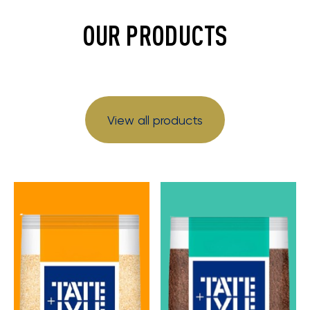
OUR PRODUCTS
View all products