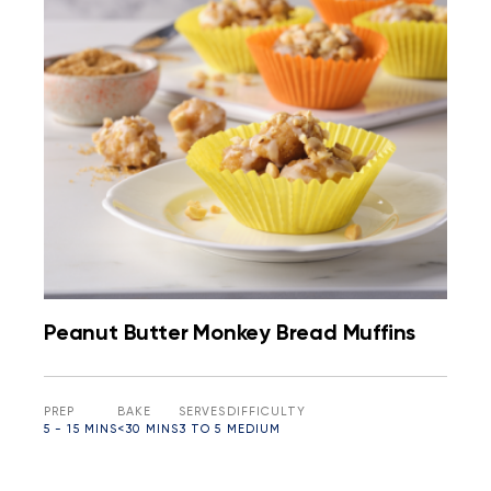
Peanut Butter Monkey Bread Muffins
PREP
BAKE
SERVES
DIFFICULTY
5 - 15 MINS
<30 MINS
3 TO 5
MEDIUM