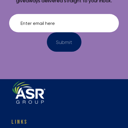
giveaways delivered straight to your inbox.
LINKS