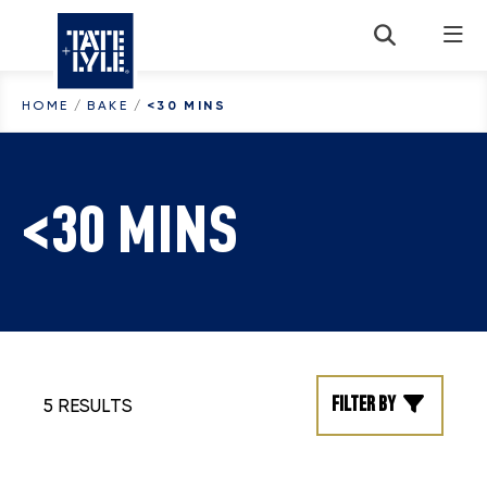
Skip to content
HOME
/
BAKE
/
<30 MINS
<30 MINS
Filter by
5 RESULTS