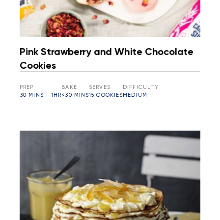
Pink Strawberry and White Chocolate
Cookies
PREP
BAKE
SERVES
DIFFICULTY
30 MINS - 1HR
<30 MINS
15 COOKIES
MEDIUM