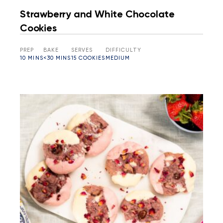
Strawberry and White Chocolate
Cookies
PREP
BAKE
SERVES
DIFFICULTY
10 MINS
<30 MINS
15 COOKIES
MEDIUM