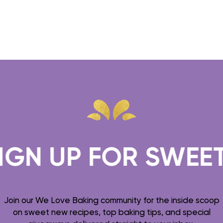
N UP FOR SWEET T
Join our We Love Baking community for the inside scoop
on sweet new recipes, top baking tips, and special