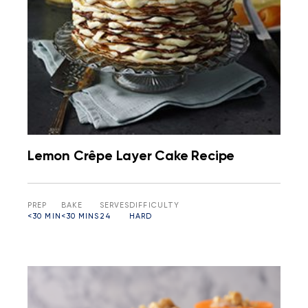
Lemon Crêpe Layer Cake Recipe
PREP
BAKE
SERVES
DIFFICULTY
<30 MIN
<30 MINS
24
HARD