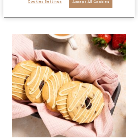
Cookies Settings
Accept All Cookies
PREP
BAKE
SERVES
DIFFICULTY
<30 MIN
<30 MINS
4-6
MEDIUM