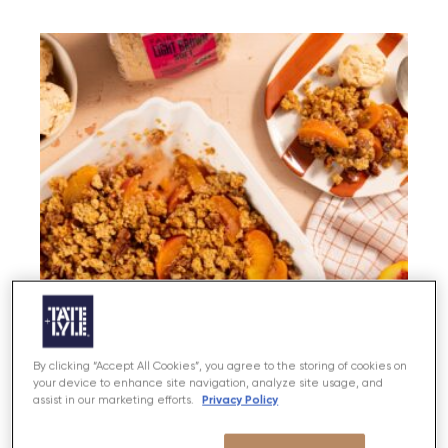
By clicking “Accept All Cookies”, you agree to the storing of cookies on
your device to enhance site navigation, analyze site usage, and
Peach and Mint Crumble with stem
Privacy Policy
assist in our marketing efforts.
Ginger Ice Cream