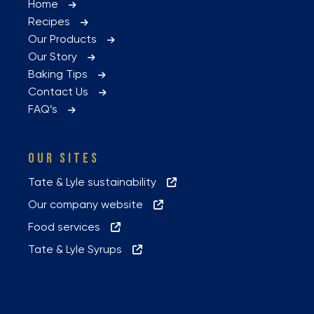
Home
Recipes
Our Products
Our Story
Baking Tips
Contact Us
FAQ’s
OUR SITES
Tate & Lyle sustainability
Our company website
Food services
Tate & Lyle Syrups