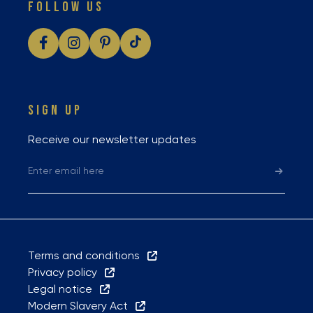
FOLLOW US
SIGN UP
Receive our newsletter updates
Terms and conditions
Privacy policy
Legal notice
Modern Slavery Act