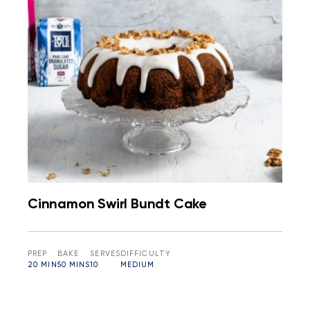
Cinnamon Swirl Bundt Cake
PREP
BAKE
SERVES
DIFFICULTY
20 MIN
50 MINS
10
MEDIUM