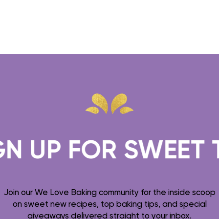
UP FOR SWEET TREA
Join our We Love Baking community for the inside scoop
on sweet new recipes, top baking tips, and special
giveaways delivered straight to your inbox.