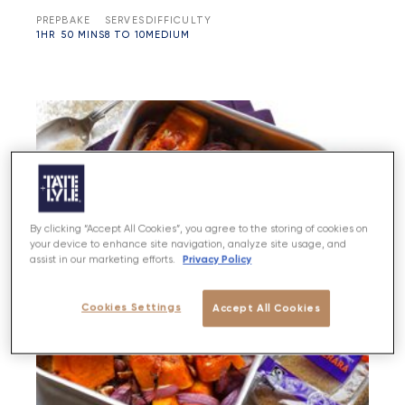
PREP
BAKE
SERVES
DIFFICULTY
1HR
50 MINS
8 TO 10
MEDIUM
By clicking “Accept All Cookies”, you agree to the storing of cookies on
your device to enhance site navigation, analyze site usage, and
Privacy Policy
assist in our marketing efforts.
Cookies Settings
Accept All Cookies