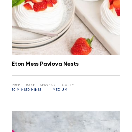
Eton Mess Pavlova Nests
PREP
BAKE
SERVES
DIFFICULTY
50 MINS
50 MINS
8
MEDIUM