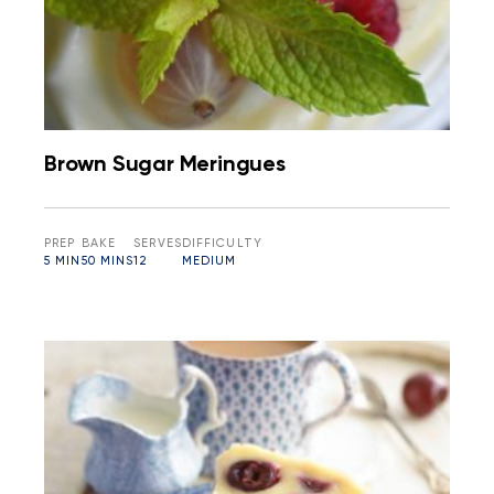
Brown Sugar Meringues
PREP
BAKE
SERVES
DIFFICULTY
5 MIN
50 MINS
12
MEDIUM