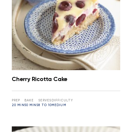
Cherry Ricotta Cake
PREP
BAKE
SERVES
DIFFICULTY
20 MIN
50 MINS
8 TO 10
MEDIUM