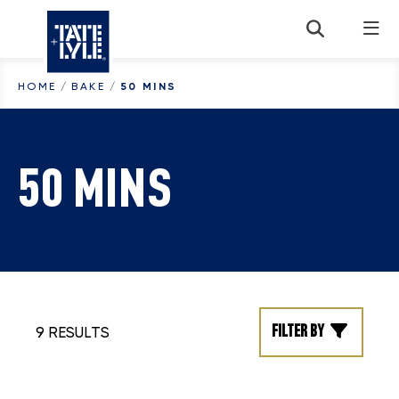
Skip to content
HOME
/
BAKE
/
50 MINS
50 MINS
Filter by
9 RESULTS