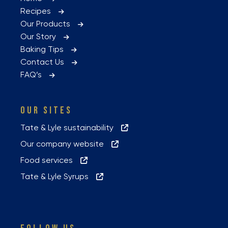
Recipes
Our Products
Our Story
Baking Tips
Contact Us
FAQ’s
OUR SITES
Tate & Lyle sustainability
Our company website
Food services
Tate & Lyle Syrups