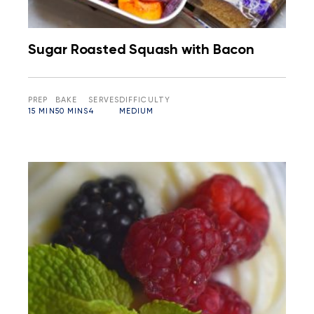
Sugar Roasted Squash with Bacon
PREP
BAKE
SERVES
DIFFICULTY
15 MIN
50 MINS
4
MEDIUM