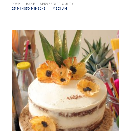
PREP
BAKE
SERVES
DIFFICULTY
25 MINS
50 MINS
6-8
MEDIUM