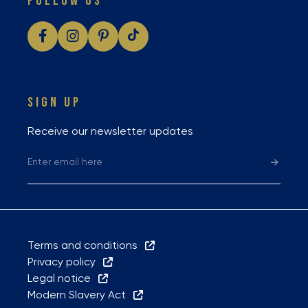
FOLLOW US
SIGN UP
Receive our newsletter updates
Terms and conditions
Privacy policy
Legal notice
Modern Slavery Act