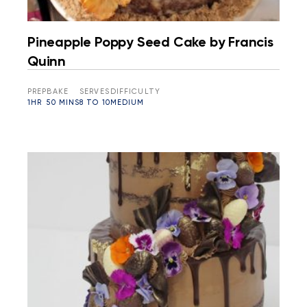
Pineapple Poppy Seed Cake by Francis
Quinn
PREP
BAKE
SERVES
DIFFICULTY
1HR
50 MINS
8 TO 10
MEDIUM