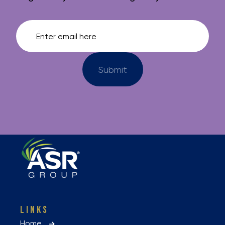
LINKS
Home