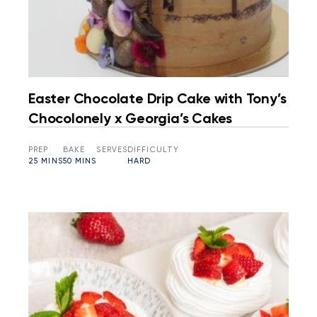
Easter Chocolate Drip Cake with Tony’s
Chocolonely x Georgia’s Cakes
PREP
BAKE
SERVES
DIFFICULTY
25 MINS
50 MINS
HARD