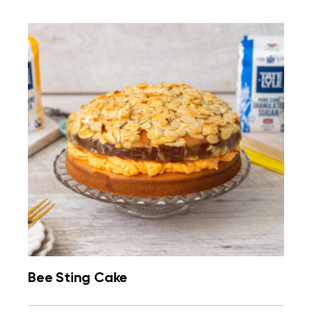
Bee Sting Cake