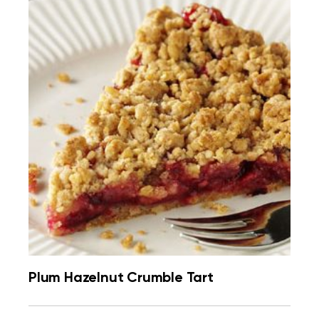
Plum Hazelnut Crumble Tart