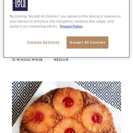
By clicking “Accept All Cookies”, you agree to the storing of cookies on
your device to enhance site navigation, analyze site usage, and
Privacy Policy
assist in our marketing efforts.
Berry Crumble Tart
Cookies Settings
Accept All Cookies
PREP
BAKE
SERVES
DIFFICULTY
10 MINS
40 MINS
8
MEDIUM