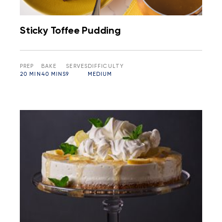
Sticky Toffee Pudding
PREP
BAKE
SERVES
DIFFICULTY
20 MIN
40 MINS
9
MEDIUM