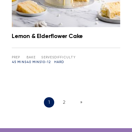
Lemon & Elderflower Cake
PREP
BAKE
SERVES
DIFFICULTY
45 MINS
40 MINS
10-12
HARD
1
2
»