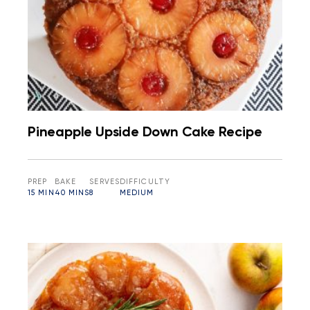
Pineapple Upside Down Cake Recipe
PREP
BAKE
SERVES
DIFFICULTY
15 MIN
40 MINS
8
MEDIUM