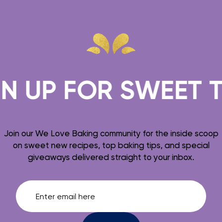
 FOR SWEET TREAT
Join our We Love Baking community for the inside scoop
on sweet new recipes, top baking tips, and special
giveaways delivered straight to your inbox.