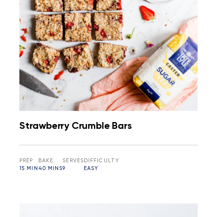
Strawberry Crumble Bars
PREP
BAKE
SERVES
DIFFICULTY
15 MIN
40 MINS
9
EASY