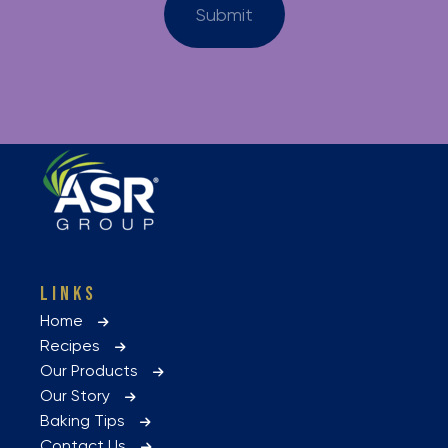
LINKS
Home
Recipes
Our Products
Our Story
Baking Tips
Contact Us