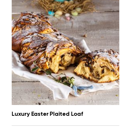
Luxury Easter Plaited Loaf