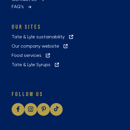
FAQ’s
OUR SITES
Tate & Lyle sustainability
Our company website
Food services
Tate & Lyle Syrups
FOLLOW US