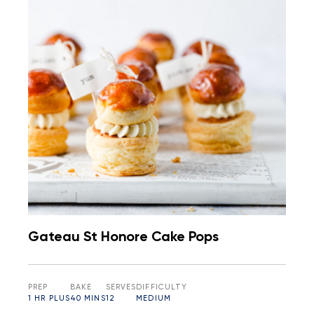
Gateau St Honore Cake Pops
PREP
BAKE
SERVES
DIFFICULTY
1 HR PLUS
40 MINS
12
MEDIUM