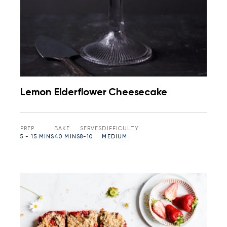
Lemon Elderflower Cheesecake
PREP
BAKE
SERVES
DIFFICULTY
5 - 15 MINS
40 MINS
8-10
MEDIUM