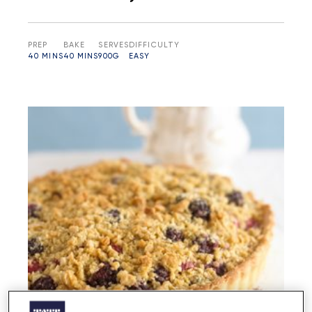
PREP
BAKE
SERVES
DIFFICULTY
40 MINS
40 MINS
900G
EASY