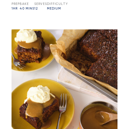
PREP
BAKE
SERVES
DIFFICULTY
1HR
40 MINS
12
MEDIUM