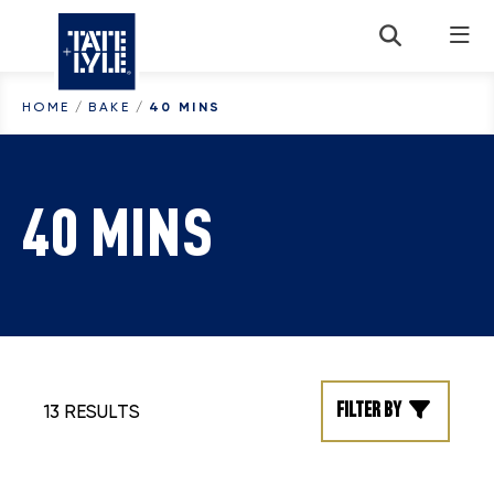
Skip to content
HOME
/
BAKE
/
40 MINS
40 MINS
Filter by
13 RESULTS