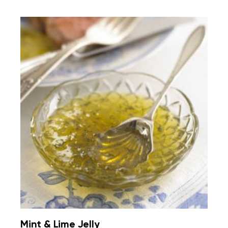
Mint & Lime Jelly