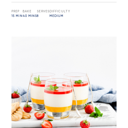
PREP
BAKE
SERVES
DIFFICULTY
15 MIN
40 MINS
8
MEDIUM