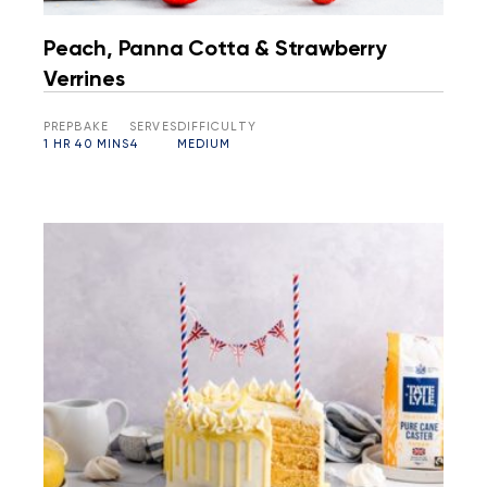
Peach, Panna Cotta & Strawberry
Verrines
PREP
BAKE
SERVES
DIFFICULTY
1 HR
40 MINS
4
MEDIUM