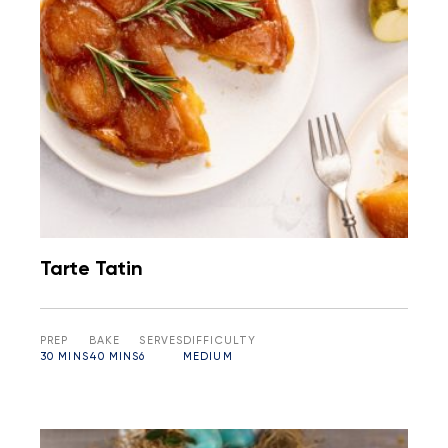
Tarte Tatin
PREP
BAKE
SERVES
DIFFICULTY
30 MINS
40 MINS
6
MEDIUM