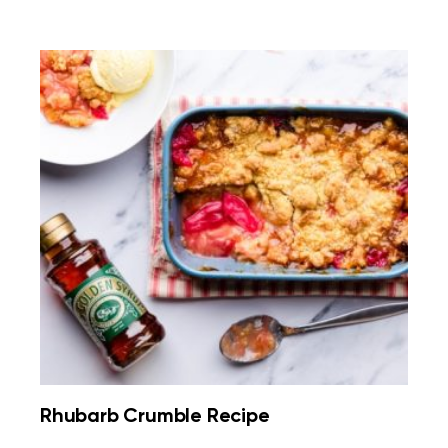
Rhubarb Crumble Recipe