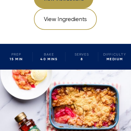
View Ingredients
PREP
BAKE
SERVES
DIFFICULTY
15 MIN
40 MINS
8
MEDIUM