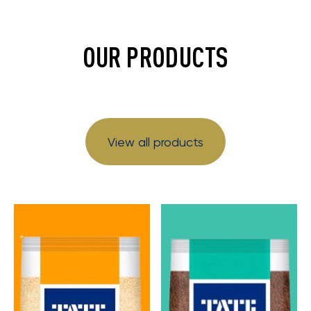
OUR PRODUCTS
View all products