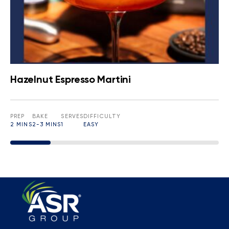
Hazelnut Espresso Martini
PREP
BAKE
SERVES
DIFFICULTY
2 MINS
2-3 MINS
1
EASY