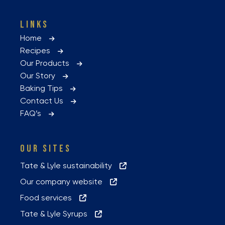
LINKS
Home
Recipes
Our Products
Our Story
Baking Tips
Contact Us
FAQ’s
OUR SITES
Tate & Lyle sustainability
Our company website
Food services
Tate & Lyle Syrups