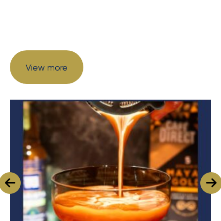
View more