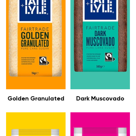
Golden Granulated
Dark Muscovado