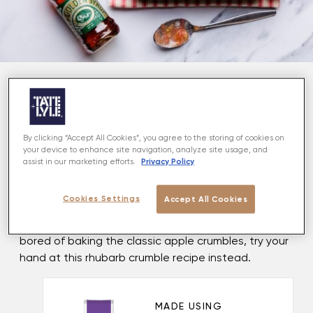
About
Looking for a delicious dessert recipe? Look no
By clicking “Accept All Cookies”, you agree to the storing of cookies on
your device to enhance site navigation, analyze site usage, and
further. We've got the crumble recipe to top all
Privacy Policy
assist in our marketing efforts.
crumble recipes! A sumptuous dinner party winner
and the ultimate comfort food, this rhubarb and
Cookies Settings
Accept All Cookies
almond crumble is perhaps the most delicious way
to use rhubarb when it is in season. So, if you're
bored of baking the classic apple crumbles, try your
hand at this rhubarb crumble recipe instead.
MADE USING