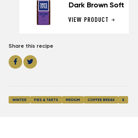
Dark Brown Soft
VIEW PRODUCT
Share this recipe
WINTER
PIES & TARTS
MEDIUM
COFFEE BREAK
8