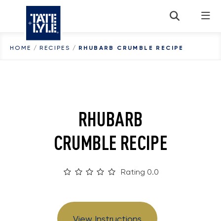
Skip to content
HOME
/
RECIPES
/
RHUBARB CRUMBLE RECIPE
RHUBARB
CRUMBLE RECIPE
Rating 0.0
View Instructions