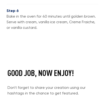
Step 6
Bake in the oven for 40 minutes until golden brown.
Serve with cream, vanilla ice cream, Creme Fraiche,
or vanilla custard.
GOOD JOB, NOW ENJOY!
Don't forget to share your creation using our
hashtags in the chance to get featured.