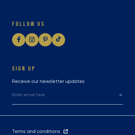
FOLLOW US
SIGN UP
Receive our newsletter updates
Terms and conditions