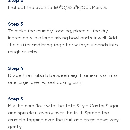
Step 2
Preheat the oven to 160°C/325°F/Gas Mark 3.
Step 3
To make the crumbly topping, place all the dry
ingredients in a large mixing bowl and stir well. Add
the butter and bring together with your hands into
rough crumbs.
Step 4
Divide the rhubarb between eight ramekins or into
one large, oven-proof baking dish.
Step 5
Mix the corn flour with the Tate & Lyle Caster Sugar
and sprinkle it evenly over the fruit. Spread the
crumble topping over the fruit and press down very
gently.