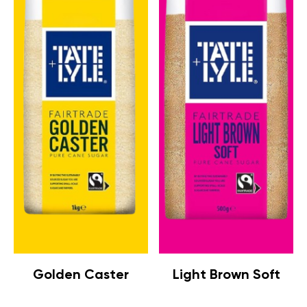
Golden Caster
Light Brown Soft