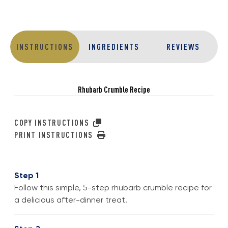
INSTRUCTIONS
INGREDIENTS
REVIEWS
Rhubarb Crumble Recipe
COPY INSTRUCTIONS
PRINT INSTRUCTIONS
Step 1
Follow this simple, 5-step rhubarb crumble recipe for
a delicious after-dinner treat.