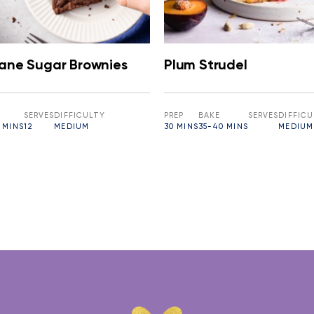
Cane Sugar Brownies
Plum Strudel
SERVES
DIFFICULTY
PREP
BAKE
SERVES
DIFFIC
 MINS
12
MEDIUM
30 MINS
35-40 MINS
MEDIUM