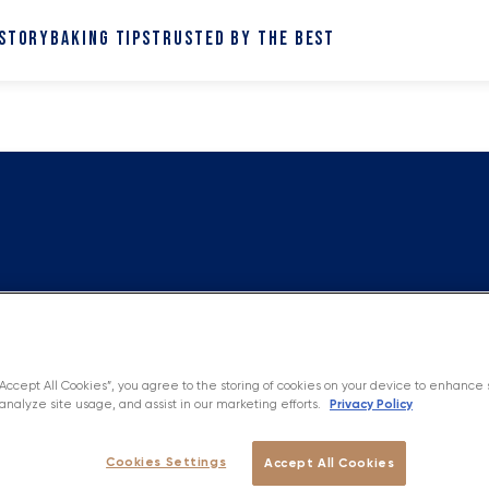
 STORY
BAKING TIPS
TRUSTED BY THE BEST
“Accept All Cookies”, you agree to the storing of cookies on your device to enhance 
Privacy Policy
analyze site usage, and assist in our marketing efforts.
Cookies Settings
Accept All Cookies