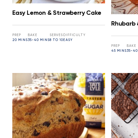
Easy Lemon & Strawberry Cake
Rhubarb 
PREP
BAKE
SERVES
DIFFICULTY
20 MINS
35-40 MINS
8 TO 10
EASY
PREP
BAKE
45 MINS
35-40