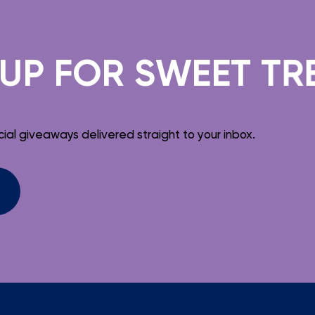
FOR SWEET TREATS
ial giveaways delivered straight to your inbox.