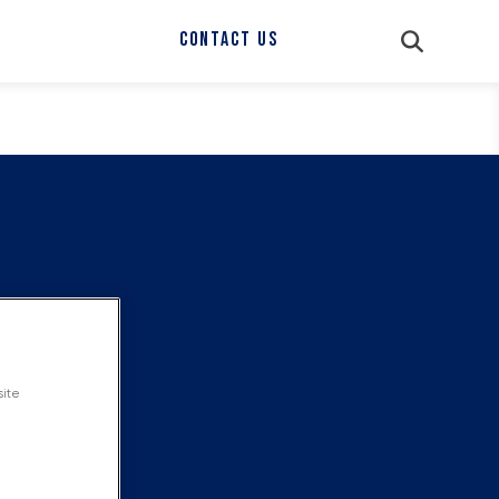
CONTACT US
site