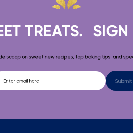
 TREATS.
SIGN UP 
de scoop on sweet new recipes, top baking tips, and spec