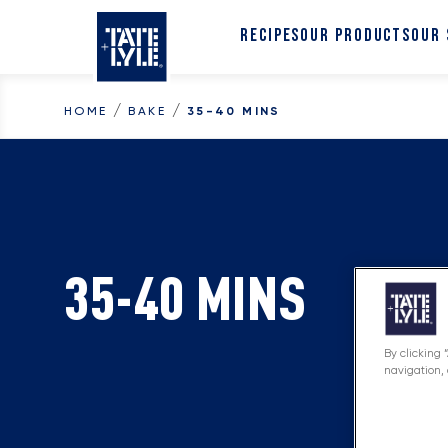
Skip to content
RECIPES
OUR PRODUCTS
OUR
/
/
HOME
BAKE
35-40 MINS
35-40 MINS
By clicking 
navigation, 