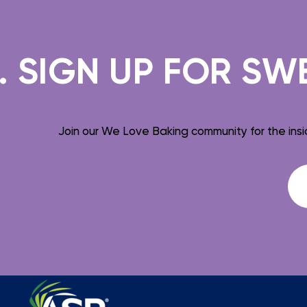
IGN UP FOR SWEET
Join our We Love Baking community for the insi