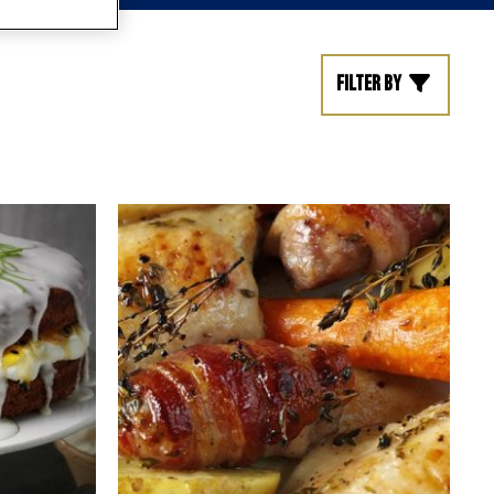
Filter by