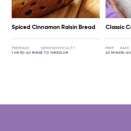
Spiced Cinnamon Raisin Bread
Classic 
PREP
BAKE
SERVES
DIFFICULTY
PREP
BAKE
1 HR
35-40 MINS
8 TO 10
MEDIUM
20 MINS
35-40