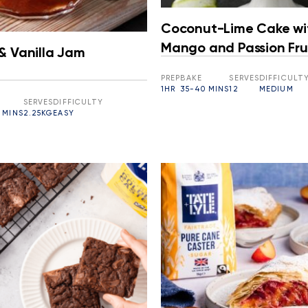
Coconut-Lime Cake wi
Mango and Passion Fru
& Vanilla Jam
PREP
BAKE
SERVES
DIFFICULT
1HR
35-40 MINS
12
MEDIUM
SERVES
DIFFICULTY
 MINS
2.25KG
EASY