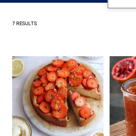
7 RESULTS