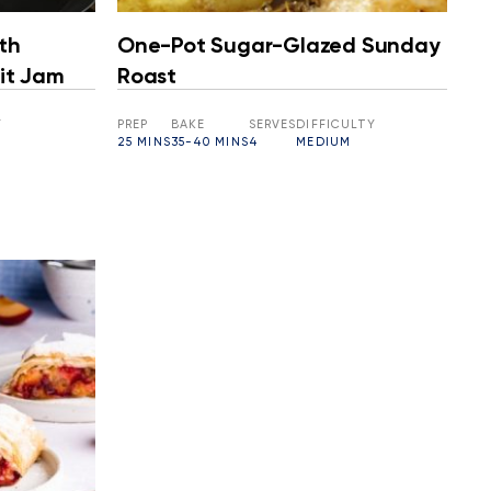
th
One-Pot Sugar-Glazed Sunday
it Jam
Roast
Y
PREP
BAKE
SERVES
DIFFICULTY
25 MINS
35-40 MINS
4
MEDIUM