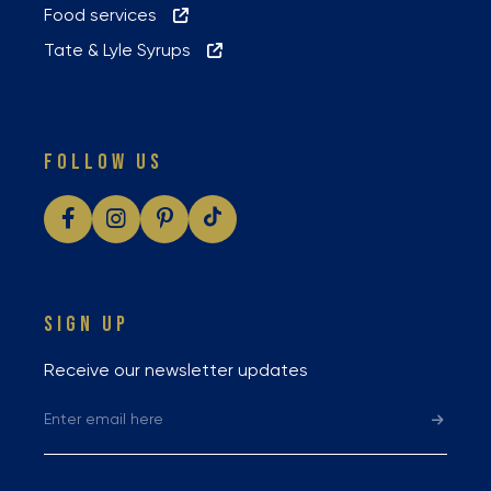
Food services
Tate & Lyle Syrups
FOLLOW US
SIGN UP
Receive our newsletter updates