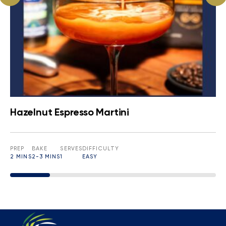
Hazelnut Espresso Martini
PREP
BAKE
SERVES
DIFFICULTY
2 MINS
2-3 MINS
1
EASY