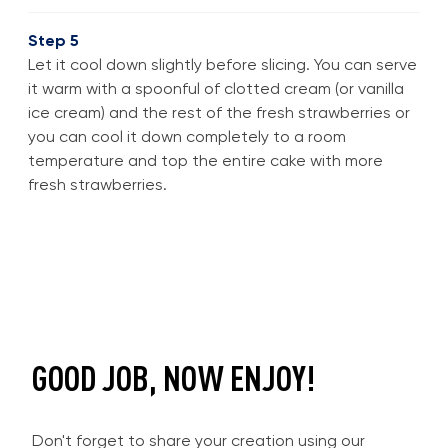
Step 5
Let it cool down slightly before slicing. You can serve
it warm with a spoonful of clotted cream (or vanilla
ice cream) and the rest of the fresh strawberries or
you can cool it down completely to a room
temperature and top the entire cake with more
fresh strawberries.
GOOD JOB, NOW ENJOY!
Don't forget to share your creation using our