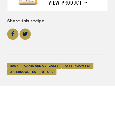
VIEW PRODUCT
Share this recipe
EASY
CAKES AND CUPCAKES
AFTERNOON TEA
AFTERNOON TEA
8 TO 10