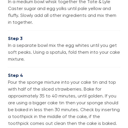
In a medium bowl whisk together the Tate & Lyle
Caster sugar and egg yolks until pale yellow and
fluffy. Slowly add all other ingredients and mix them
in together.
Step 3
In a separate bowl mix the egg whites until you get
soft peaks. Using a spatula, fold them into your cake
mixture.
Step 4
Pour the sponge mixture into your cake tin and top
with half of the sliced strawberries. Bake for
approximately 35 to 40 minutes, until golden. If you
are using a bigger cake tin then your sponge should
be baked in less then 30 minutes. Check by inserting
a toothpick in the middle of the cake, if the
toothpick comes out clean then the cake is baked.