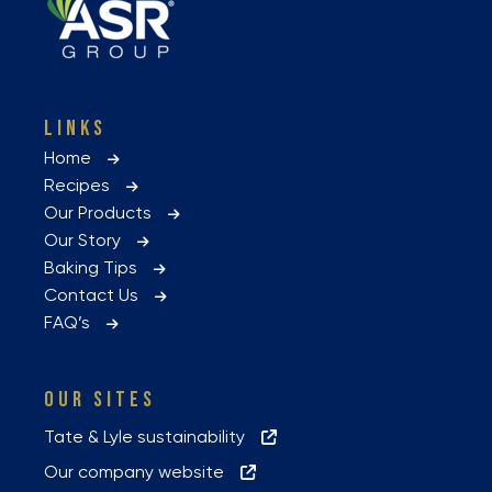
LINKS
Home
Recipes
Our Products
Our Story
Baking Tips
Contact Us
FAQ’s
OUR SITES
Tate & Lyle sustainability
Our company website