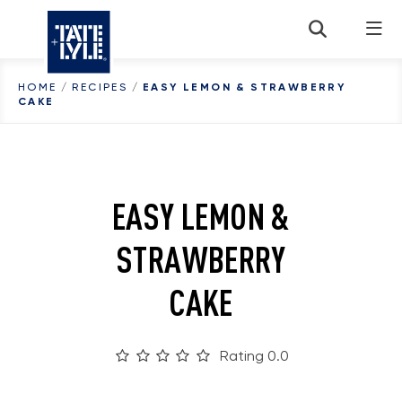
Skip to content
HOME
/
RECIPES
/
EASY LEMON & STRAWBERRY
CAKE
EASY LEMON &
STRAWBERRY
CAKE
Rating 0.0