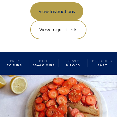
View Instructions
View Ingredients
PREP
BAKE
SERVES
DIFFICULTY
20 MINS
35-40 MINS
8 TO 10
EASY