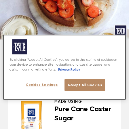
About
By clicking “Accept All Cookies”, you agree to the storing of cookies on
your device to enhance site navigation, analyze site usage, and
Privacy Policy
assist in our marketing efforts.
This delicious Lemon & Strawberry Cake makes the
most of the first of British Strawberries in a brilliantly
Cookies Settings
simple bake.
Accept All Cookies
MADE USING
Pure Cane Caster
Sugar