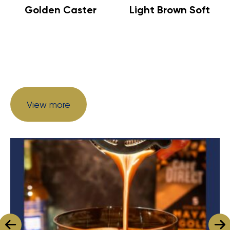
Golden Caster
Light Brown Soft
View more