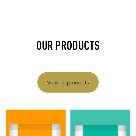
OUR PRODUCTS
View all products