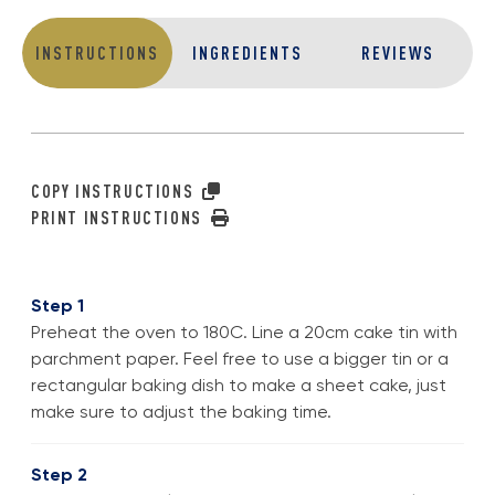
INSTRUCTIONS
INGREDIENTS
REVIEWS
COPY INSTRUCTIONS
PRINT INSTRUCTIONS
Step 1
Preheat the oven to 180C. Line a 20cm cake tin with
parchment paper. Feel free to use a bigger tin or a
rectangular baking dish to make a sheet cake, just
make sure to adjust the baking time.
Step 2