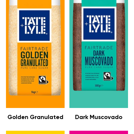
Golden Granulated
Dark Muscovado