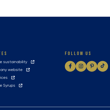
TES
FOLLOW US
le sustainability
pany website
vices
yle Syrups