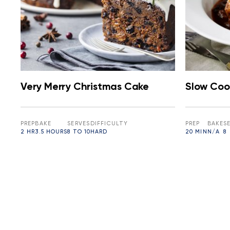
Very Merry Christmas Cake
Slow Coo
PREP
BAKE
SERVES
DIFFICULTY
PREP
BAKE
S
2 HR
3.5 HOURS
8 TO 10
HARD
20 MIN
N/A
8