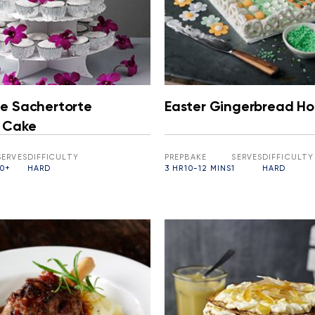
e Sachertorte
Easter Gingerbread H
 Cake
SERVES
DIFFICULTY
PREP
BAKE
SERVES
DIFFICULTY
10+
HARD
3 HR
10-12 MINS
1
HARD