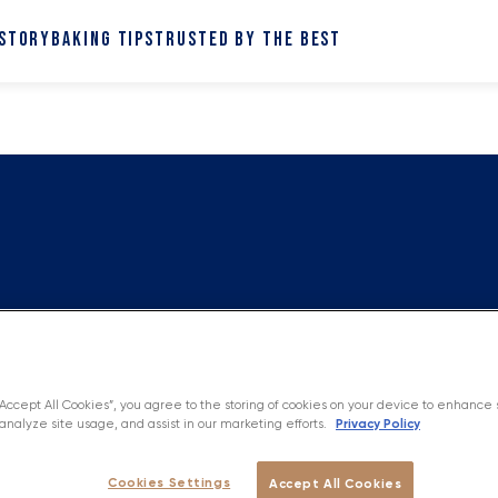
 STORY
BAKING TIPS
TRUSTED BY THE BEST
“Accept All Cookies”, you agree to the storing of cookies on your device to enhance 
Privacy Policy
analyze site usage, and assist in our marketing efforts.
Cookies Settings
Accept All Cookies