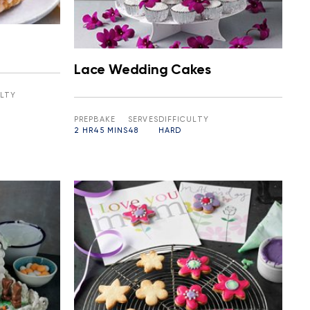
Lace Wedding Cakes
ULTY
PREP
BAKE
SERVES
DIFFICULTY
2 HR
45 MINS
48
HARD