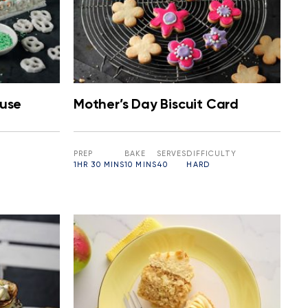
ouse
Mother’s Day Biscuit Card
PREP
BAKE
SERVES
DIFFICULTY
1HR 30 MINS
10 MINS
40
HARD