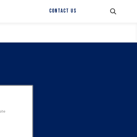
CONTACT US
site