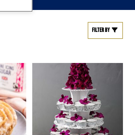
Filter by