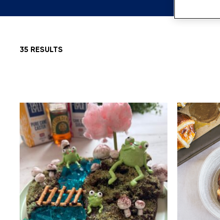
35 RESULTS