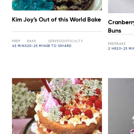
Kim Joy’s Out of this World Bake
Cranberr
Buns
PREP
BAKE
SERVES
DIFFICULTY
PREP
BAKE
45 MINS
20-25 MINS
8 TO 10
HARD
2 HR
20-25 MI