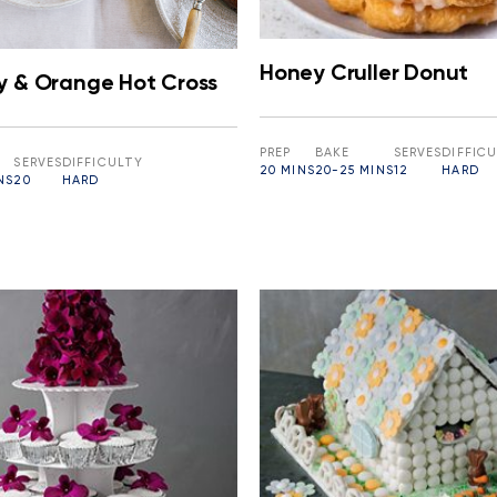
Honey Cruller Donut
y & Orange Hot Cross
PREP
BAKE
SERVES
DIFFIC
SERVES
DIFFICULTY
20 MINS
20-25 MINS
12
HARD
NS
20
HARD