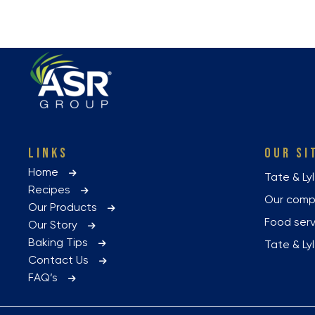
LINKS
OUR SI
Home
Tate & Ly
Recipes
Our com
Our Products
Food ser
Our Story
Baking Tips
Tate & L
Contact Us
FAQ’s