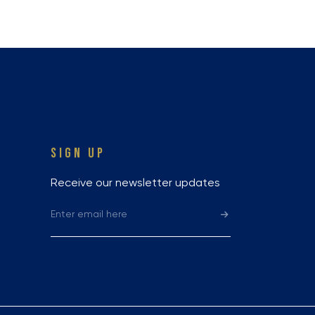
SIGN UP
Receive our newsletter updates