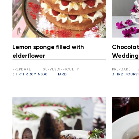
Lemon sponge filled with
Chocolat
elderflower
Wedding
PREP
BAKE
SERVES
DIFFICULTY
PREP
BAKE
3 HR
1HR 30MINS
30
HARD
3 HR
2 HOURS