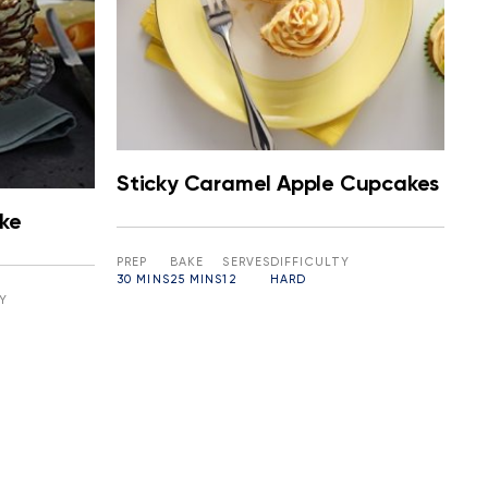
Sticky Caramel Apple Cupcakes
ke
PREP
BAKE
SERVES
DIFFICULTY
30 MINS
25 MINS
12
HARD
Y