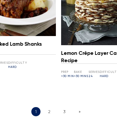
ked Lamb Shanks
Lemon Crêpe Layer Ca
Recipe
ERVES
DIFFICULTY
HARD
PREP
BAKE
SERVES
DIFFICULT
<30 MIN
<30 MINS
24
HARD
1
2
3
»