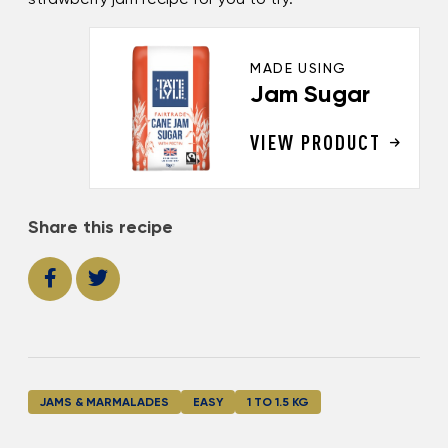
MADE USING
Jam Sugar
VIEW PRODUCT
Share this recipe
JAMS & MARMALADES
EASY
1 TO 1.5 KG