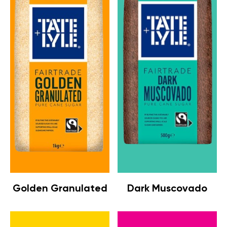
Golden Granulated
Dark Muscovado