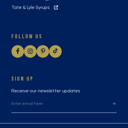
Tate & Lyle Syrups
FOLLOW US
SIGN UP
Receive our newsletter updates