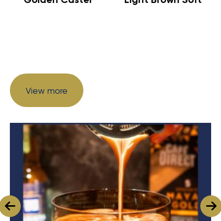
View more