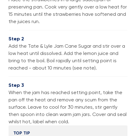
preserving pan. Cook very gently over a low heat for
15 minutes until the strawberries have softened and
the juices run.
Step 2
Add the Tate & Lyle Jam Cane Sugar and stir over a
low heat until dissolved. Add the lemon juice and
bring to the boil. Boil rapidly until setting point is
reached - about 10 minutes (see note).
Step 3
When the jam has reached setting point, take the
pan off the heat and remove any scum from the
surface. Leave to cool for 30 minutes, stir gently
then spoon into clean warm jam jars. Cover and seal
whilst hot, label when cold.
TOP TIP