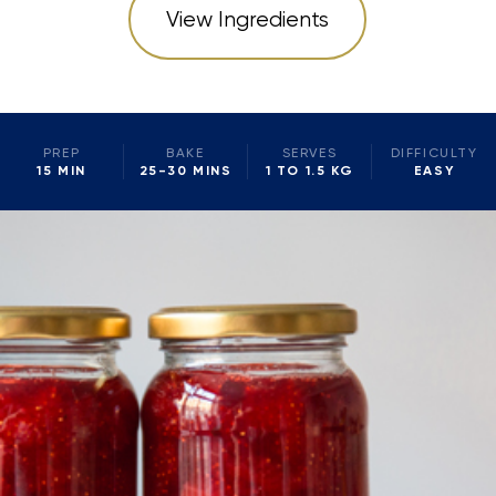
View Ingredients
PREP
BAKE
SERVES
DIFFICULTY
15 MIN
25-30 MINS
1 TO 1.5 KG
EASY