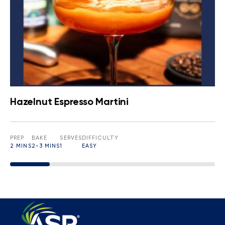
Hazelnut Espresso Martini
PREP
BAKE
SERVES
DIFFICULTY
2 MINS
2-3 MINS
1
EASY