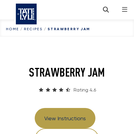
Skip to content
HOME
/
RECIPES
/
STRAWBERRY JAM
STRAWBERRY JAM
Rating 4.6
View Instructions