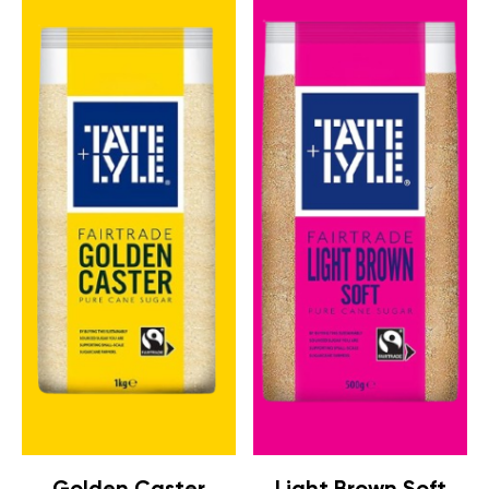
Golden Caster
Light Brown Soft