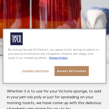
By clicking “Accept All Cookies”, you agree to the storing of cookies on
your device to enhance site navigation, analyze site usage, and
Privacy Policy
assist in our marketing efforts.
Cookies Settings
Accept All Cookies
About
Whether it is to use for your Victoria sponge, to add
in your jam roly poly or just for spreading on your
morning toasts, we have come up with this delicious
strawberry jam recipe for you to try.