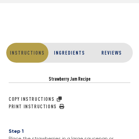
INSTRUCTIONS
INGREDIENTS
REVIEWS
Strawberry Jam Recipe
COPY INSTRUCTIONS
PRINT INSTRUCTIONS
Step 1
Place the strawberries in a large saucepan or