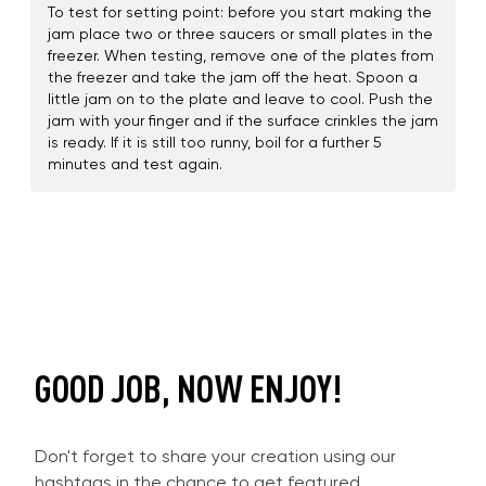
To test for setting point: before you start making the
jam place two or three saucers or small plates in the
freezer. When testing, remove one of the plates from
the freezer and take the jam off the heat. Spoon a
little jam on to the plate and leave to cool. Push the
jam with your finger and if the surface crinkles the jam
is ready. If it is still too runny, boil for a further 5
minutes and test again.
GOOD JOB, NOW ENJOY!
Don't forget to share your creation using our
hashtags in the chance to get featured.