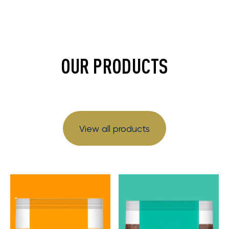
OUR PRODUCTS
View all products