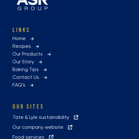
LINKS
Home
Recipes
Our Products
Our Story
Baking Tips
Contact Us
FAQ’s
OUR SITES
Tate & Lyle sustainability
Our company website
Food services