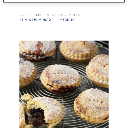
PREP
BAKE
SERVES
DIFFICULTY
25 MINS
30 MINS
12
MEDIUM