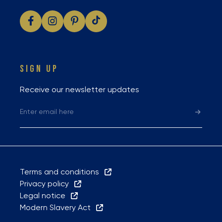
SIGN UP
Receive our newsletter updates
Terms and conditions
Privacy policy
Legal notice
Modern Slavery Act