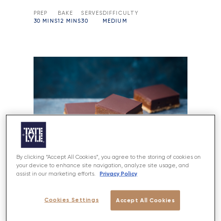
PREP
BAKE
SERVES
DIFFICULTY
30 MINS
12 MINS
30
MEDIUM
By clicking “Accept All Cookies”, you agree to the storing of cookies on
your device to enhance site navigation, analyze site usage, and
Privacy Policy
assist in our marketing efforts.
Cookies Settings
Accept All Cookies
Millionaire’s Shortbread