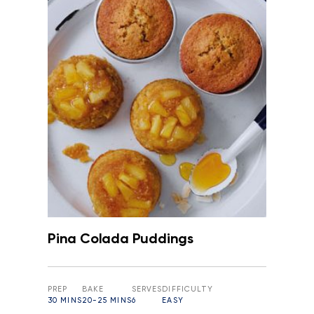
Pina Colada Puddings
PREP
BAKE
SERVES
DIFFICULTY
30 MINS
20-25 MINS
6
EASY