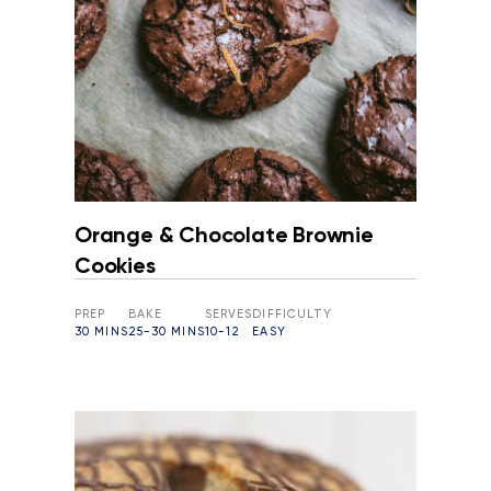
Orange & Chocolate Brownie
Cookies
PREP
BAKE
SERVES
DIFFICULTY
30 MINS
25-30 MINS
10-12
EASY