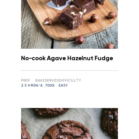
No-cook Agave Hazelnut Fudge
PREP
BAKE
SERVES
DIFFICULTY
2.5 HRS
N/A
700G
EASY