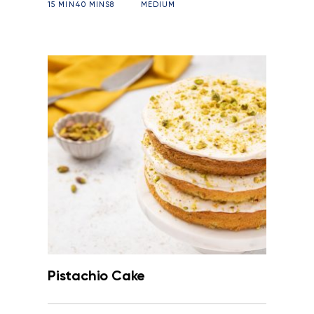
15 MIN
40 MINS
8
MEDIUM
Pistachio Cake