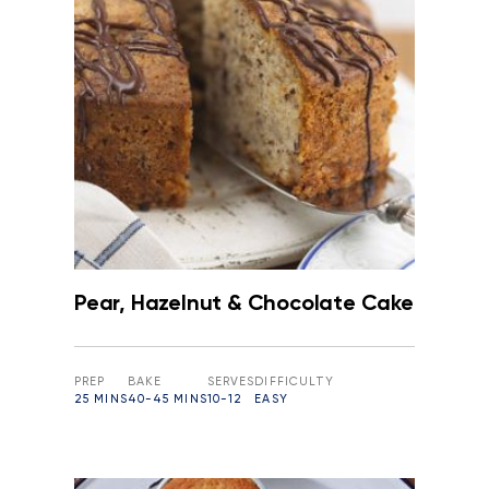
Pear, Hazelnut & Chocolate Cake
PREP
BAKE
SERVES
DIFFICULTY
25 MINS
40-45 MINS
10-12
EASY