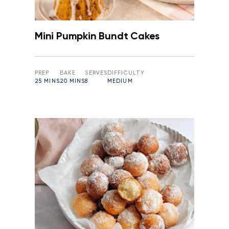
Mini Pumpkin Bundt Cakes
PREP
BAKE
SERVES
DIFFICULTY
25 MINS
20 MINS
8
MEDIUM