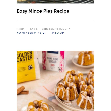
Easy Mince Pies Recipe
PREP
BAKE
SERVES
DIFFICULTY
40 MINS
25 MINS
12
MEDIUM