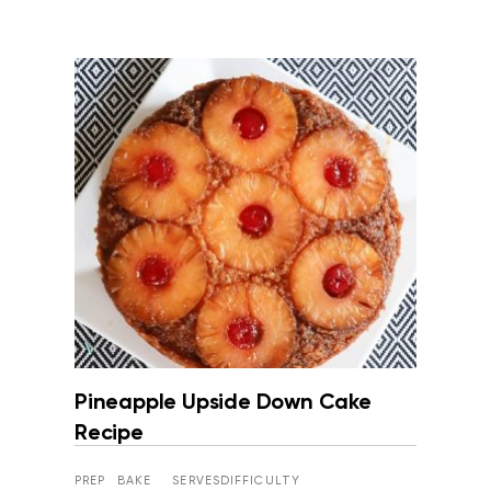
Pineapple Upside Down Cake
Recipe
PREP
BAKE
SERVES
DIFFICULTY