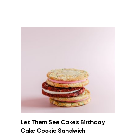
Let Them See Cake’s Birthday
Cake Cookie Sandwich