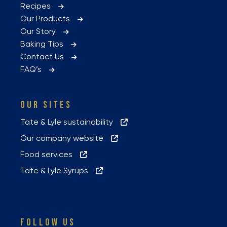
Recipes
Our Products
Our Story
Baking Tips
Contact Us
FAQ’s
OUR SITES
Tate & Lyle sustainability
Our company website
Food services
Tate & Lyle Syrups
FOLLOW US