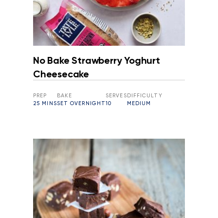
No Bake Strawberry Yoghurt
Cheesecake
PREP
BAKE
SERVES
DIFFICULTY
25 MINS
SET OVERNIGHT
10
MEDIUM