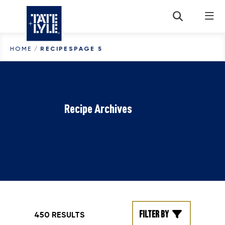
Skip to content
HOME
/
RECIPES
PAGE 5
Recipe Archives
Filter by
450 RESULTS