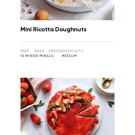
Mini Ricotta Doughnuts
PREP
BAKE
SERVES
DIFFICULTY
10 MINS
10 MINS
24
MEDIUM