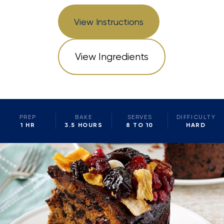
View Instructions
View Ingredients
PREP
BAKE
SERVES
DIFFICULTY
1 HR
3.5 HOURS
8 TO 10
HARD