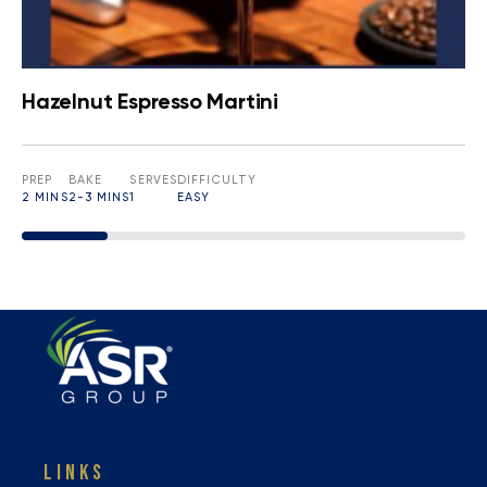
Hazelnut Espresso Martini
PREP
BAKE
SERVES
DIFFICULTY
2 MINS
2-3 MINS
1
EASY
LINKS