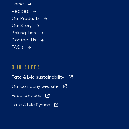
Home
Recipes
Our Products
Our Story
Baking Tips
Contact Us
FAQ’s
OUR SITES
Tate & Lyle sustainability
Our company website
Food services
Tate & Lyle Syrups