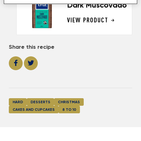
Dark Muscovado
VIEW PRODUCT
Share this recipe
HARD
DESSERTS
CHRISTMAS
CAKES AND CUPCAKES
8 TO 10