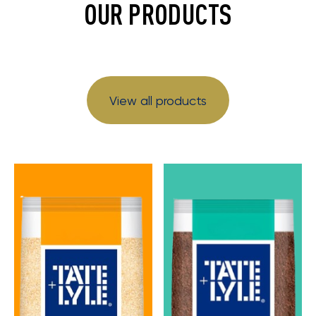
OUR PRODUCTS
View all products