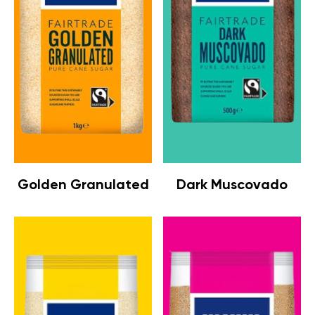
Golden Granulated
Dark Muscovado