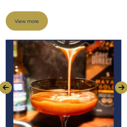
View more