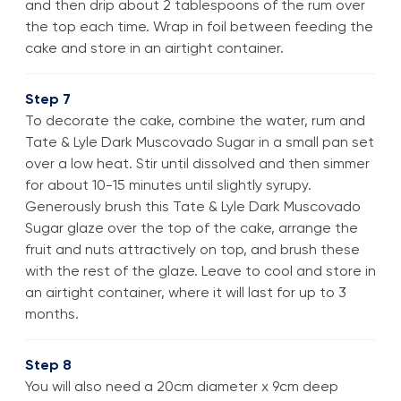
and then drip about 2 tablespoons of the rum over
the top each time. Wrap in foil between feeding the
cake and store in an airtight container.
Step 7
To decorate the cake, combine the water, rum and
Tate & Lyle Dark Muscovado Sugar in a small pan set
over a low heat. Stir until dissolved and then simmer
for about 10-15 minutes until slightly syrupy.
Generously brush this Tate & Lyle Dark Muscovado
Sugar glaze over the top of the cake, arrange the
fruit and nuts attractively on top, and brush these
with the rest of the glaze. Leave to cool and store in
an airtight container, where it will last for up to 3
months.
Step 8
You will also need a 20cm diameter x 9cm deep