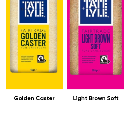
Golden Caster
Light Brown Soft