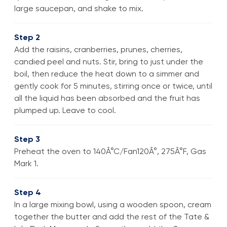
large saucepan, and shake to mix.
Step 2
Add the raisins, cranberries, prunes, cherries,
candied peel and nuts. Stir, bring to just under the
boil, then reduce the heat down to a simmer and
gently cook for 5 minutes, stirring once or twice, until
all the liquid has been absorbed and the fruit has
plumped up. Leave to cool.
Step 3
Preheat the oven to 140Â°C/Fan120Â°, 275Â°F, Gas
Mark 1.
Step 4
In a large mixing bowl, using a wooden spoon, cream
together the butter and add the rest of the Tate &