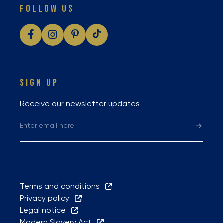
FOLLOW US
SIGN UP
Receive our newsletter updates
Terms and conditions
Privacy policy
Legal notice
Modern Slavery Act