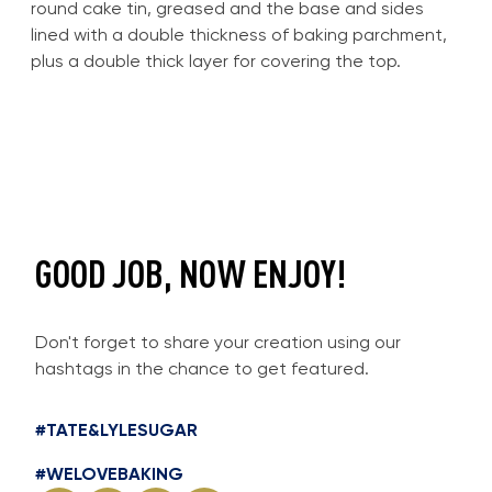
round cake tin, greased and the base and sides
lined with a double thickness of baking parchment,
plus a double thick layer for covering the top.
GOOD JOB, NOW ENJOY!
Don't forget to share your creation using our
hashtags in the chance to get featured.
#TATE&LYLESUGAR
#WELOVEBAKING