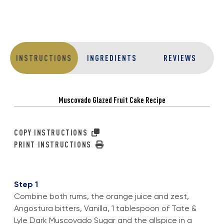
INSTRUCTIONS
INGREDIENTS
REVIEWS
Muscovado Glazed Fruit Cake Recipe
COPY INSTRUCTIONS
PRINT INSTRUCTIONS
Step 1
Combine both rums, the orange juice and zest,
Angostura bitters, Vanilla, 1 tablespoon of Tate &
Lyle Dark Muscovado Sugar and the allspice in a