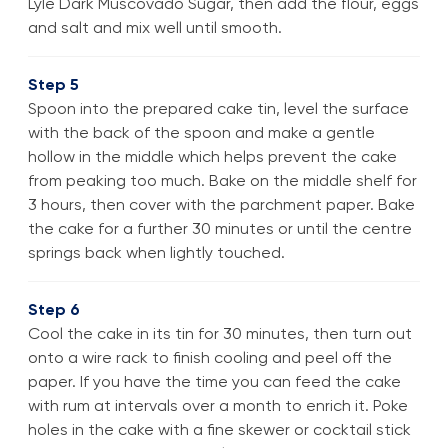
Lyle Dark Muscovado Sugar, then add the flour, eggs
and salt and mix well until smooth.
Step 5
Spoon into the prepared cake tin, level the surface
with the back of the spoon and make a gentle
hollow in the middle which helps prevent the cake
from peaking too much. Bake on the middle shelf for
3 hours, then cover with the parchment paper. Bake
the cake for a further 30 minutes or until the centre
springs back when lightly touched.
Step 6
Cool the cake in its tin for 30 minutes, then turn out
onto a wire rack to finish cooling and peel off the
paper. If you have the time you can feed the cake
with rum at intervals over a month to enrich it. Poke
holes in the cake with a fine skewer or cocktail stick