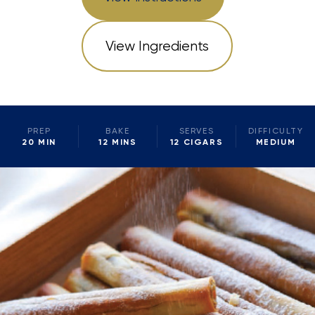
View Ingredients
PREP
BAKE
SERVES
DIFFICULTY
20 MIN
12 MINS
12 CIGARS
MEDIUM