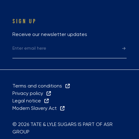
SIGN UP
Receive our newsletter updates
Terms and conditions
Privacy policy
Legal notice
Modern Slavery Act
© 2026 TATE & LYLE SUGARS IS PART OF ASR
GROUP