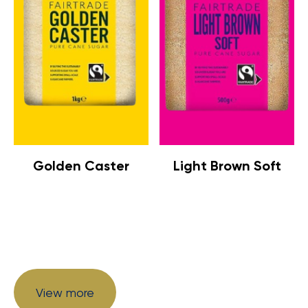
Golden Caster
Light Brown Soft
View more