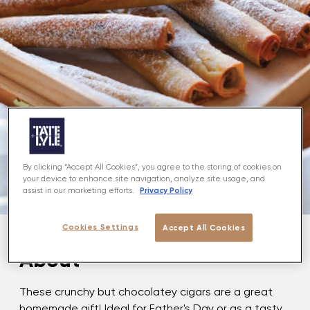
By clicking “Accept All Cookies”, you agree to the storing of cookies on
your device to enhance site navigation, analyze site usage, and
Privacy Policy
assist in our marketing efforts.
Cookies Settings
Accept All Cookies
About
These crunchy but chocolatey cigars are a great
homemade gift! Ideal for Father's Day or as a tasty