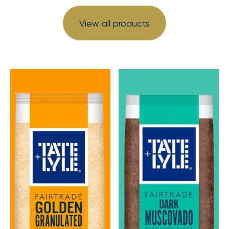
View all products