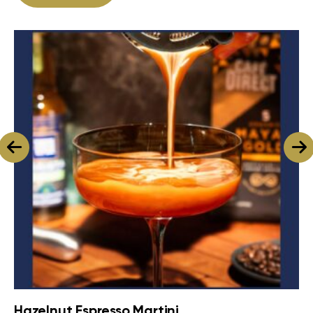
Hazelnut Espresso Martini