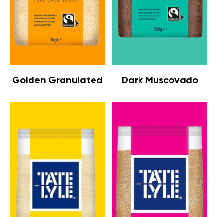
Golden Granulated
Dark Muscovado