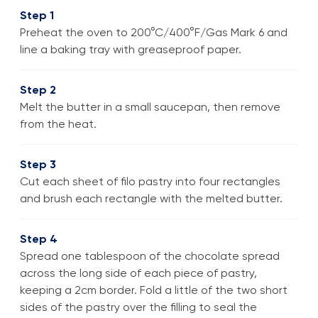
Step 1
Preheat the oven to 200°C/400°F/Gas Mark 6 and
line a baking tray with greaseproof paper.
Step 2
Melt the butter in a small saucepan, then remove
from the heat.
Step 3
Cut each sheet of filo pastry into four rectangles
and brush each rectangle with the melted butter.
Step 4
Spread one tablespoon of the chocolate spread
across the long side of each piece of pastry,
keeping a 2cm border. Fold a little of the two short
sides of the pastry over the filling to seal the