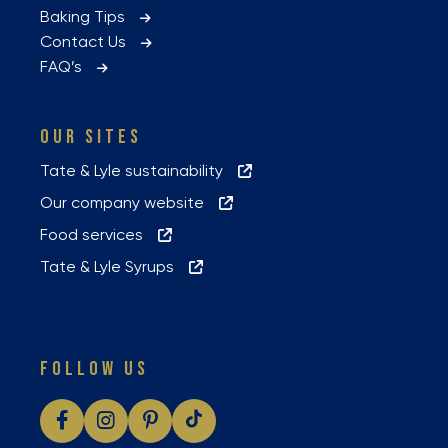
Baking Tips
Contact Us
FAQ’s
OUR SITES
Tate & Lyle sustainability
Our company website
Food services
Tate & Lyle Syrups
FOLLOW US