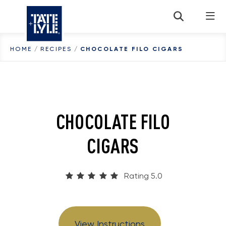
Skip to content
HOME
/
RECIPES
/
CHOCOLATE FILO CIGARS
CHOCOLATE FILO
CIGARS
Rating 5.0
View Instructions