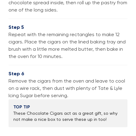
chocolate spread inside, then roll up the pastry from
one of the long sides.
Step 5
Repeat with the remaining rectangles to make 12
cigars. Place the cigars on the lined baking tray and
brush with a little more melted butter, then bake in
the oven for 10 minutes.
Step 6
Remove the cigars from the oven and leave to cool
on a wire rack, then dust with plenty of Tate & Lyle
Icing Sugar before serving.
TOP TIP
These Chocolate Cigars act as a great gift, so why
not make a nice box to serve these up in too!