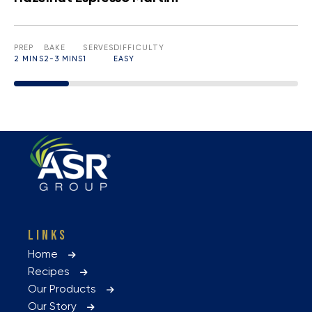
PREP
BAKE
SERVES
DIFFICULTY
2 MINS
2-3 MINS
1
EASY
LINKS
Home
Recipes
Our Products
Our Story