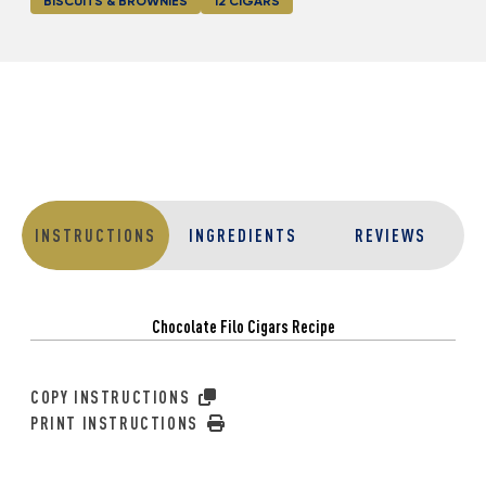
BISCUITS & BROWNIES
12 CIGARS
INSTRUCTIONS
INGREDIENTS
REVIEWS
Chocolate Filo Cigars Recipe
COPY INSTRUCTIONS
PRINT INSTRUCTIONS