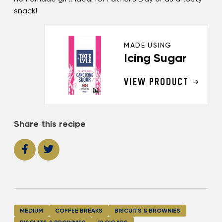
snack!
MADE USING
Icing Sugar
VIEW PRODUCT
Share this recipe
MEDIUM
COFFEE BREAKS
BISCUITS & BROWNIES