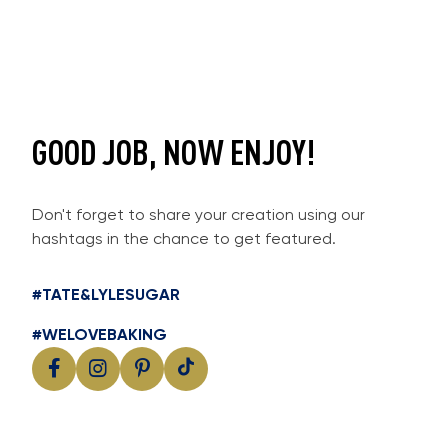
GOOD JOB, NOW ENJOY!
Don't forget to share your creation using our
hashtags in the chance to get featured.
#TATE&LYLESUGAR
#WELOVEBAKING