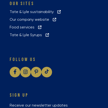
OUR SITES
Tate & Lyle sustainability
Our company website
Food services
Tate & Lyle Syrups
FOLLOW US
SIGN UP
Receive our newsletter updates