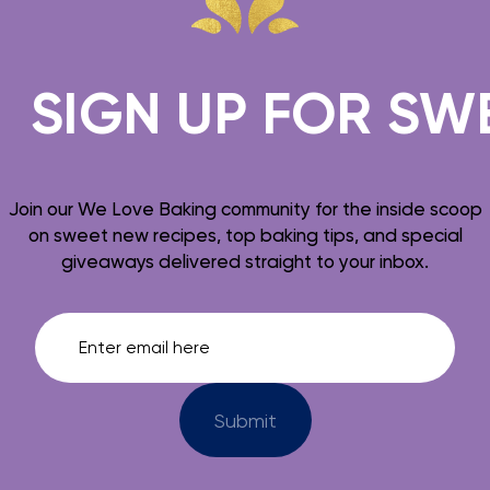
SIGN UP FOR SWEE
Join our We Love Baking community for the inside scoop
on sweet new recipes, top baking tips, and special
giveaways delivered straight to your inbox.