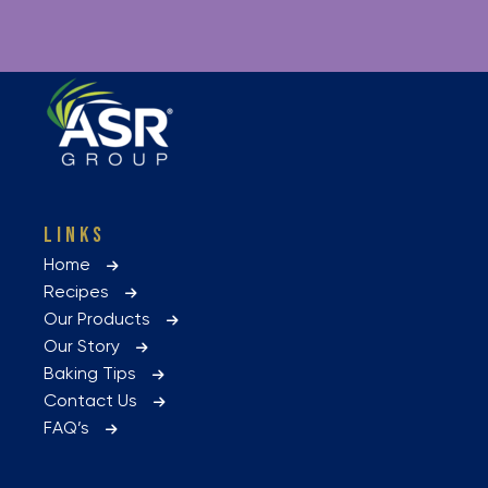
LINKS
Home
Recipes
Our Products
Our Story
Baking Tips
Contact Us
FAQ’s