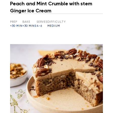
Peach and Mint Crumble with stem
Ginger Ice Cream
PREP
BAKE
SERVES
DIFFICULTY
<30 MIN
<30 MINS
4-6
MEDIUM