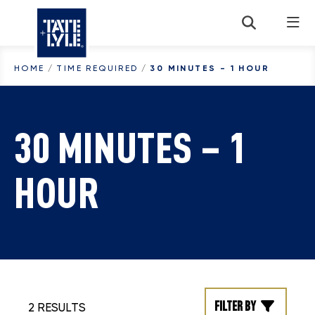
Skip to content
HOME
/
TIME REQUIRED
/
30 MINUTES - 1 HOUR
30 MINUTES – 1
HOUR
Filter by
2 RESULTS