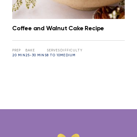
Coffee and Walnut Cake Recipe
PREP
BAKE
SERVES
DIFFICULTY
20 MIN
25-30 MINS
8 TO 10
MEDIUM