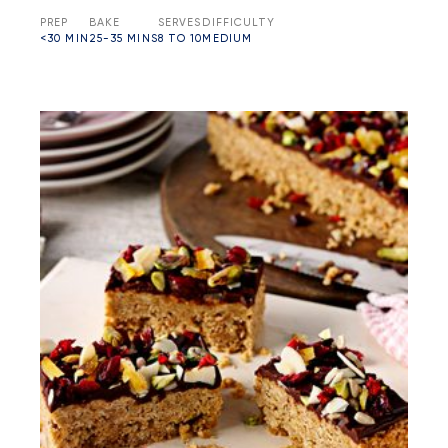
PREP
BAKE
SERVES
DIFFICULTY
<30 MIN
25-35 MINS
8 TO 10
MEDIUM