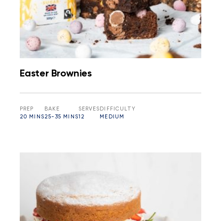
Easter Brownies
PREP
BAKE
SERVES
DIFFICULTY
20 MINS
25-35 MINS
12
MEDIUM