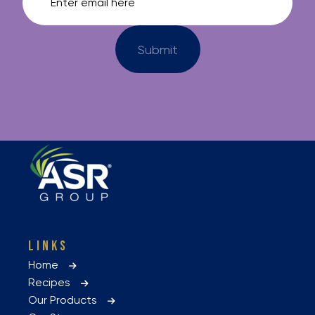
LINKS
Home
Recipes
Our Products