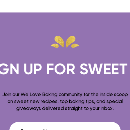
N UP FOR SWEET T
Join our We Love Baking community for the inside scoop
on sweet new recipes, top baking tips, and special
giveaways delivered straight to your inbox.