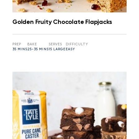
Golden Fruity Chocolate Flapjacks
PREP
BAKE
SERVES
DIFFICULTY
35 MINS
25-35 MINS
15 LARGE
EASY