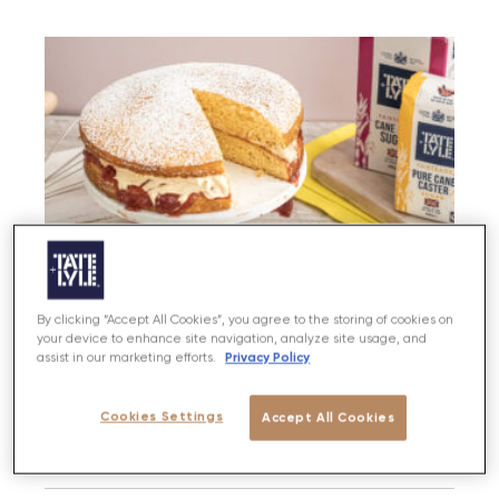
By clicking “Accept All Cookies”, you agree to the storing of cookies on
your device to enhance site navigation, analyze site usage, and
Privacy Policy
assist in our marketing efforts.
Cookies Settings
Accept All Cookies
Peanut Butter & Jam Cake