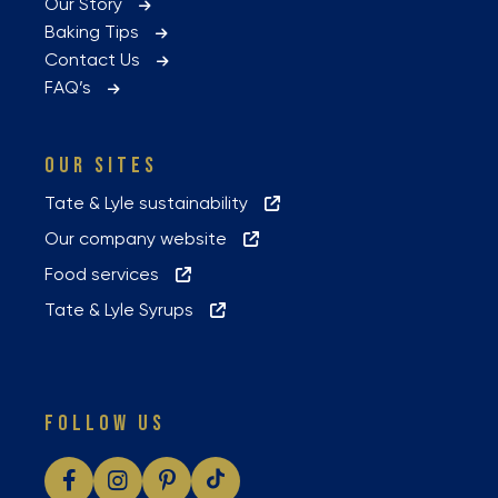
Our Story
Baking Tips
Contact Us
FAQ’s
OUR SITES
Tate & Lyle sustainability
Our company website
Food services
Tate & Lyle Syrups
FOLLOW US