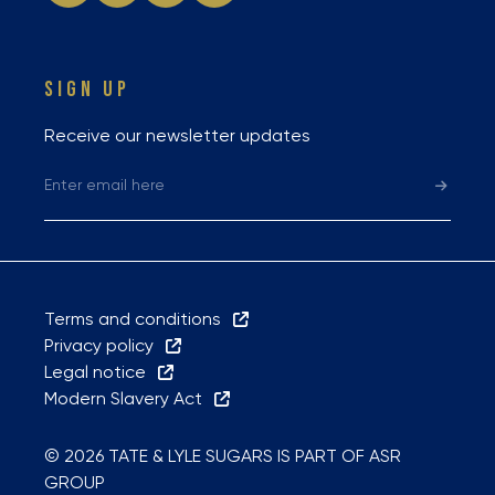
SIGN UP
Receive our newsletter updates
Terms and conditions
Privacy policy
Legal notice
Modern Slavery Act
© 2026 TATE & LYLE SUGARS IS PART OF ASR
GROUP