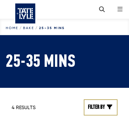
Skip to content
HOME
/
BAKE
/
25-35 MINS
25-35 MINS
Filter by
4 RESULTS