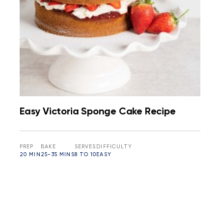
Easy Victoria Sponge Cake Recipe
PREP
BAKE
SERVES
DIFFICULTY
20 MIN
25-35 MINS
8 TO 10
EASY