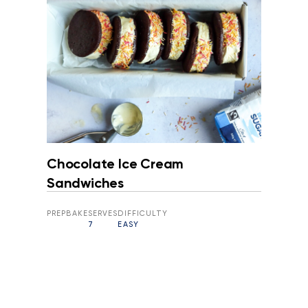
Chocolate Ice Cream
Sandwiches
PREP
BAKE
SERVES
DIFFICULTY
7
EASY