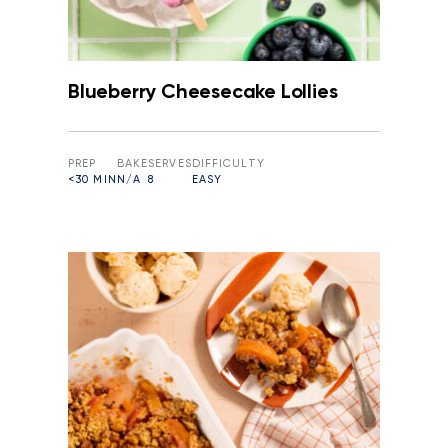
Blueberry Cheesecake Lollies
PREP
BAKE
SERVES
DIFFICULTY
<30 MIN
N/A
8
EASY