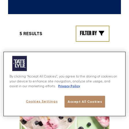
Filter by
5 RESULTS
By clicking “Accept All Cookies”, you agree to the storing of cookies on
your device to enhance site navigation, analyze site usage, and
Privacy Policy
assist in our marketing efforts.
Cookies Settings
Accept All Cookies