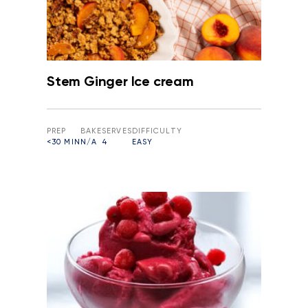
Stem Ginger Ice cream
PREP
BAKE
SERVES
DIFFICULTY
<30 MIN
N/A
4
EASY