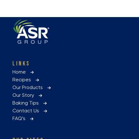
LINKS
Home
Recipes
Our Products
Our Story
Baking Tips
Contact Us
FAQ’s