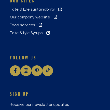
OUR SITES
Tate & Lyle sustainability
Our company website
Food services
Tate & Lyle Syrups
FOLLOW US
SIGN UP
Receive our newsletter updates