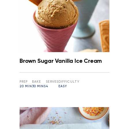
Brown Sugar Vanilla Ice Cream
PREP
BAKE
SERVES
DIFFICULTY
20 MIN
30 MINS
4
EASY