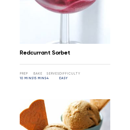
Redcurrant Sorbet
PREP
BAKE
SERVES
DIFFICULTY
10 MINS
15 MINS
4
EASY