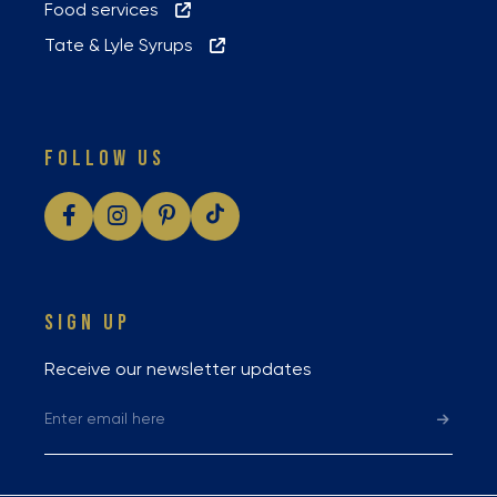
Food services
Tate & Lyle Syrups
FOLLOW US
SIGN UP
Receive our newsletter updates