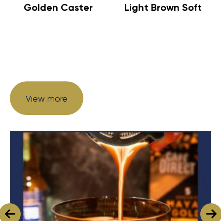
Golden Caster
Light Brown Soft
View more