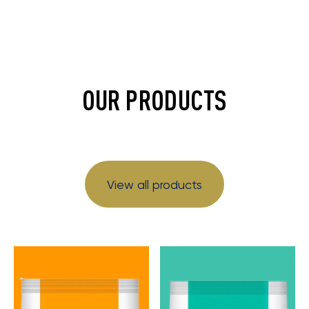
OUR PRODUCTS
View all products