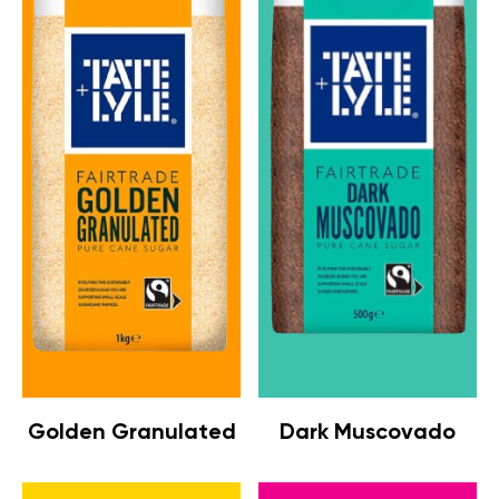
Golden Granulated
Dark Muscovado