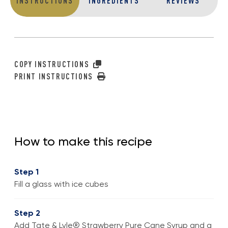
INSTRUCTIONS
INGREDIENTS
REVIEWS
COPY INSTRUCTIONS
PRINT INSTRUCTIONS
How to make this recipe
Step 1
Fill a glass with ice cubes
Step 2
Add Tate & Lyle® Strawberry Pure Cane Syrup and a