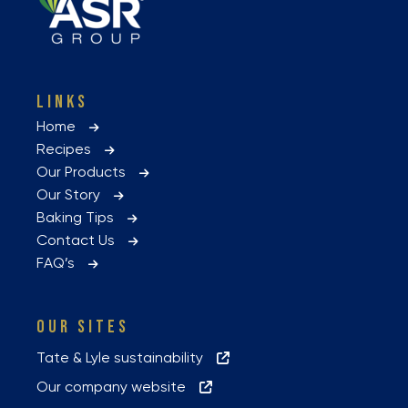
LINKS
Home
Recipes
Our Products
Our Story
Baking Tips
Contact Us
FAQ’s
OUR SITES
Tate & Lyle sustainability
Our company website