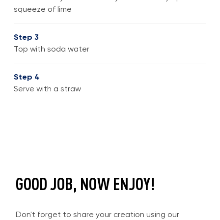
squeeze of lime
Step 3
Top with soda water
Step 4
Serve with a straw
GOOD JOB, NOW ENJOY!
Don't forget to share your creation using our