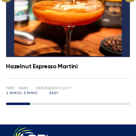
Hazelnut Espresso Martini
PREP
BAKE
SERVES
DIFFICULTY
2 MINS
2-3 MINS
1
EASY