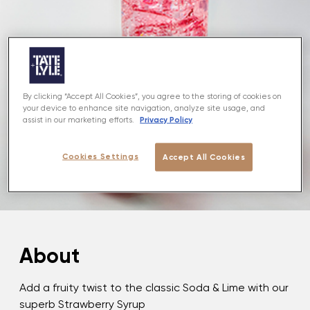
By clicking “Accept All Cookies”, you agree to the storing of cookies on
your device to enhance site navigation, analyze site usage, and
Privacy Policy
assist in our marketing efforts.
Cookies Settings
Accept All Cookies
About
Add a fruity twist to the classic Soda & Lime with our
superb Strawberry Syrup