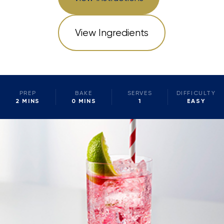
View Ingredients
PREP
BAKE
SERVES
DIFFICULTY
2 MINS
0 MINS
1
EASY