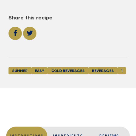
Share this recipe
SUMMER
EASY
COLD BEVERAGES
BEVERAGES
1