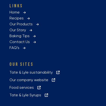
LINKS
Home
Recipes
Our Products
Our Story
Baking Tips
Contact Us
FAQ’s
OUR SITES
Tate & Lyle sustainability
Our company website
Food services
Tate & Lyle Syrups