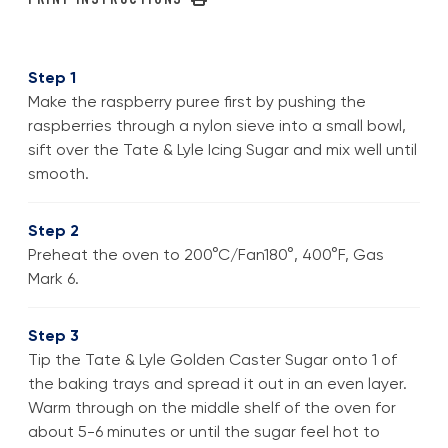
Step 1
Make the raspberry puree first by pushing the
raspberries through a nylon sieve into a small bowl,
sift over the Tate & Lyle Icing Sugar and mix well until
smooth.
Step 2
Preheat the oven to 200°C/Fan180°, 400°F, Gas
Mark 6.
Step 3
Tip the Tate & Lyle Golden Caster Sugar onto 1 of
the baking trays and spread it out in an even layer.
Warm through on the middle shelf of the oven for
about 5-6 minutes or until the sugar feel hot to