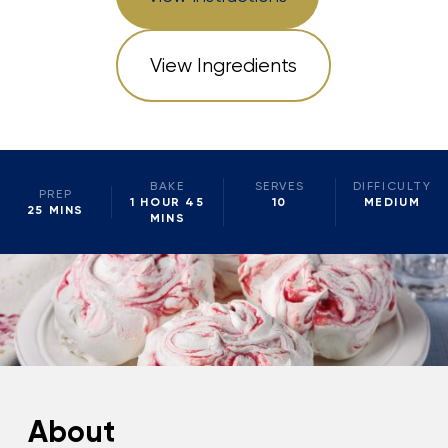
View Ingredients
BAKE
SERVES
DIFFICULTY
PREP
1 HOUR 45
10
MEDIUM
25 MINS
MINS
About