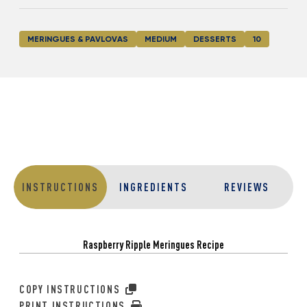
MERINGUES & PAVLOVAS
MEDIUM
DESSERTS
10
INSTRUCTIONS
INGREDIENTS
REVIEWS
Raspberry Ripple Meringues Recipe
COPY INSTRUCTIONS
PRINT INSTRUCTIONS