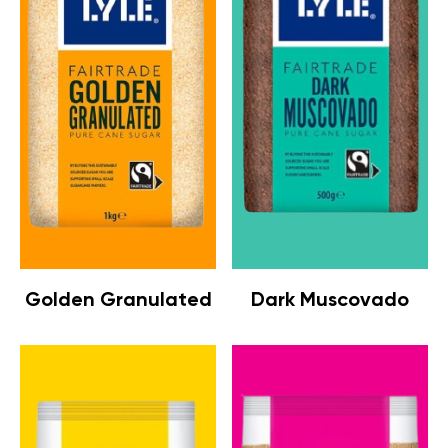
Golden Granulated
Dark Muscovado