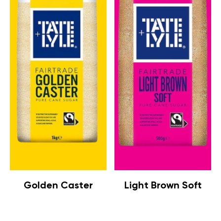
Golden Caster
Light Brown Soft