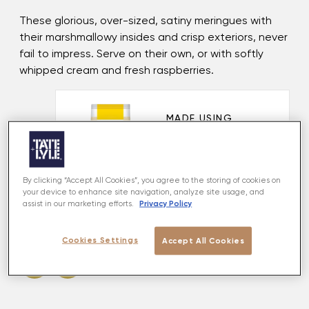
These glorious, over-sized, satiny meringues with
their marshmallowy insides and crisp exteriors, never
fail to impress. Serve on their own, or with softly
whipped cream and fresh raspberries.
MADE USING
Golden Caster
VIEW PRODUCT
By clicking “Accept All Cookies”, you agree to the storing of cookies on
your device to enhance site navigation, analyze site usage, and
Privacy Policy
assist in our marketing efforts.
Share this recipe
Cookies Settings
Accept All Cookies