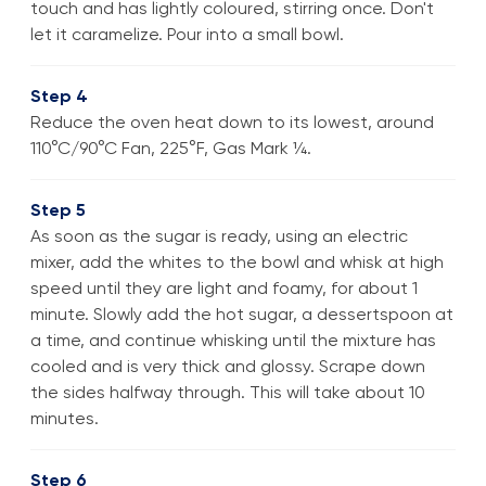
touch and has lightly coloured, stirring once. Don't
let it caramelize. Pour into a small bowl.
Step 4
Reduce the oven heat down to its lowest, around
110°C/90°C Fan, 225°F, Gas Mark ¼.
Step 5
As soon as the sugar is ready, using an electric
mixer, add the whites to the bowl and whisk at high
speed until they are light and foamy, for about 1
minute. Slowly add the hot sugar, a dessertspoon at
a time, and continue whisking until the mixture has
cooled and is very thick and glossy. Scrape down
the sides halfway through. This will take about 10
minutes.
Step 6