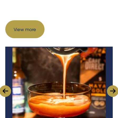
View more