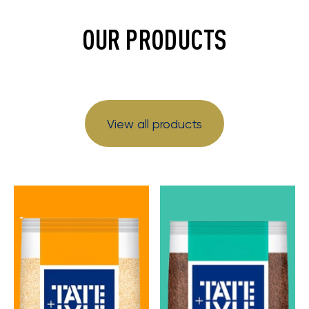
OUR PRODUCTS
View all products