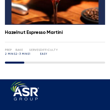
Hazelnut Espresso Martini
PREP
BAKE
SERVES
DIFFICULTY
2 MINS
2-3 MINS
1
EASY