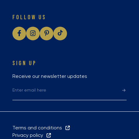
FOLLOW US
SIGN UP
Receive our newsletter updates
Terms and conditions
Privacy policy