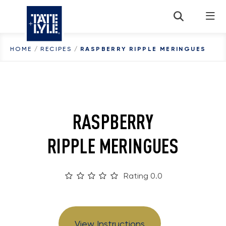
Skip to content
HOME
/
RECIPES
/
RASPBERRY RIPPLE MERINGUES
RASPBERRY
RIPPLE MERINGUES
Rating 0.0
View Instructions