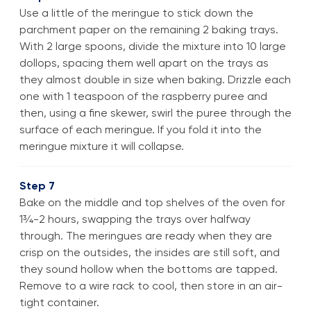
Use a little of the meringue to stick down the
parchment paper on the remaining 2 baking trays.
With 2 large spoons, divide the mixture into 10 large
dollops, spacing them well apart on the trays as
they almost double in size when baking. Drizzle each
one with 1 teaspoon of the raspberry puree and
then, using a fine skewer, swirl the puree through the
surface of each meringue. If you fold it into the
meringue mixture it will collapse.
Step 7
Bake on the middle and top shelves of the oven for
1¾-2 hours, swapping the trays over halfway
through. The meringues are ready when they are
crisp on the outsides, the insides are still soft, and
they sound hollow when the bottoms are tapped.
Remove to a wire rack to cool, then store in an air-
tight container.