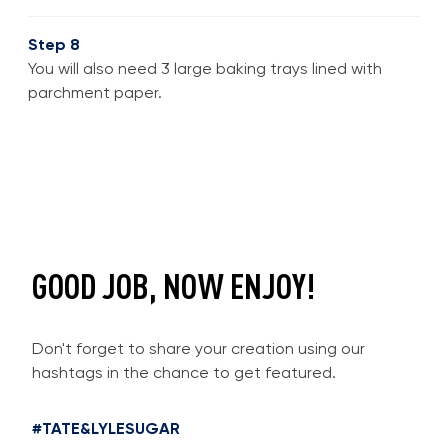
Step 8
You will also need 3 large baking trays lined with
parchment paper.
GOOD JOB, NOW ENJOY!
Don't forget to share your creation using our
hashtags in the chance to get featured.
#TATE&LYLESUGAR