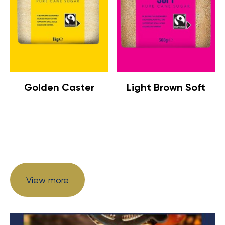
Golden Caster
Light Brown Soft
View more