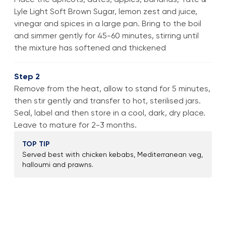
Lyle Light Soft Brown Sugar, lemon zest and juice,
vinegar and spices in a large pan. Bring to the boil
and simmer gently for 45-60 minutes, stirring until
the mixture has softened and thickened
Step 2
Remove from the heat, allow to stand for 5 minutes,
then stir gently and transfer to hot, sterilised jars.
Seal, label and then store in a cool, dark, dry place.
Leave to mature for 2-3 months.
TOP TIP
Served best with chicken kebabs, Mediterranean veg,
halloumi and prawns.