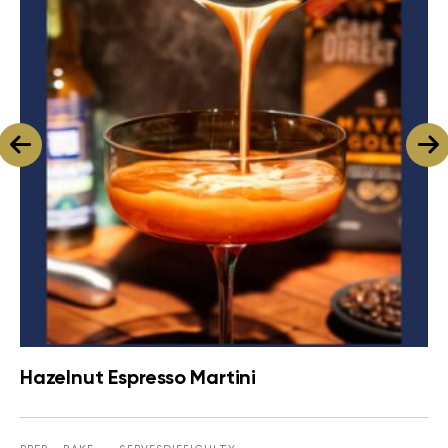
Hazelnut Espresso Martini