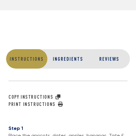
INSTRUCTIONS
INGREDIENTS
REVIEWS
COPY INSTRUCTIONS
PRINT INSTRUCTIONS
Step 1
Place the apricots, dates, apples, bananas, Tate &