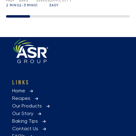
PREP
BAKE
SERVES
DIFFICULTY
2 MINS
2-3 MINS
1
EASY
LINKS
Home
Recipes
Our Products
Our Story
Baking Tips
Contact Us