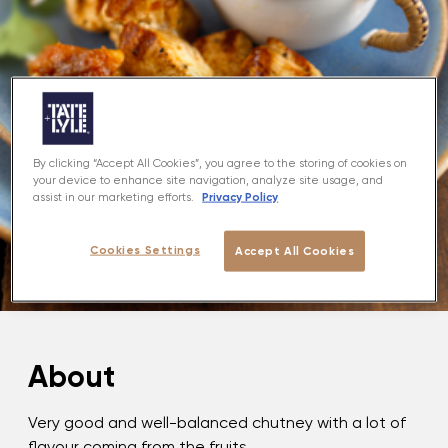
By clicking “Accept All Cookies”, you agree to the storing of cookies on
your device to enhance site navigation, analyze site usage, and
Privacy Policy
assist in our marketing efforts.
Cookies Settings
Accept All Cookies
About
Very good and well-balanced chutney with a lot of
flavour coming from the fruits.