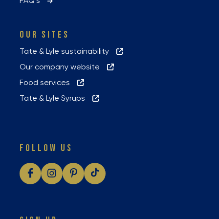
FAQ’s
OUR SITES
Tate & Lyle sustainability
Our company website
Food services
Tate & Lyle Syrups
FOLLOW US