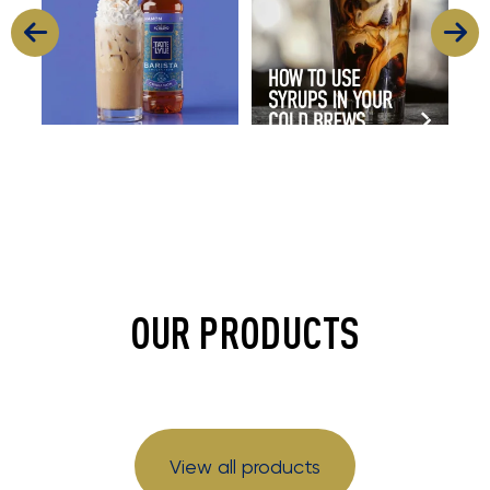
OUR PRODUCTS
View all products