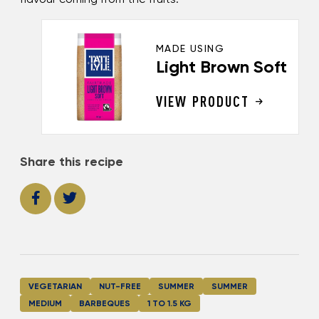
MADE USING
Light Brown Soft
VIEW PRODUCT
Share this recipe
VEGETARIAN
NUT-FREE
SUMMER
SUMMER
MEDIUM
BARBEQUES
1 TO 1.5 KG