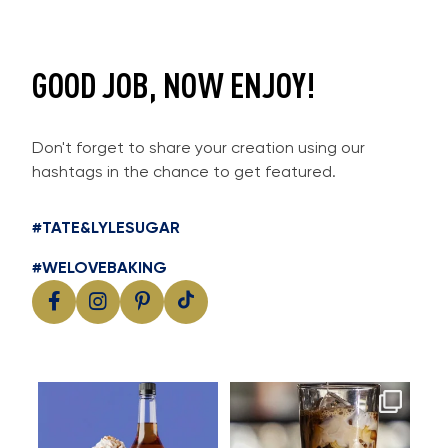
GOOD JOB, NOW ENJOY!
Don't forget to share your creation using our
hashtags in the chance to get featured.
#TATE&LYLESUGAR
#WELOVEBAKING
Cool, creamy and packed with
Great cold brew starts with
I
flavour
great flavour
...
...
11
2
16
0