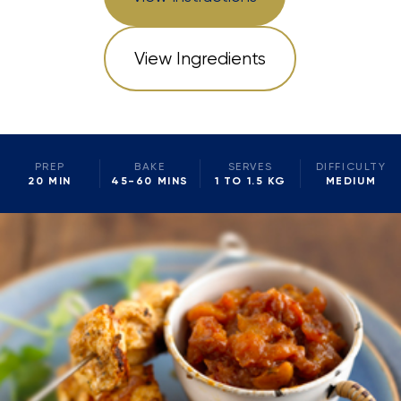
View Ingredients
PREP
BAKE
SERVES
DIFFICULTY
20 MIN
45-60 MINS
1 TO 1.5 KG
MEDIUM