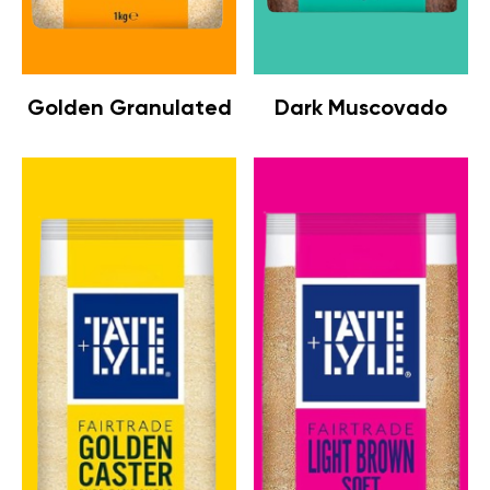
Golden Granulated
Dark Muscovado