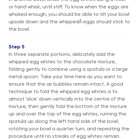
or hand whisk, until stiff. To know when the eggs are
whisked enough, you should be able to tilt your bowl
upside down and the whippedÂ eggs should stick to
the bowl.
Step 5
In three separate portions, delicately add the
whipped egg whites to the chocolate mixture,
folding gently to combine using a spatula or a large
metal spoon. Take your time here as you want to
ensure that the air bubbles remain intact. A good
technique to fold the whipped egg whites is to
almost 'slice' down vertically into the centre of the
mixture, then gently fold the bottom of the mixture
up and over the top of the egg whites, running the
spatula up along the left hand side of the bowl,
rotating your bowl a quarter turn, and repeating the
procedure until no streaks of egg whites remain.