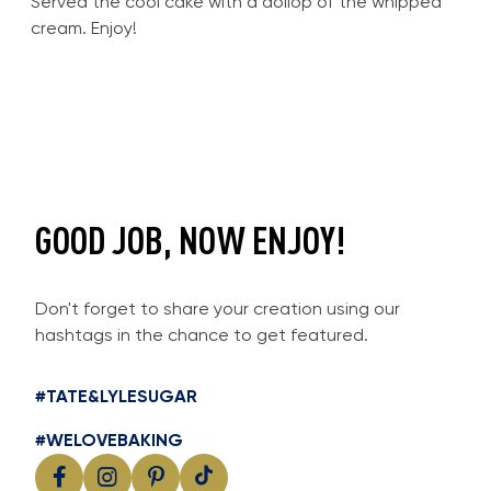
Served the cool cake with a dollop of the whipped
cream. Enjoy!
GOOD JOB, NOW ENJOY!
Don't forget to share your creation using our
hashtags in the chance to get featured.
#TATE&LYLESUGAR
#WELOVEBAKING