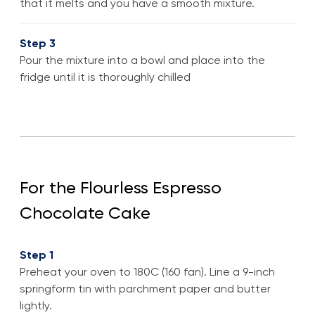
that it melts and you have a smooth mixture.
Step 3
Pour the mixture into a bowl and place into the
fridge until it is thoroughly chilled
For the Flourless Espresso
Chocolate Cake
Step 1
Preheat your oven to 180C (160 fan). Line a 9-inch
springform tin with parchment paper and butter
lightly.