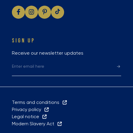
SIGN UP
Receive our newsletter updates
Terms and conditions
Privacy policy
Legal notice
Modern Slavery Act