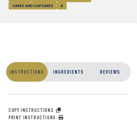
CAKES AND CUPCAKES
8
INSTRUCTIONS
INGREDIENTS
REVIEWS
COPY INSTRUCTIONS
PRINT INSTRUCTIONS