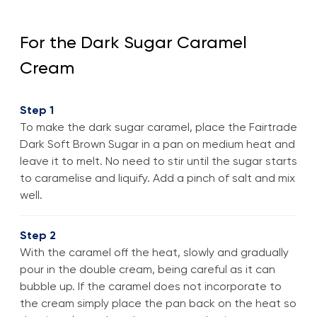
For the Dark Sugar Caramel
Cream
Step 1
To make the dark sugar caramel, place the Fairtrade
Dark Soft Brown Sugar in a pan on medium heat and
leave it to melt. No need to stir until the sugar starts
to caramelise and liquify. Add a pinch of salt and mix
well.
Step 2
With the caramel off the heat, slowly and gradually
pour in the double cream, being careful as it can
bubble up. If the caramel does not incorporate to
the cream simply place the pan back on the heat so