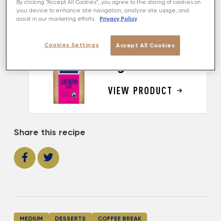
By clicking “Accept All Cookies”, you agree to the storing of cookies on
perfectly. And best of all, as this dessert contains
your device to enhance site navigation, analyze site usage, and
no flour, it's gluten-free too!
Privacy Policy
assist in our marketing efforts.
Cookies Settings
Accept All Cookies
MADE USING
Light Brown Soft
VIEW PRODUCT
Share this recipe
MEDIUM
DESSERTS
COFFEE BREAK