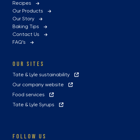
Recipes
Our Products
Our Story
Baking Tips
Contact Us
FAQ’s
OUR SITES
Tate & Lyle sustainability
Our company website
Food services
Tate & Lyle Syrups
FOLLOW US