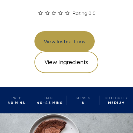
Rating 0.0
View Instructions
View Ingredients
PREP
BAKE
SERVES
DIFFICULTY
40 MINS
40-45 MINS
8
MEDIUM