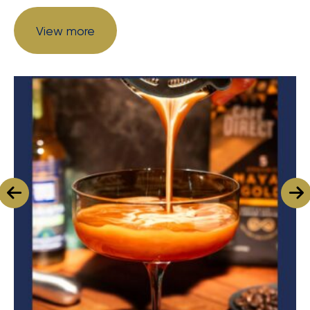
View more