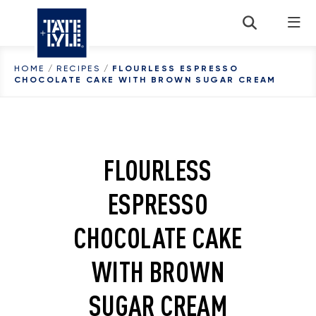
Skip to content
HOME
/
RECIPES
/
FLOURLESS ESPRESSO
CHOCOLATE CAKE WITH BROWN SUGAR CREAM
FLOURLESS
ESPRESSO
CHOCOLATE CAKE
WITH BROWN
SUGAR CREAM