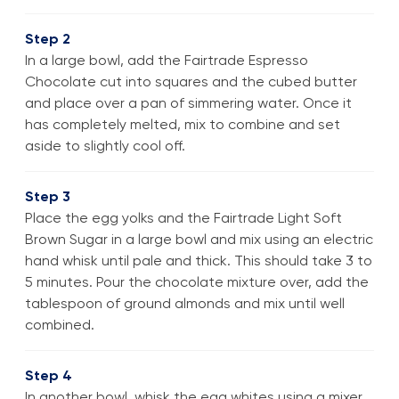
Step 2
In a large bowl, add the Fairtrade Espresso
Chocolate cut into squares and the cubed butter
and place over a pan of simmering water. Once it
has completely melted, mix to combine and set
aside to slightly cool off.
Step 3
Place the egg yolks and the Fairtrade Light Soft
Brown Sugar in a large bowl and mix using an electric
hand whisk until pale and thick. This should take 3 to
5 minutes. Pour the chocolate mixture over, add the
tablespoon of ground almonds and mix until well
combined.
Step 4
In another bowl, whisk the egg whites using a mixer