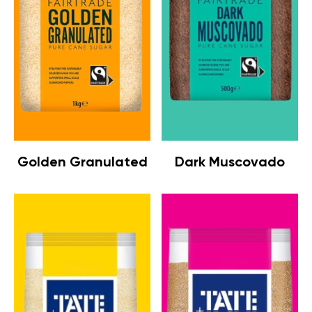
Golden Granulated
Dark Muscovado