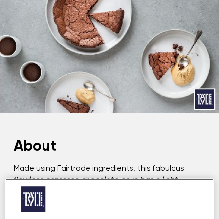
About
Made using Fairtrade ingredients, this fabulous
flourless espresso chocolate cake has a light
texture and a rich and decadent flavour. The Dark
Sugar Caramel Cream, with notes of honeycomb
and toffee, compliments the chocolate cake