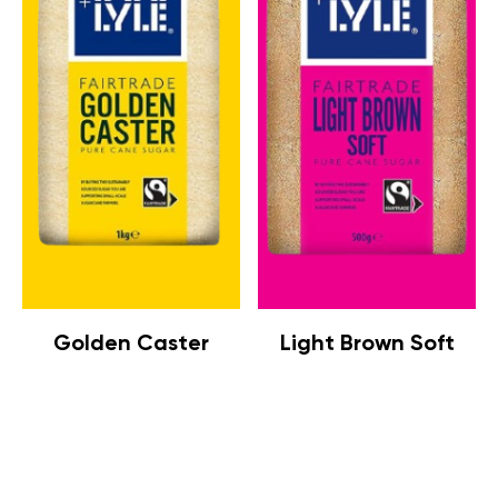
Golden Caster
Light Brown Soft