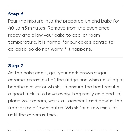
Step 6
Pour the mixture into the prepared tin and bake for
40 to 45 minutes. Remove from the oven once
ready and allow your cake to cool at room
temperature. It is normal for our cake's centre to
collapse, so do not worry if it happens.
Step 7
As the cake cools, get your dark brown sugar
caramel cream out of the fridge and whip up using a
handheld mixer or whisk. To ensure the best results,
a good trick is to have everything really cold and to
place your cream, whisk attachment and bowl in the
freezer for a few minutes. Whisk for a few minutes
until the cream is thick.