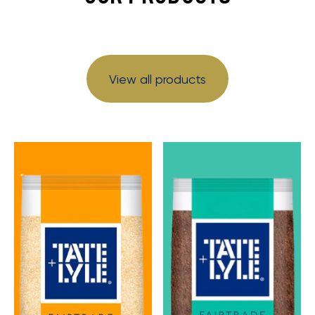
View all products