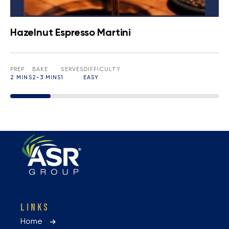
Hazelnut Espresso Martini
PREP
BAKE
SERVES
DIFFICULTY
2 MINS
2-3 MINS
1
EASY
LINKS
Home