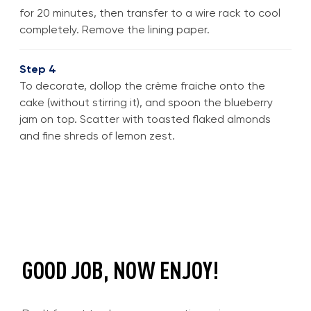
for 20 minutes, then transfer to a wire rack to cool
completely. Remove the lining paper.
Step 4
To decorate, dollop the crème fraiche onto the
cake (without stirring it), and spoon the blueberry
jam on top. Scatter with toasted flaked almonds
and fine shreds of lemon zest.
GOOD JOB, NOW ENJOY!