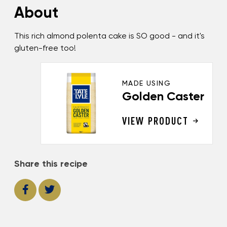
About
This rich almond polenta cake is SO good - and it's
gluten-free too!
MADE USING
Golden Caster
VIEW PRODUCT
Share this recipe