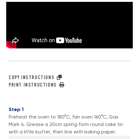
COPY INSTRUCTIONS
PRINT INSTRUCTIONS
Step 1
Preheat the oven to 180°C, fan oven 160°C, Gas
Mark 4. Grease a 20cm spring form round cake tin
with a little butter, then line with baking paper.