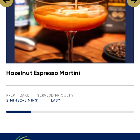
Hazelnut Espresso Martini
PREP
BAKE
SERVES
DIFFICULTY
2 MINS
2-3 MINS
1
EASY