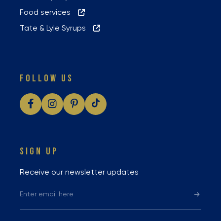
Food services
Tate & Lyle Syrups
FOLLOW US
SIGN UP
Receive our newsletter updates