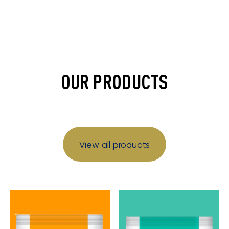
OUR PRODUCTS
View all products