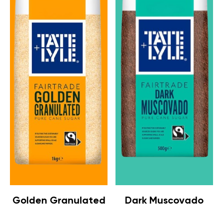
Golden Granulated
Dark Muscovado