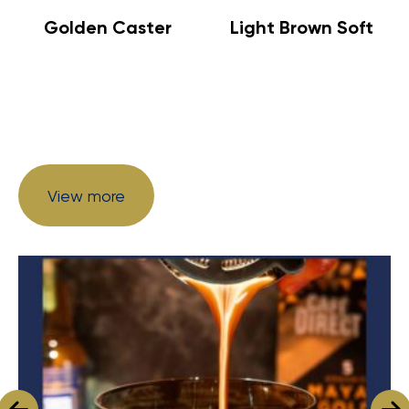
Golden Caster
Light Brown Soft
View more