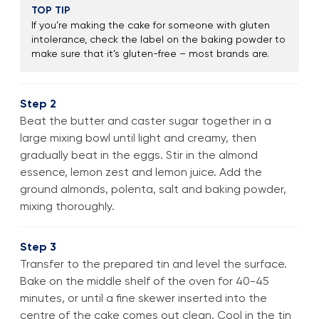
TOP TIP
If you’re making the cake for someone with gluten
intolerance, check the label on the baking powder to
make sure that it’s gluten-free – most brands are.
Step 2
Beat the butter and caster sugar together in a
large mixing bowl until light and creamy, then
gradually beat in the eggs. Stir in the almond
essence, lemon zest and lemon juice. Add the
ground almonds, polenta, salt and baking powder,
mixing thoroughly.
Step 3
Transfer to the prepared tin and level the surface.
Bake on the middle shelf of the oven for 40-45
minutes, or until a fine skewer inserted into the
centre of the cake comes out clean. Cool in the tin