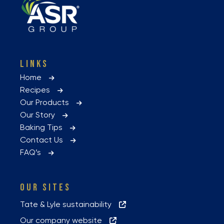
LINKS
Home
Recipes
Our Products
Our Story
Baking Tips
Contact Us
FAQ’s
OUR SITES
Tate & Lyle sustainability
Our company website