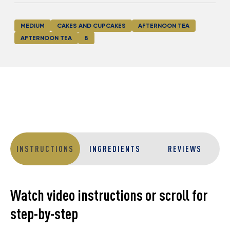
MEDIUM
CAKES AND CUPCAKES
AFTERNOON TEA
AFTERNOON TEA
8
INSTRUCTIONS
INGREDIENTS
REVIEWS
Watch video instructions or scroll for
step-by-step