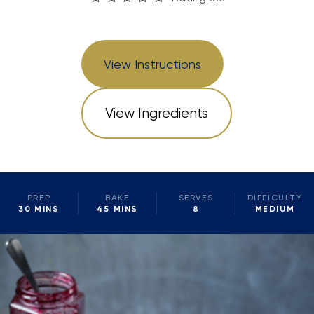
View Instructions
View Ingredients
PREP
BAKE
SERVES
DIFFICULTY
30 MINS
45 MINS
8
MEDIUM