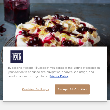
By clicking “Accept All Cookies”, you agree to the storing of cookies on
your device to enhance site navigation, analyze site usage, and
Privacy Policy
assist in our marketing efforts.
Cookies Settings
Accept All Cookies