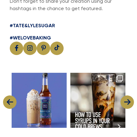
Don't forget to share your creation using our
hashtags in the chance to get featured.
#TATE&LYLESUGAR
#WELOVEBAKING
Cool, creamy and packed with
Great cold brew starts with
I
flavour
great flavour
...
...
11
2
16
0