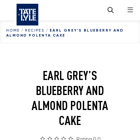
Skip to content
HOME
/
RECIPES
/
EARL GREY’S BLUEBERRY AND
ALMOND POLENTA CAKE
EARL GREY’S
BLUEBERRY AND
ALMOND POLENTA
CAKE
Rating 0.0