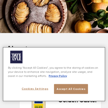
About
This scrumptious Walnut and Pear Tart is made with
a shortbread golden crust and combined with a
By clicking “Accept All Cookies”, you agree to the storing of cookies on
nutty rich chocolate filling with juicy British pears for
your device to enhance site navigation, analyze site usage, and
Privacy Policy
assist in our marketing efforts.
the perfect autumnal dessert.
Cookies Settings
Accept All Cookies
MADE USING
Golden Caster