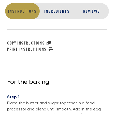
INSTRUCTIONS
INGREDIENTS
REVIEWS
COPY INSTRUCTIONS
PRINT INSTRUCTIONS
For the baking
Step 1
Place the butter and sugar together in a food
processor and blend until smooth. Add in the egg