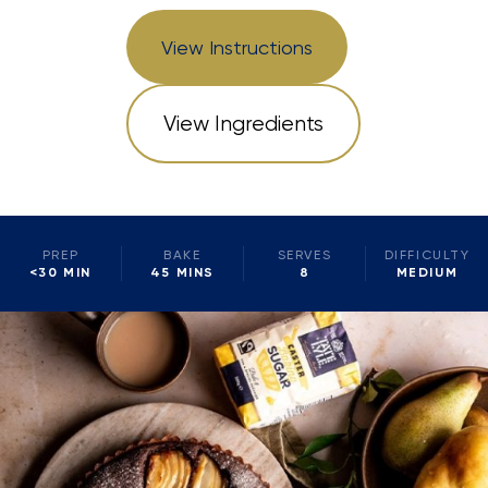
View Instructions
View Ingredients
PREP
BAKE
SERVES
DIFFICULTY
<30 MIN
45 MINS
8
MEDIUM