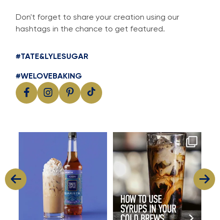
Don't forget to share your creation using our
hashtags in the chance to get featured.
#TATE&LYLESUGAR
#WELOVEBAKING
Cool, creamy and packed with
Great cold brew starts with
I
flavour
great flavour
...
...
8
2
15
0