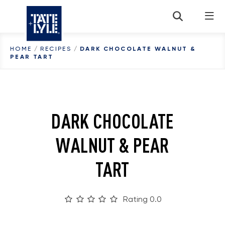
Skip to content
HOME
/
RECIPES
/
DARK CHOCOLATE WALNUT &
PEAR TART
DARK CHOCOLATE
WALNUT & PEAR
TART
Rating 0.0