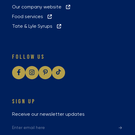
Our company website
Food services
Tate & Lyle Syrups
FOLLOW US
SIGN UP
Receive our newsletter updates