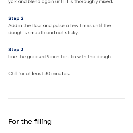
yolk and blend again until it is thoroughly mixed.
Step 2
Add in the flour and pulse a few times until the
dough is smooth and not sticky.
Step 3
Line the greased 9 inch tart tin with the dough
Chill for at least 30 minutes.
For the filling