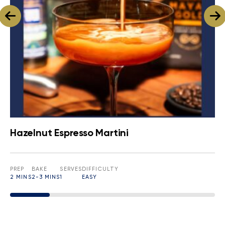
Hazelnut Espresso Martini
PREP
BAKE
SERVES
DIFFICULTY
2 MINS
2-3 MINS
1
EASY