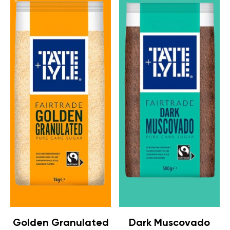
Golden Granulated
Dark Muscovado