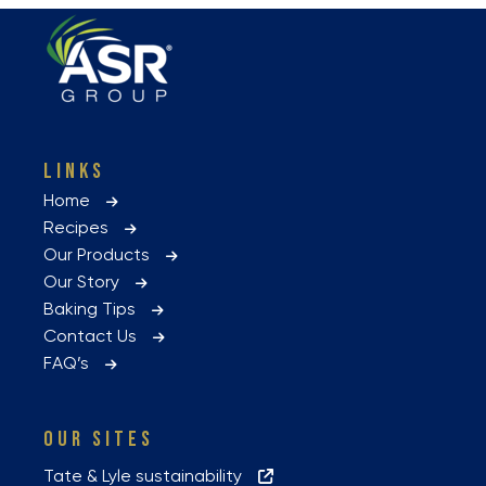
LINKS
Home
Recipes
Our Products
Our Story
Baking Tips
Contact Us
FAQ’s
OUR SITES
Tate & Lyle sustainability