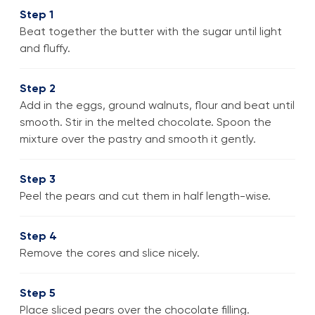
Step 1
Beat together the butter with the sugar until light
and fluffy.
Step 2
Add in the eggs, ground walnuts, flour and beat until
smooth. Stir in the melted chocolate. Spoon the
mixture over the pastry and smooth it gently.
Step 3
Peel the pears and cut them in half length-wise.
Step 4
Remove the cores and slice nicely.
Step 5
Place sliced pears over the chocolate filling.