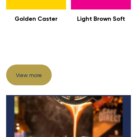
Golden Caster
Light Brown Soft
View more