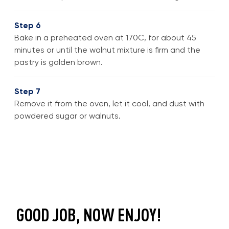
Step 6
Bake in a preheated oven at 170C, for about 45
minutes or until the walnut mixture is firm and the
pastry is golden brown.
Step 7
Remove it from the oven, let it cool, and dust with
powdered sugar or walnuts.
GOOD JOB, NOW ENJOY!