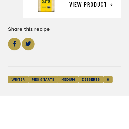
VIEW PRODUCT
Share this recipe
WINTER
PIES & TARTS
MEDIUM
DESSERTS
8