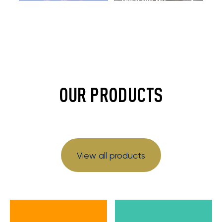
OUR PRODUCTS
View all products