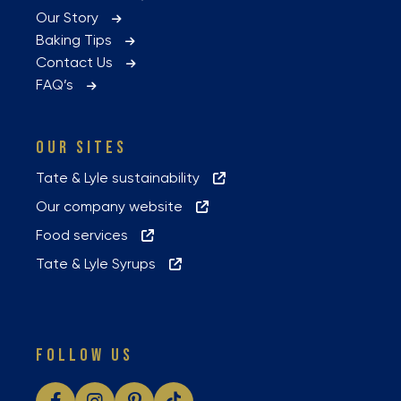
Our Story
Baking Tips
Contact Us
FAQ’s
OUR SITES
Tate & Lyle sustainability
Our company website
Food services
Tate & Lyle Syrups
FOLLOW US