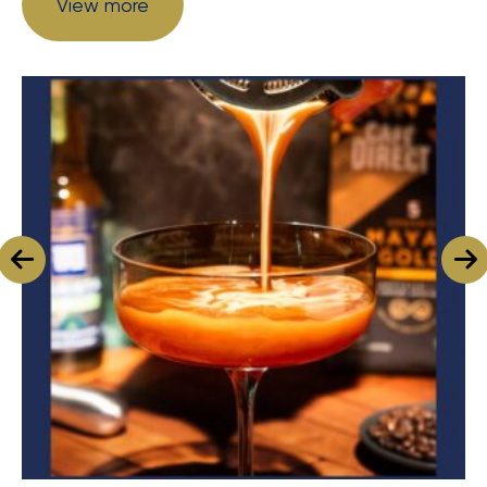
View more