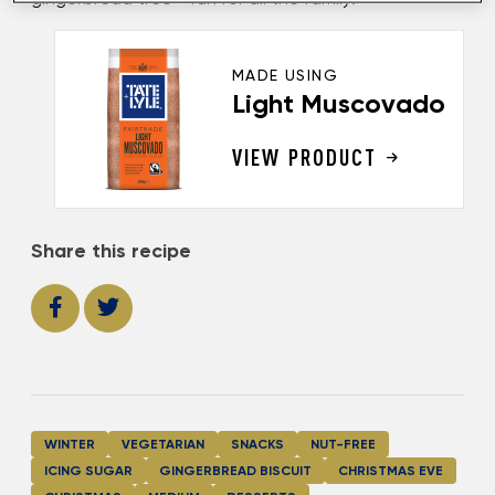
MADE USING
Light Muscovado
VIEW PRODUCT
Share this recipe
WINTER
VEGETARIAN
SNACKS
NUT-FREE
ICING SUGAR
GINGERBREAD BISCUIT
CHRISTMAS EVE