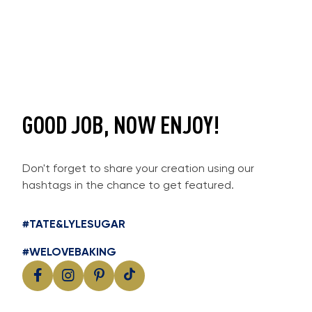
GOOD JOB, NOW ENJOY!
Don't forget to share your creation using our
hashtags in the chance to get featured.
#TATE&LYLESUGAR
#WELOVEBAKING