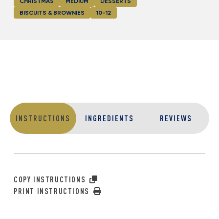
CHRISTMAS
MEDIUM
DESSERTS
BISCUITS & BROWNIES
10-12
INSTRUCTIONS
INGREDIENTS
REVIEWS
COPY INSTRUCTIONS
PRINT INSTRUCTIONS