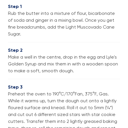
Step 1
Rub the butter into a mixture of flour, bicarbonate
of soda and ginger in a mixing bowl. Once you get
fine breadcrumbs, add the Light Muscovado Cane
Sugar.
Step 2
Make a well in the centre, drop in the egg and Lyle's
Golden Syrup and mix them in with a wooden spoon
to make a soft, smooth dough.
Step 3
Preheat the oven to 190°C/170°Fan, 375°F, Gas.
While it warms up, turn the dough out onto a lightly
floured surface and knead. Roll it out to 5mm (¼”)
and cut out 6 different sized stars with star cookie
cutters. Transfer them into 2 lightly greased baking