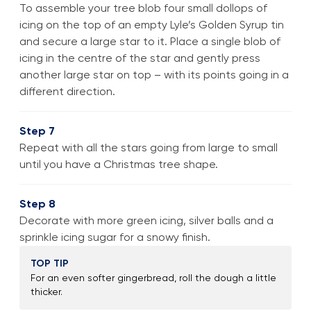
To assemble your tree blob four small dollops of
icing on the top of an empty Lyle’s Golden Syrup tin
and secure a large star to it. Place a single blob of
icing in the centre of the star and gently press
another large star on top – with its points going in a
different direction.
Step 7
Repeat with all the stars going from large to small
until you have a Christmas tree shape.
Step 8
Decorate with more green icing, silver balls and a
sprinkle icing sugar for a snowy finish.
TOP TIP
For an even softer gingerbread, roll the dough a little
thicker.