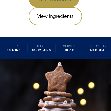
View Ingredients
PREP
BAKE
SERVES
DIFFICULTY
50 MINS
10-12 MINS
10-12
MEDIUM