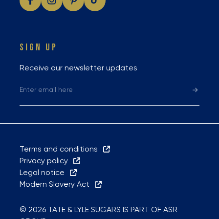
SIGN UP
Receive our newsletter updates
Terms and conditions
Privacy policy
Legal notice
Modern Slavery Act
© 2026 TATE & LYLE SUGARS IS PART OF ASR