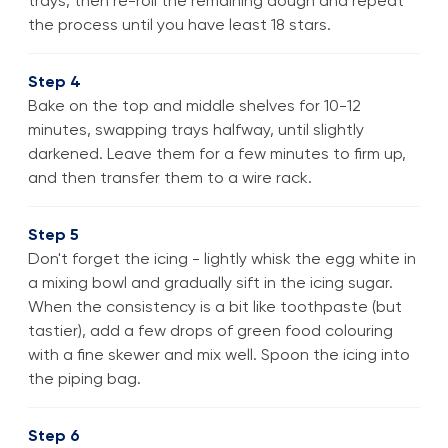
trays, then re-roll the remaining dough and repeat
the process until you have least 18 stars.
Step 4
Bake on the top and middle shelves for 10-12
minutes, swapping trays halfway, until slightly
darkened. Leave them for a few minutes to firm up,
and then transfer them to a wire rack.
Step 5
Don't forget the icing - lightly whisk the egg white in
a mixing bowl and gradually sift in the icing sugar.
When the consistency is a bit like toothpaste (but
tastier), add a few drops of green food colouring
with a fine skewer and mix well. Spoon the icing into
the piping bag.
Step 6