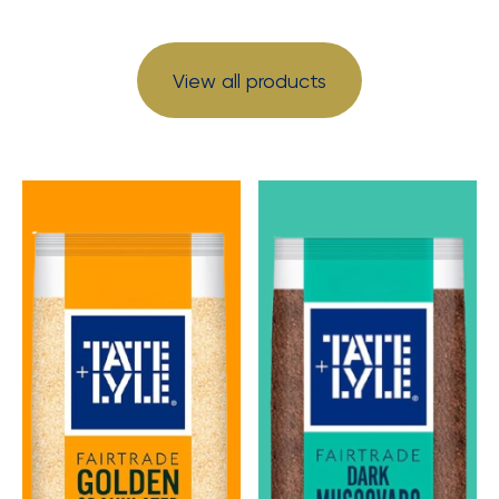
View all products