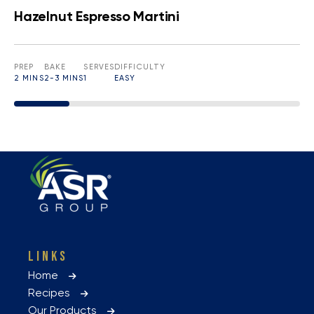
Hazelnut Espresso Martini
PREP
BAKE
SERVES
DIFFICULTY
2 MINS
2-3 MINS
1
EASY
LINKS
Home
Recipes
Our Products