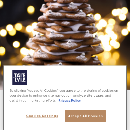
By clicking “Accept All Cookies”, you agree to the storing of cookies on
your device to enhance site navigation, analyze site usage, and
Privacy Policy
assist in our marketing efforts.
About
Cookies Settings
Accept All Cookies
Spice up your Christmas with this yummy
gingerbread tree - fun for all the family!