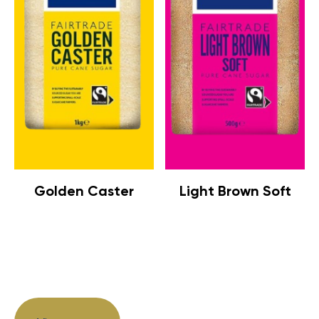
Golden Caster
Light Brown Soft