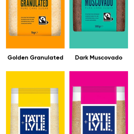
Golden Granulated
Dark Muscovado