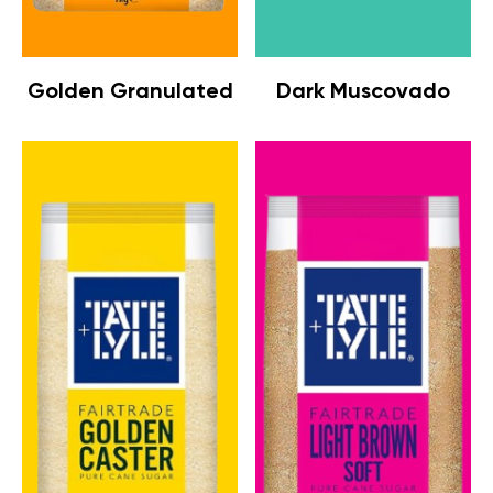
Golden Granulated
Dark Muscovado