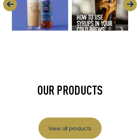
OUR PRODUCTS
View all products