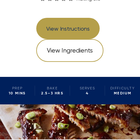
View Instructions
View Ingredients
PREP
BAKE
SERVES
DIFFICULTY
10 MINS
2.5-3 HRS
4
MEDIUM