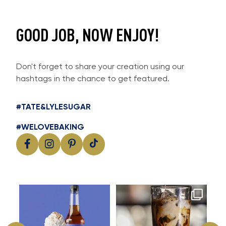
GOOD JOB, NOW ENJOY!
Don't forget to share your creation using our
hashtags in the chance to get featured.
#TATE&LYLESUGAR
#WELOVEBAKING
Cool, creamy and packed with
Great cold brew starts with
I
flavour
great flavour
...
...
11
2
16
0