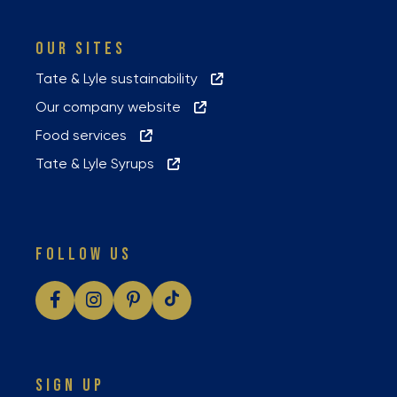
OUR SITES
Tate & Lyle sustainability
Our company website
Food services
Tate & Lyle Syrups
FOLLOW US
SIGN UP