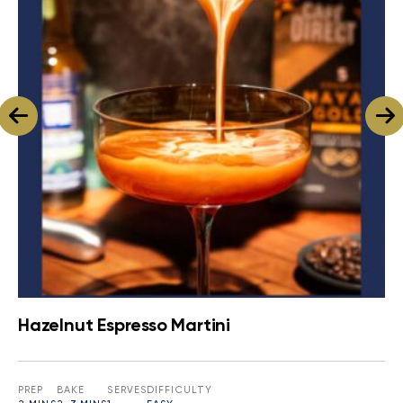
Hazelnut Espresso Martini
PREP
BAKE
SERVES
DIFFICULTY