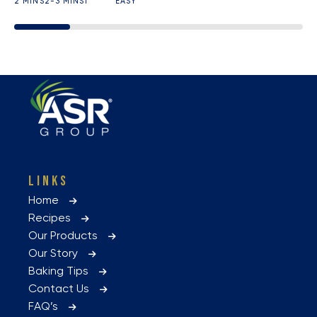
2 MINS
2-3 MINS
1
EASY
LINKS
Home
Recipes
Our Products
Our Story
Baking Tips
Contact Us
FAQ’s