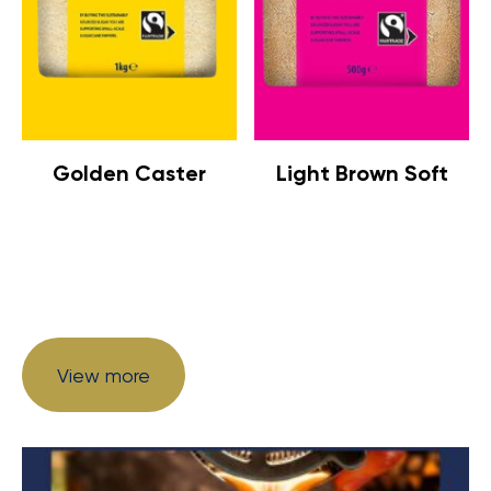
Golden Caster
Light Brown Soft
View more