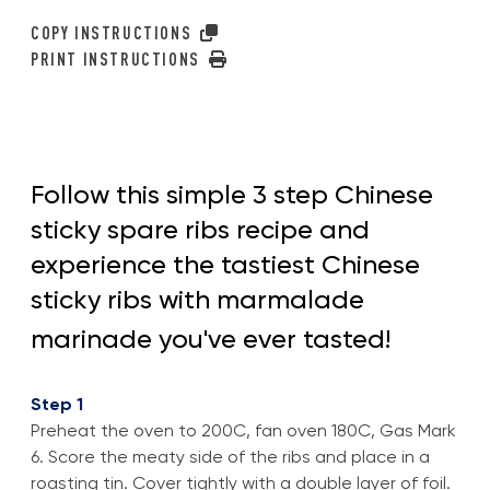
COPY INSTRUCTIONS
PRINT INSTRUCTIONS
Follow this simple 3 step Chinese
sticky spare ribs recipe and
experience the tastiest Chinese
sticky ribs with marmalade
marinade you've ever tasted!
Step 1
Preheat the oven to 200C, fan oven 180C, Gas Mark
6. Score the meaty side of the ribs and place in a
roasting tin. Cover tightly with a double layer of foil.