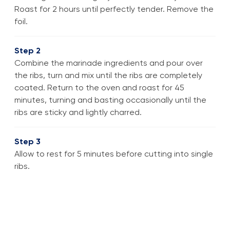
Roast for 2 hours until perfectly tender. Remove the
foil.
Step 2
Combine the marinade ingredients and pour over
the ribs, turn and mix until the ribs are completely
coated. Return to the oven and roast for 45
minutes, turning and basting occasionally until the
ribs are sticky and lightly charred.
Step 3
Allow to rest for 5 minutes before cutting into single
ribs.