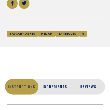
SAVOURY DISHES
MEDIUM
BARBEQUES
4
INSTRUCTIONS
INGREDIENTS
REVIEWS