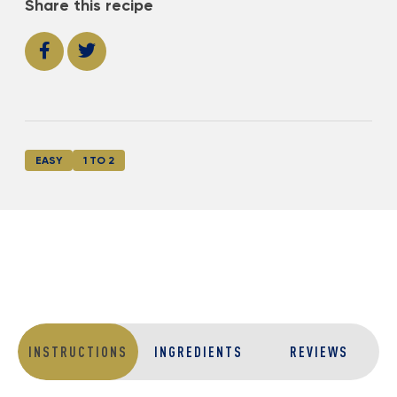
Share this recipe
EASY
1 TO 2
INSTRUCTIONS
INGREDIENTS
REVIEWS