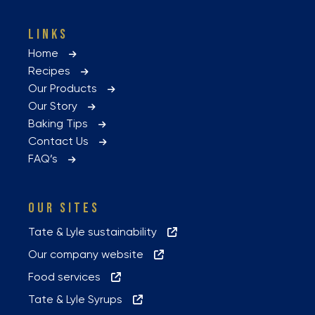
LINKS
Home
Recipes
Our Products
Our Story
Baking Tips
Contact Us
FAQ’s
OUR SITES
Tate & Lyle sustainability
Our company website
Food services
Tate & Lyle Syrups