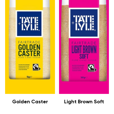
Golden Caster
Light Brown Soft