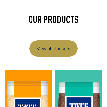
OUR PRODUCTS
View all products