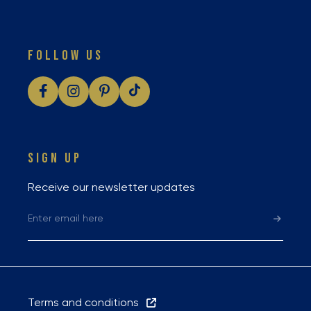
FOLLOW US
SIGN UP
Receive our newsletter updates
Terms and conditions