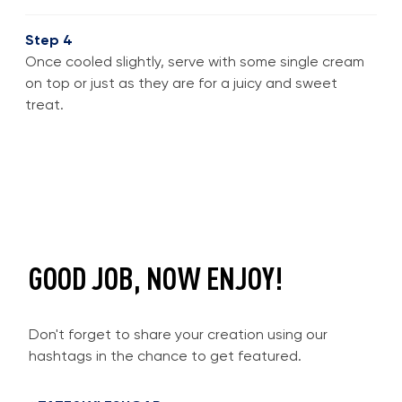
Step 4
Once cooled slightly, serve with some single cream
on top or just as they are for a juicy and sweet
treat.
GOOD JOB, NOW ENJOY!
Don't forget to share your creation using our
hashtags in the chance to get featured.