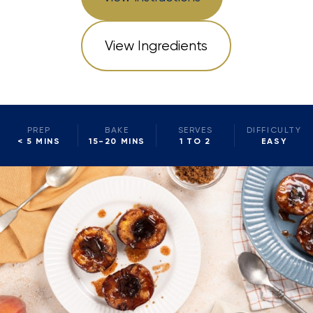
View Ingredients
PREP
BAKE
SERVES
DIFFICULTY
< 5 MINS
15-20 MINS
1 TO 2
EASY