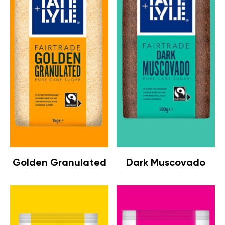
Golden Granulated
Dark Muscovado