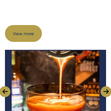
View more