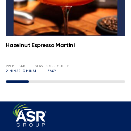
Hazelnut Espresso Martini
PREP
BAKE
SERVES
DIFFICULTY
2 MINS
2-3 MINS
1
EASY