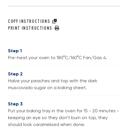
COPY INSTRUCTIONS
PRINT INSTRUCTIONS
Step 1
Pre-heat your oven to 180°C/160°C Fan/Gas 4.
Step 2
Halve your peaches and top with the dark
muscovado sugar on a baking sheet.
Step 3
Put your baking tray in the oven for 15 - 20 minutes -
keeping an eye so they don’t burn on top, they
should look caramelised when done.