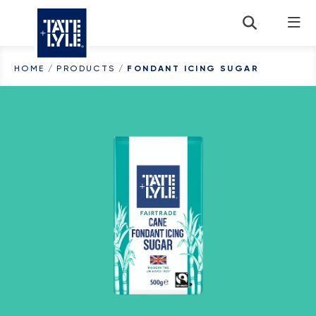
Skip to content
HOME
/
PRODUCTS
/
FONDANT ICING SUGAR