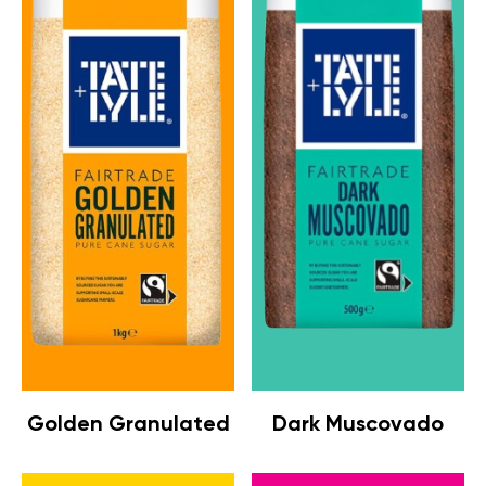
Golden Granulated
Dark Muscovado