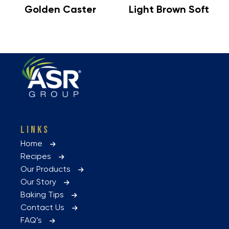
Golden Caster
Light Brown Soft
LINKS
Home
Recipes
Our Products
Our Story
Baking Tips
Contact Us
FAQ’s