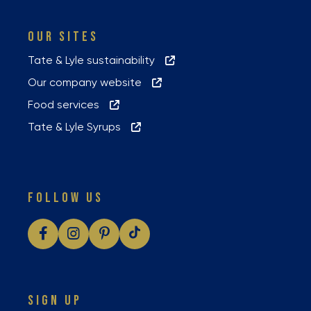
OUR SITES
Tate & Lyle sustainability
Our company website
Food services
Tate & Lyle Syrups
FOLLOW US
SIGN UP