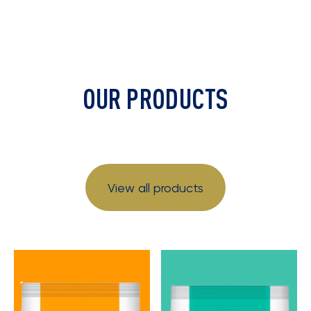
OUR PRODUCTS
View all products