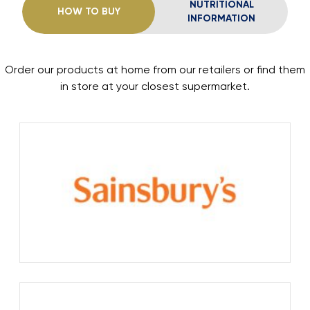
NUTRITIONAL
HOW TO BUY
INFORMATION
Order our products at home from our retailers or find them
in store at your closest supermarket.