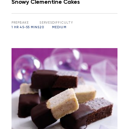
Snowy Clementine Cakes
PREP
BAKE
SERVES
DIFFICULTY
1 HR
45-55 MINS
20
MEDIUM