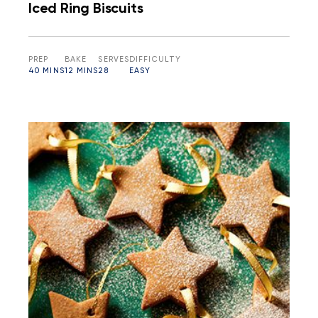
Iced Ring Biscuits
PREP
BAKE
SERVES
DIFFICULTY
40 MINS
12 MINS
28
EASY