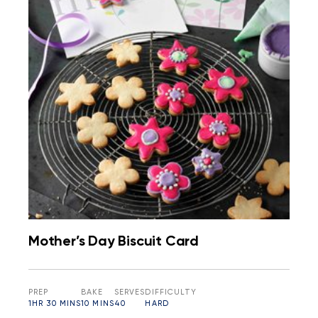
Mother’s Day Biscuit Card
PREP
BAKE
SERVES
DIFFICULTY
1HR 30 MINS
10 MINS
40
HARD