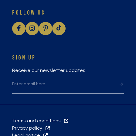
FOLLOW US
SIGN UP
Receive our newsletter updates
Terms and conditions
Privacy policy
Legal notice