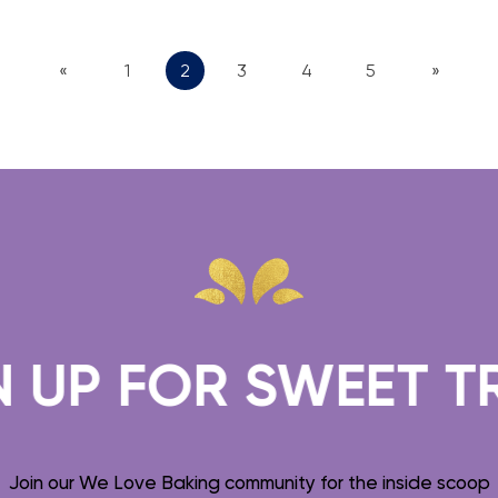
«
1
2
3
4
5
»
FOR SWEET TREATS
Join our We Love Baking community for the inside scoop