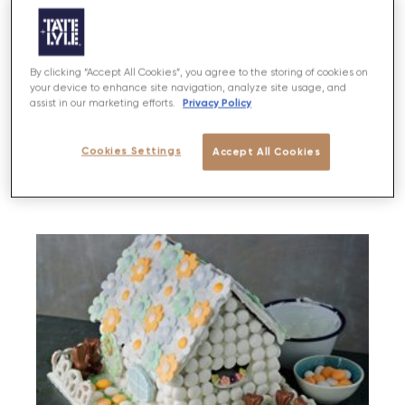
By clicking “Accept All Cookies”, you agree to the storing of cookies on
Flower Fairy Biscuits
your device to enhance site navigation, analyze site usage, and
Privacy Policy
assist in our marketing efforts.
Cookies Settings
Accept All Cookies
PREP
BAKE
SERVES
DIFFICULTY
30 MINS
30 MINS
10-12
EASY