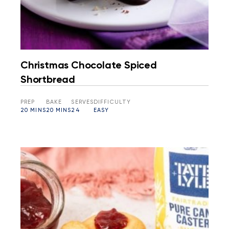
Christmas Chocolate Spiced
Shortbread
PREP
BAKE
SERVES
DIFFICULTY
20 MINS
20 MINS
24
EASY