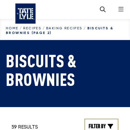
Skip to content
HOME
/
RECIPES
/
BAKING RECIPES
/
BISCUITS &
BROWNIES
(PAGE 2)
BISCUITS &
BROWNIES
Filter by
59 RESULTS