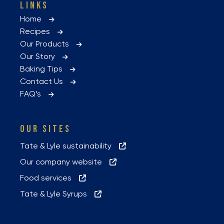
LINKS
Home
Recipes
Our Products
Our Story
Baking Tips
Contact Us
FAQ’s
OUR SITES
Tate & Lyle sustainability
Our company website
Food services
Tate & Lyle Syrups