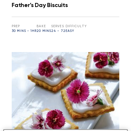
Father’s Day Biscuits
PREP
BAKE
SERVES
DIFFICULTY
30 MINS - 1HR
20 MINS
24 - 72
EASY