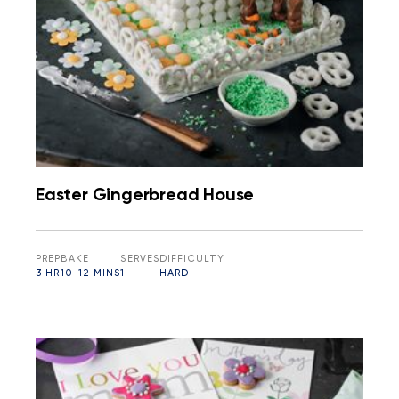
Easter Gingerbread House
PREP
BAKE
SERVES
DIFFICULTY
3 HR
10-12 MINS
1
HARD