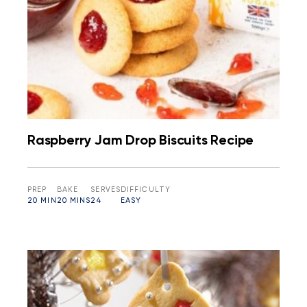
Raspberry Jam Drop Biscuits Recipe
PREP
BAKE
SERVES
DIFFICULTY
20 MIN
20 MINS
24
EASY