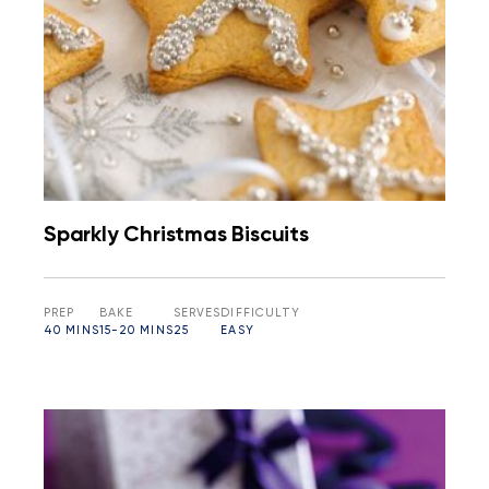
Sparkly Christmas Biscuits
PREP
BAKE
SERVES
DIFFICULTY
40 MINS
15-20 MINS
25
EASY