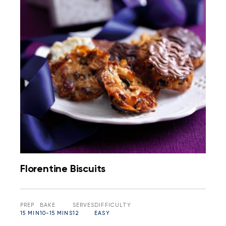
Florentine Biscuits
PREP
BAKE
SERVES
DIFFICULTY
15 MIN
10-15 MINS
12
EASY