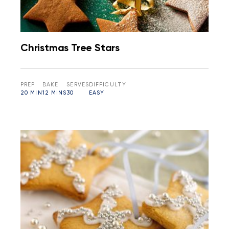
Christmas Tree Stars
PREP
BAKE
SERVES
DIFFICULTY
20 MIN
12 MINS
30
EASY