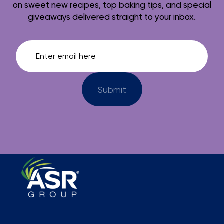
on sweet new recipes, top baking tips, and special
giveaways delivered straight to your inbox.