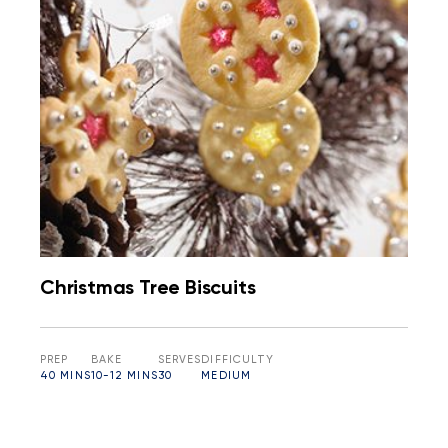
Christmas Tree Biscuits
PREP
BAKE
SERVES
DIFFICULTY
40 MINS
10-12 MINS
30
MEDIUM