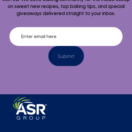
on sweet new recipes, top baking tips, and special
giveaways delivered straight to your inbox.