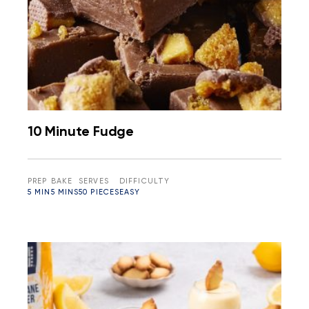
10 Minute Fudge
PREP
BAKE
SERVES
DIFFICULTY
5 MIN
5 MINS
50 PIECES
EASY