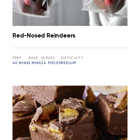
Red-Nosed Reindeers
PREP
BAKE
SERVES
DIFFICULTY
40 MINS
5 MINS
24 PIECES
MEDIUM