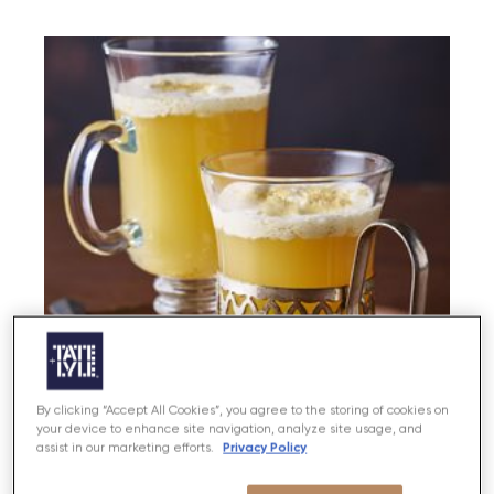
By clicking “Accept All Cookies”, you agree to the storing of cookies on
your device to enhance site navigation, analyze site usage, and
Privacy Policy
assist in our marketing efforts.
Hot Apple Pie Winter Warmer