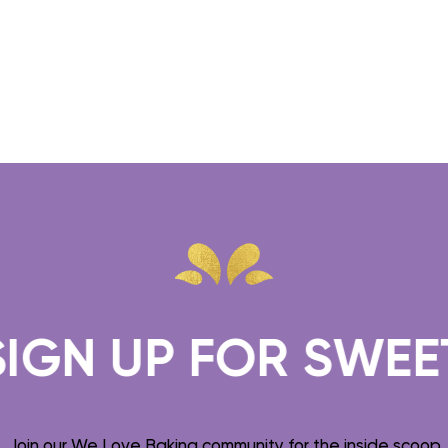
GN UP FOR SWEET T
Join our We Love Baking community for the inside scoop