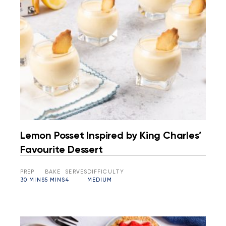
Lemon Posset Inspired by King Charles’
Favourite Dessert
PREP
BAKE
SERVES
DIFFICULTY
30 MINS
5 MINS
4
MEDIUM