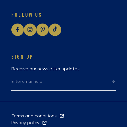
FOLLOW US
SIGN UP
Receive our newsletter updates
Terms and conditions
Privacy policy