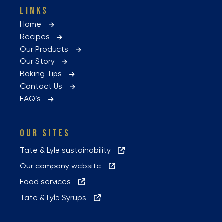
LINKS
Home
Recipes
Our Products
Our Story
Baking Tips
Contact Us
FAQ’s
OUR SITES
Tate & Lyle sustainability
Our company website
Food services
Tate & Lyle Syrups