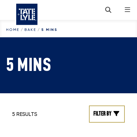
Skip to content
HOME
/
BAKE
/
5 MINS
5 MINS
Filter by
5 RESULTS