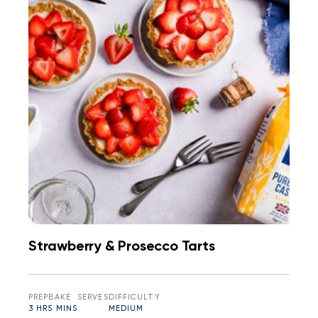
Strawberry & Prosecco Tarts
PREP
BAKE
SERVES
DIFFICULTY
3 HR
5 MINS
MEDIUM