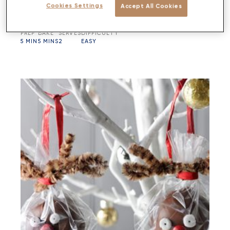
Cookies Settings
Accept All Cookies
PREP
BAKE
SERVES
DIFFICULTY
5 MIN
5 MINS
2
EASY