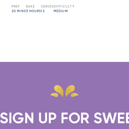
PREP
BAKE
SERVES
DIFFICULTY
20 MINS
3 HOURS
12
MEDIUM
SIGN UP FOR SWEET