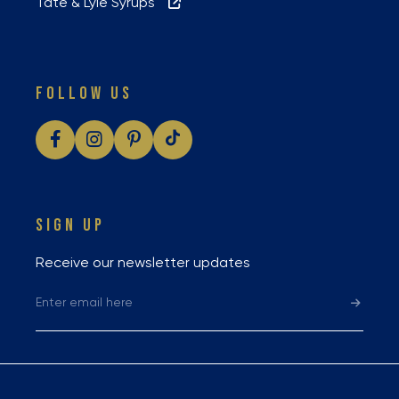
Tate & Lyle Syrups
FOLLOW US
SIGN UP
Receive our newsletter updates