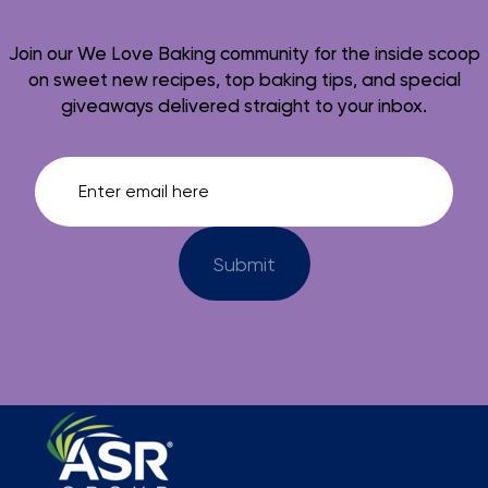
Join our We Love Baking community for the inside scoop
on sweet new recipes, top baking tips, and special
giveaways delivered straight to your inbox.