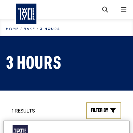
Skip to content
HOME
/
BAKE
/
3 HOURS
3 HOURS
Filter by
1 RESULTS