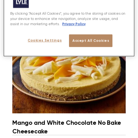
By clicking “Accept All Cookies”, you agree to the storing of cookies on
your device to enhance site navigation, analyze site usage, and
Privacy Policy
assist in our marketing efforts.
Cookies Settings
Accept All Cookies
Mango and White Chocolate No Bake
Cheesecake