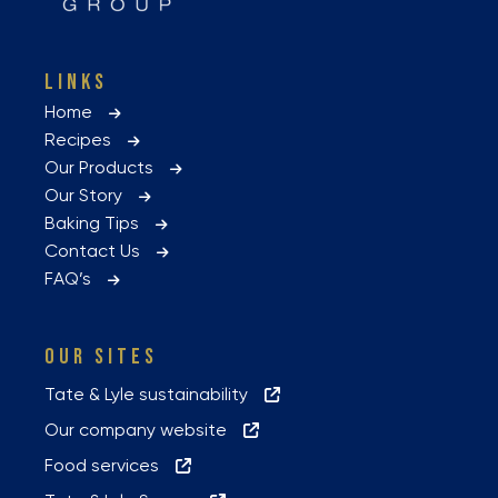
LINKS
Home
Recipes
Our Products
Our Story
Baking Tips
Contact Us
FAQ’s
OUR SITES
Tate & Lyle sustainability
Our company website
Food services