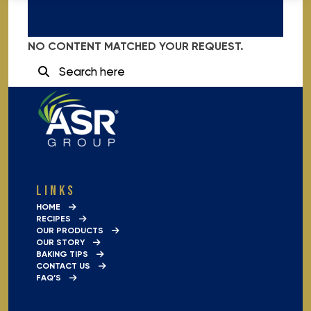
NO CONTENT MATCHED YOUR REQUEST.
SEARCH
FOR:
LINKS
HOME
RECIPES
OUR PRODUCTS
OUR STORY
BAKING TIPS
CONTACT US
FAQ’S