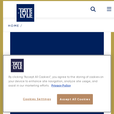
SKIP TO CONTENT
HOME
/
By clicking “Accept All Cookies”, you agree to the storing of cookies on
NOTHING
your device to enhance site navigation, analyze site usage, and
Privacy Policy
assist in our marketing efforts.
FOUND
Cookies Settings
Accept All Cookies