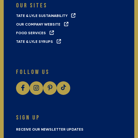
OUR SITES
TATE & LYLE SUSTAINABILITY
OUR COMPANY WEBSITE
FOOD SERVICES
TATE & LYLE SYRUPS
FOLLOW US
SIGN UP
RECEIVE OUR NEWSLETTER UPDATES