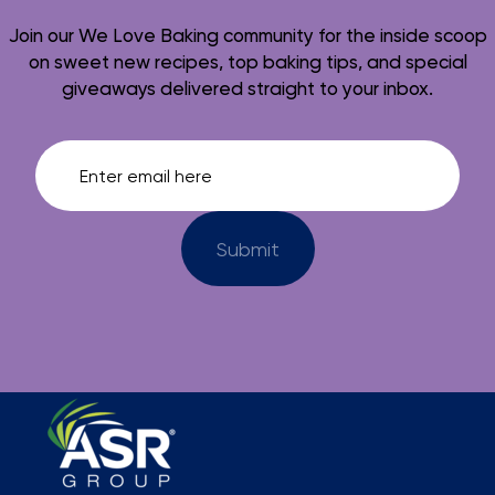
Join our We Love Baking community for the inside scoop
on sweet new recipes, top baking tips, and special
giveaways delivered straight to your inbox.