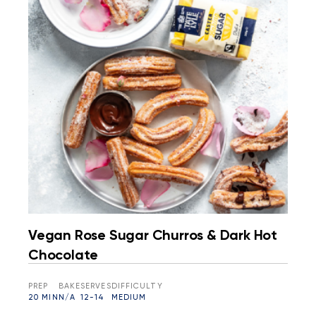
Vegan Rose Sugar Churros & Dark Hot
Chocolate
PREP
BAKE
SERVES
DIFFICULTY
20 MIN
N/A
12-14
MEDIUM