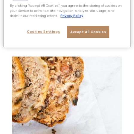
By clicking “Accept All Cookies”, you agree to the storing of cookies on
Feta, Red Onion & Cherry Tomato Tarts
your device to enhance site navigation, analyze site usage, and
Privacy Policy
assist in our marketing efforts.
PREP
BAKE
SERVES
DIFFICULTY
Cookies Settings
Accept All Cookies
20 MIN
30 MINS
6
MEDIUM