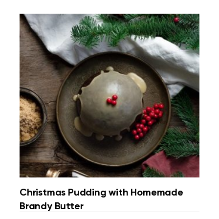
Christmas Pudding with Homemade
Brandy Butter