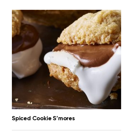
Spiced Cookie S’mores