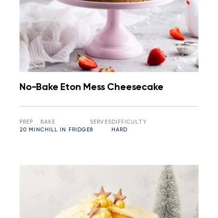
No-Bake Eton Mess Cheesecake
PREP
BAKE
SERVES
DIFFICULTY
20 MIN
CHILL IN FRIDGE
8
HARD