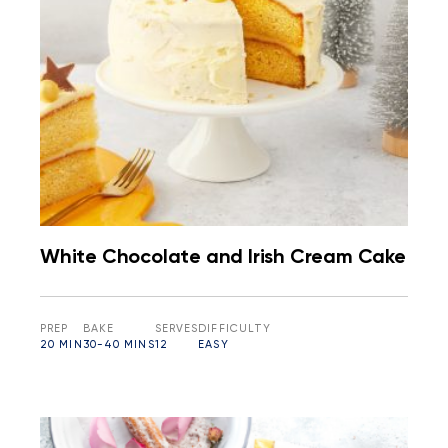
White Chocolate and Irish Cream Cake
PREP
BAKE
SERVES
DIFFICULTY
20 MIN
30-40 MINS
12
EASY