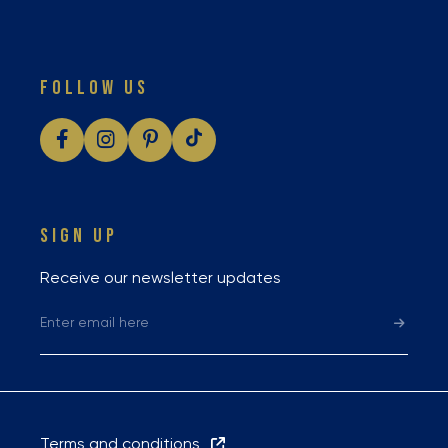
FOLLOW US
SIGN UP
Receive our newsletter updates
Terms and conditions