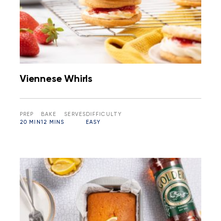
Viennese Whirls
PREP
BAKE
SERVES
DIFFICULTY
20 MIN
12 MINS
EASY