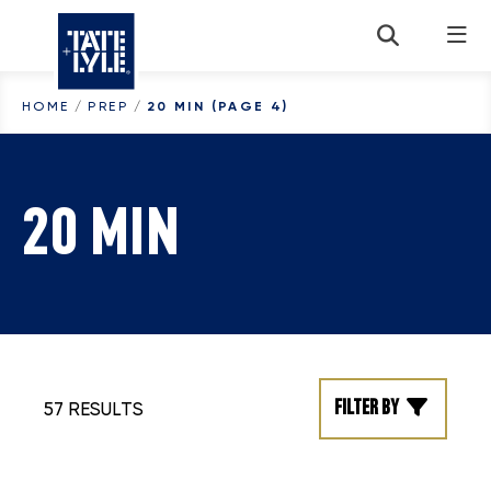
Skip to content
HOME
/
PREP
/
20 MIN
(PAGE 4)
20 MIN
Filter by
57 RESULTS