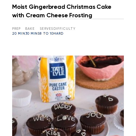
Moist Gingerbread Christmas Cake
with Cream Cheese Frosting
PREP
BAKE
SERVES
DIFFICULTY
20 MIN
30 MINS
8 TO 10
HARD