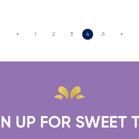
«
1
2
3
4
5
»
 FOR SWEET TREAT