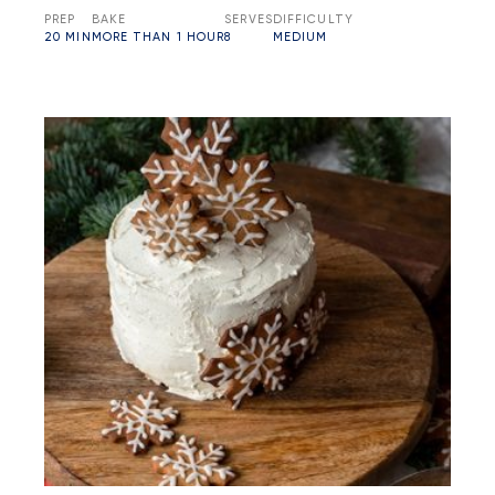
PREP
BAKE
SERVES
DIFFICULTY
20 MIN
MORE THAN 1 HOUR
8
MEDIUM