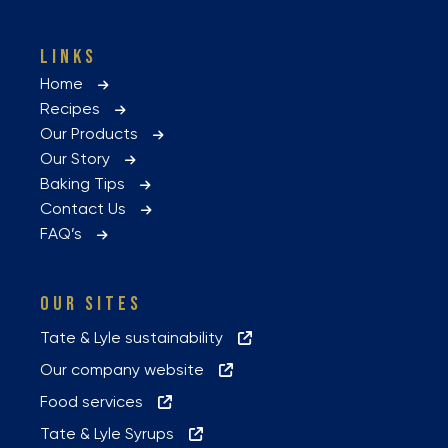
LINKS
Home
Recipes
Our Products
Our Story
Baking Tips
Contact Us
FAQ’s
OUR SITES
Tate & Lyle sustainability
Our company website
Food services
Tate & Lyle Syrups