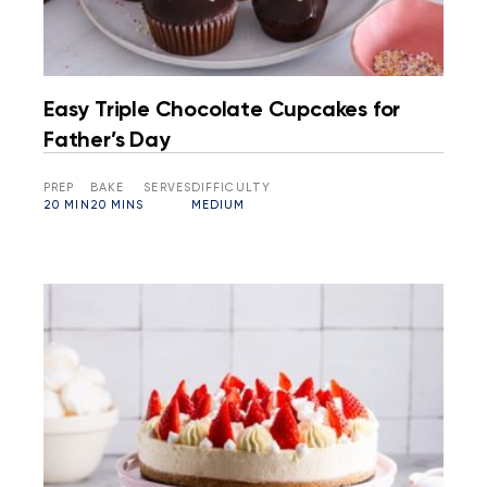
Easy Triple Chocolate Cupcakes for
Father’s Day
PREP
BAKE
SERVES
DIFFICULTY
20 MIN
20 MINS
MEDIUM