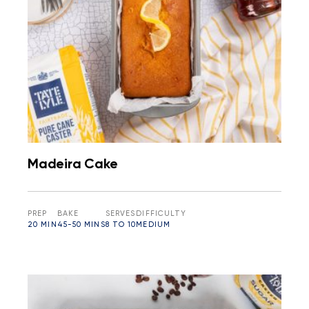
Madeira Cake
PREP
BAKE
SERVES
DIFFICULTY
20 MIN
45-50 MINS
8 TO 10
MEDIUM