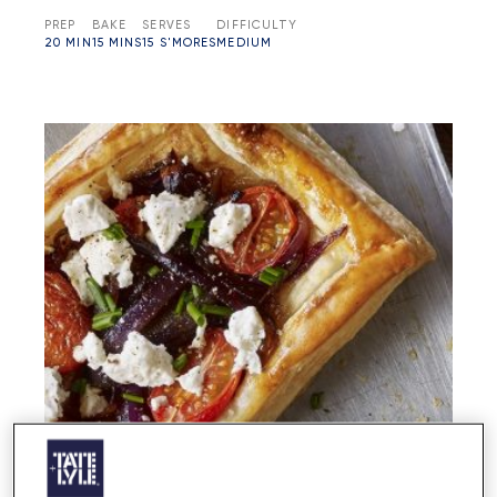
PREP
BAKE
SERVES
DIFFICULTY
20 MIN
15 MINS
15 S'MORES
MEDIUM