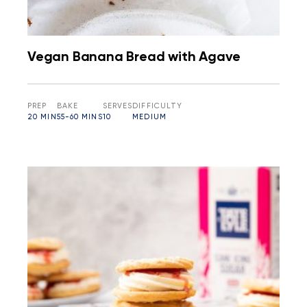
Vegan Banana Bread with Agave
PREP
BAKE
SERVES
DIFFICULTY
20 MIN
55-60 MINS
10
MEDIUM