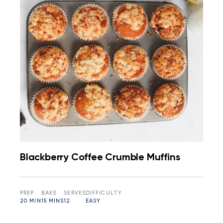
Blackberry Coffee Crumble Muffins
PREP
BAKE
SERVES
DIFFICULTY
20 MIN
15 MINS
12
EASY